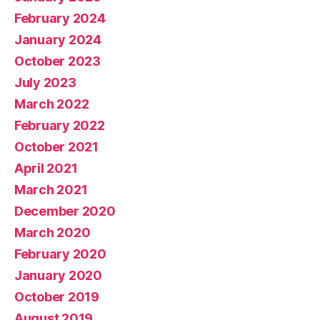
February 2024
January 2024
October 2023
July 2023
March 2022
February 2022
October 2021
April 2021
March 2021
December 2020
March 2020
February 2020
January 2020
October 2019
August 2019