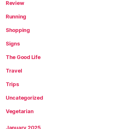
Review
Running
Shopping
Signs
The Good Life
Travel
Trips
Uncategorized
Vegetarian
January 2025