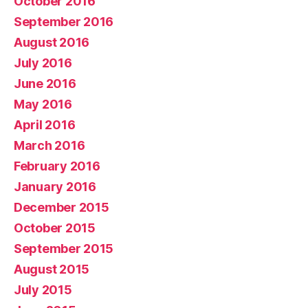
October 2016
September 2016
August 2016
July 2016
June 2016
May 2016
April 2016
March 2016
February 2016
January 2016
December 2015
October 2015
September 2015
August 2015
July 2015