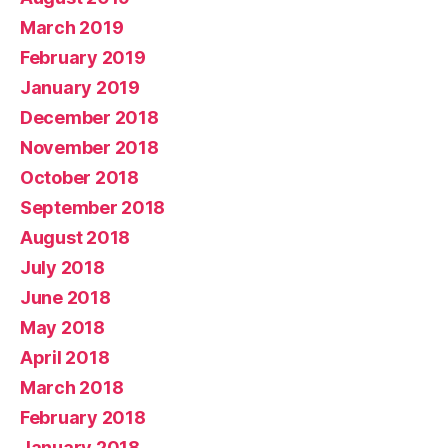
March 2019
February 2019
January 2019
December 2018
November 2018
October 2018
September 2018
August 2018
July 2018
June 2018
May 2018
April 2018
March 2018
February 2018
January 2018