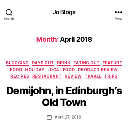
vi
ro
Jo Blogs
n
Search
Menu
m
e
nt
Month:
April 2018
,
G
if
t
Categories
BLOGGING
DAYS OUT
DRINK
EATING OUT
FEATURE
id
FOOD
HOLIDAY
LOCAL FOOD
PRODUCT REVIEW
e
RECIPES
RESTAURANT
REVIEW
TRAVEL
TRIPS
a
B
s
,
Demijohn, in Edinburgh’s
y
G
J
la
Old Town
o
s
M
g
u
Post
o
April 27, 2018
Post
rr
author
w
date
ic