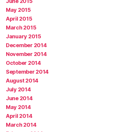
June 2015
May 2015
April 2015
March 2015
January 2015
December 2014
November 2014
October 2014
September 2014
August 2014
July 2014
June 2014
May 2014
April 2014
March 2014