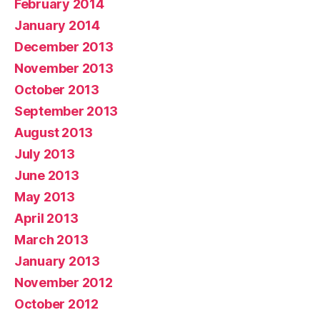
February 2014
January 2014
December 2013
November 2013
October 2013
September 2013
August 2013
July 2013
June 2013
May 2013
April 2013
March 2013
January 2013
November 2012
October 2012