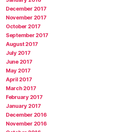
December 2017
November 2017
October 2017
September 2017
August 2017
July 2017
June 2017
May 2017
April 2017
March 2017
February 2017
January 2017
December 2016
November 2016