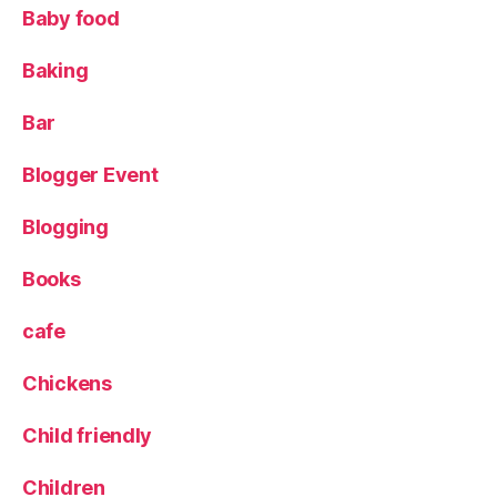
Baby food
S
te
Baking
a
k
B
Bar
ar
,
Blogger Event
M
u
Blogging
s
s
Books
el
s
,
cafe
O
ld
Chickens
T
o
Child friendly
w
n
,
O
Children