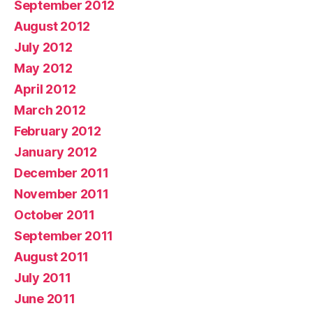
September 2012
August 2012
July 2012
May 2012
April 2012
March 2012
February 2012
January 2012
December 2011
November 2011
October 2011
September 2011
August 2011
July 2011
June 2011