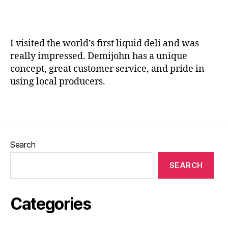
,
a
Li
n
q
e
u
I visited the world’s first liquid deli and was
er
really impressed. Demijohn has a unique
s
,
concept, great customer service, and pride in
Li
using local producers.
q
ui
d
Tags
d
el
i
,
Search
M
u
SEARCH
s
s
el
Categories
a
n
d