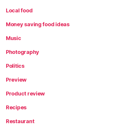
or
Local food
ia
S
Money saving food ideas
t
,
W
in
Music
e
,
Y
Photography
or
k
Politics
Preview
Product review
Recipes
Restaurant