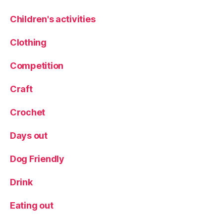
xf
or
Children's activities
d
,
R
Clothing
h
u
Competition
b
ar
Craft
b
V
Crochet
o
d
Days out
k
a
,
S
Dog Friendly
c
ot
Drink
la
n
Eating out
d
,