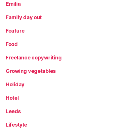
S
Emilia
h
o
Family day out
p
,
Sl
Feature
o
w
Food
fo
o
Freelance copywriting
d
,
S
te
Growing vegetables
a
k
,
Holiday
Tr
a
Hotel
v
el
Leeds
,
Vi
Lifestyle
ct