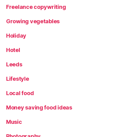
Freelance copywriting
Growing vegetables
Holiday
Hotel
Leeds
Lifestyle
Local food
Money saving food ideas
Music
Photography