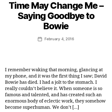
Time May Change Me –
e
R
B
s
e
Saying Goodbye to
y
fr
d
J
o
O
Bowie
o
m
ni
M
th
o
u
e
n
Post
February 4, 2016
Post
rr
D
M
author
date
ic
e
a
a
n
,
r
n
W
m
e
hi
al
I remember waking that morning, glancing at
st
a
le
d
my phone, and it was the first thing I saw; David
r
e
,
Bowie has died. I had a jolt to the stomach. I
T
really couldn’t believe it. When someone is so
h
D
famous and talented, and has created such an
e
a
enormous body of eclectic work, they somehow
M
v
become superhuman. We don’t […]
e
i