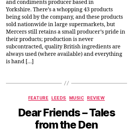
and condiments producer based in
m
g
s
e
Yorkshire. There’s a whopping 43 products
le
h
n
y
,
being sold by the company, and these products
b
ts
L
sold nationwide in large supermarkets, but
u
,
u
Mercers still retains a small producer’s pride in
c
C
n
kl
their products; production is never
o
c
e
subcontracted, quality British ingredients are
n
h
,
always used (where available) and everything
s
M
is hand […]
e
o
r
n
v
Tags
si
e
e
s
,
u
L
r
Categories
FEATURE
LEEDS
MUSIC
REVIEW
e
D
B
Al
m
ej
Dear Friends – Tales
y
b
o
e
J
u
n
u
from the Den
o
m
C
n
M
,
h