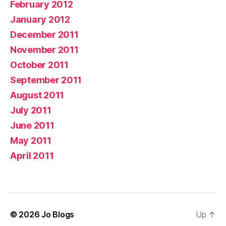
February 2012
January 2012
December 2011
November 2011
October 2011
September 2011
August 2011
July 2011
June 2011
May 2011
April 2011
© 2026
Jo Blogs
Up
↑