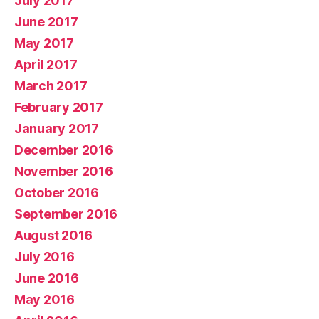
July 2017
June 2017
May 2017
April 2017
March 2017
February 2017
January 2017
December 2016
November 2016
October 2016
September 2016
August 2016
July 2016
June 2016
May 2016