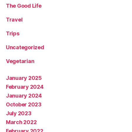
The Good Life
Travel
Trips
Uncategorized
Vegetarian
January 2025
February 2024
January 2024
October 2023
July 2023
March 2022
February 2022