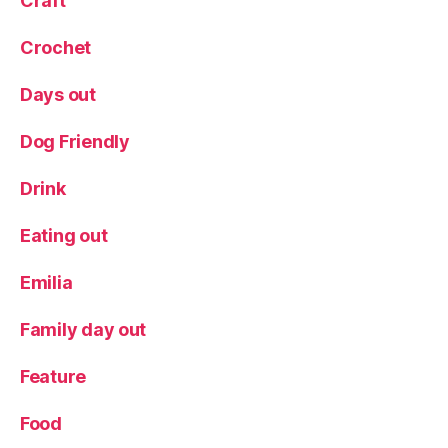
Craft
Crochet
Days out
Dog Friendly
Drink
Eating out
Emilia
Family day out
Feature
Food