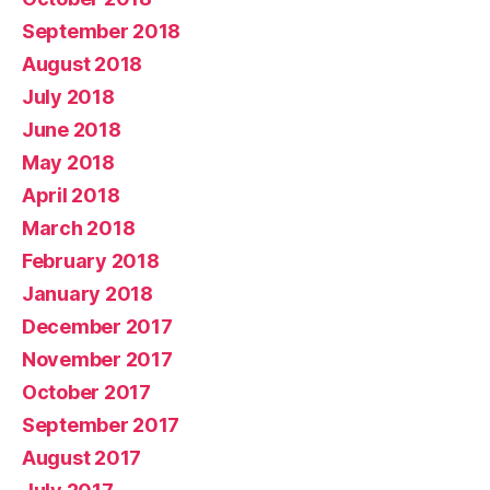
September 2018
August 2018
July 2018
June 2018
May 2018
April 2018
March 2018
February 2018
January 2018
December 2017
November 2017
October 2017
September 2017
August 2017