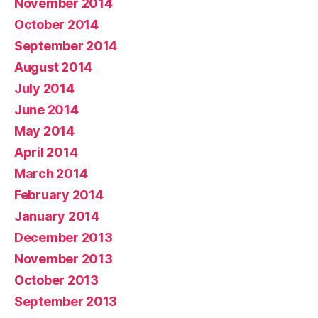
November 2014
October 2014
September 2014
August 2014
July 2014
June 2014
May 2014
April 2014
March 2014
February 2014
January 2014
December 2013
November 2013
October 2013
September 2013