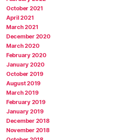
October 2021
April 2021
March 2021
December 2020
March 2020
February 2020
January 2020
October 2019
August 2019
March 2019
February 2019
January 2019
December 2018
November 2018
October 2018