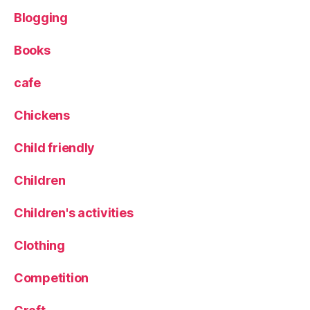
Blogging
Books
cafe
Chickens
Child friendly
Children
Children's activities
Clothing
Competition