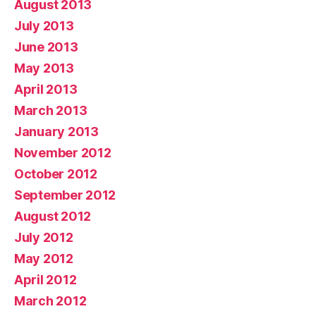
August 2013
July 2013
June 2013
May 2013
April 2013
March 2013
January 2013
November 2012
October 2012
September 2012
August 2012
July 2012
May 2012
April 2012
March 2012