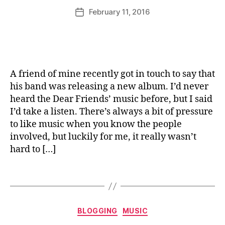
e
u
Post
D
e
r
February 11, 2016
Post
rr
author
e
e
date
ic
ar
s
a
Fr
e
,
n
ie
L
e
n
e
A friend of mine recently got in touch to say that
d
m
his band was releasing a new album. I’d never
s
,
o
heard the Dear Friends’ music before, but I said
M
n
u
C
I’d take a listen. There’s always a bit of pressure
si
u
to like music when you know the people
c
,
r
involved, but luckily for me, it really wasn’t
R
d
,
hard to […]
e
M
vi
e
Tags
e
r
w
c
,
e
Categories
T
rs
BLOGGING
MUSIC
al
,