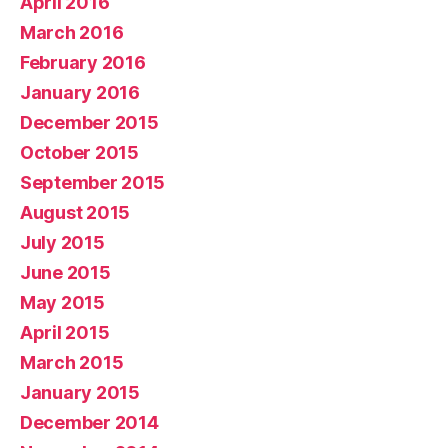
April 2016
March 2016
February 2016
January 2016
December 2015
October 2015
September 2015
August 2015
July 2015
June 2015
May 2015
April 2015
March 2015
January 2015
December 2014