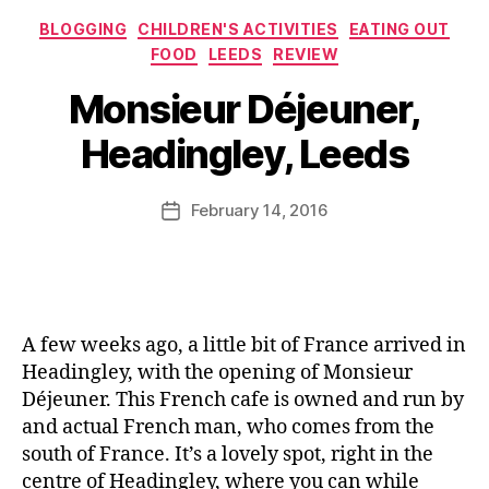
d
,
e
u
o
Categories
B
s
,
BLOGGING
CHILDREN'S ACTIVITIES
EATING OUT
s
tt
B
C
FOOD
LEEDS
REVIEW
e
,
i
C
r
B
J
n
Monsieur Déjeuner,
G
o
y
u
g
o
q
J
st
Headingley, Leeds
S
o
u
o
in
h
d
e
M
Fl
e
F
M
u
Post
e
February 14, 2016
Post
d
o
o
rr
author
t
date
o
n
ic
c
d
si
a
h
S
e
n
er
h
u
e
,
o
r
,
A few weeks ago, a little bit of France arrived in
ki
w
F
Headingley, with the opening of Monsieur
d
,
r
Déjeuner. This French cafe is owned and run by
s
,
B
e
K
and actual French man, who comes from the
B
n
id
south of France. It’s a lovely spot, right in the
C
c
s
centre of Headingley, where you can while
G
h