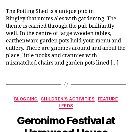
n'
e
e
s
r
,
The Potting Shed is a unique pub in
f
D
Bingley that unites ales with gardening. The
e
ri
theme is carried through the pub brilliantly
st
n
well. In the centre of large wooden tables,
iv
k
,
earthenware garden pots hold your menu and
al
F
,
cutlery. There are gnomes around and about the
is
C
place, little nooks and crannies with
h
o
mismatched chairs and garden pots lined […]
a
o
n
k
d
Tags
a
C
n
h
d
i
Categories
BLOGGING
CHILDREN'S ACTIVITIES
FEATURE
Li
p
n
LEEDS
s
,
e
,
B
F
Geronimo Festival at
G
y
o
e
J
o
r
o