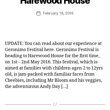
Harewood House
d
o
M
,
ni
u
Post
G
February 18, 2016
Post
m
rr
author
a
date
o
ic
r
B
F
a
d
a
e
n
e
g
st
e
n
u
iv
UPDATE: You can read about our experience at
s
e
al
Geronimo Festival here. Geronimo Festival is
h
tt
,
heading to Harewood House for the first time,
e
B
e
H
d
on 1st – 2nd May 2016. This festival, which is
B
s
,
a
s
,
C
C
aimed at families with children agen 2 to 12yrs
r
P
G
a
old, is jam-packed with familiar faces from
e
u
o
f
Cbeebies, including Mr Bloom and his veggies,
w
b
o
e
,
the adventurous Andy Day […]
o
,
d
C
o
T
F
r
d
Tags
h
o
e
H
e
o
p
o
P