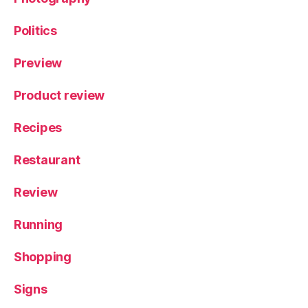
Politics
Preview
Product review
Recipes
Restaurant
Review
Running
Shopping
Signs