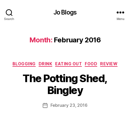
r
Jo Blogs
G
a
Search
Menu
r
d
e
Month:
February 2016
n
,
C
B
B
Categories
i
BLOGGING
DRINK
EATING OUT
FOOD
REVIEW
e
n
B
e
The Potting Shed,
g
y
bi
l
J
Bingley
e
e
o
s
,
y
M
C
,
u
Post
February 23, 2016
Post
hi
B
rr
author
date
ld
u
ic
r
r
a
e
g
n