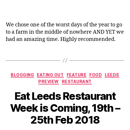
f
a
g
e
n
er
a
e
,
n
We chose one of the worst days of the year to go
F
d
to a farm in the middle of nowhere AND YET we
o
Ic
o
had an amazing time. Highly recommended.
e
d
C
o
Tags
r
ff
e
er
a
,
Categories
m
BLOGGING
EATING OUT
FEATURE
FOOD
LEEDS
In
P
PREVIEW
RESTAURANT
d
a
e
Eat Leeds Restaurant
rl
n
o
B
d
Week is Coming, 19th –
ur
y
e
,
J
n
25th Feb 2018
ki
o
ts
d
M
,