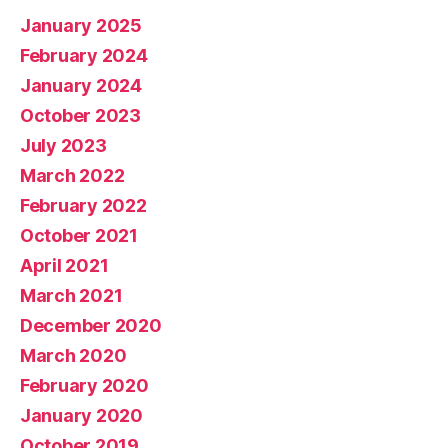
January 2025
February 2024
January 2024
October 2023
July 2023
March 2022
February 2022
October 2021
April 2021
March 2021
December 2020
March 2020
February 2020
January 2020
October 2019