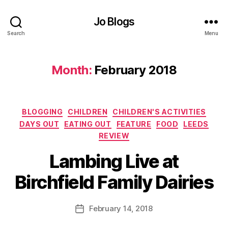
d
d
,
s
,
Jo Blogs
H
E
a
Search
Menu
a
rr
ti
o
n
g
Month:
February 2018
g
a
o
t
u
e
,
t
,
Categories
J
BLOGGING
CHILDREN
CHILDREN'S ACTIVITIES
F
e
DAYS OUT
EATING OUT
FEATURE
FOOD
LEEDS
o
rs
REVIEW
o
e
B
d
,
Lambing Live at
y
y
F
B
J
o
Birchfield Family Dairies
a
o
o
r
M
d
n
u
Post
bl
February 14, 2018
Post
C
rr
author
o
date
a
ic
g