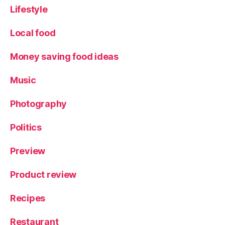
d
Lifestyle
al
e
,
Local food
Y
o
Money saving food ideas
rk
s
Music
hi
r
Photography
e
Politics
Preview
Product review
Recipes
Restaurant