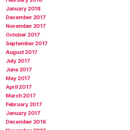
January 2018
December 2017
November 2017
October 2017
September 2017
August 2017
July 2017
June 2017
May 2017
April 2017
March 2017
February 2017
January 2017
December 2016