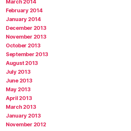
March 2014
February 2014
January 2014
December 2013
November 2013
October 2013
September 2013
August 2013
July 2013
June 2013
May 2013
April 2013
March 2013
January 2013
November 2012