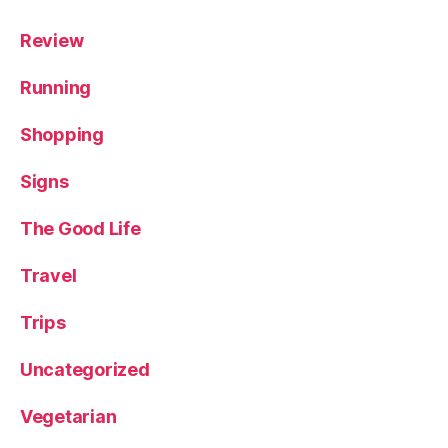
Review
Running
Shopping
Signs
The Good Life
Travel
Trips
Uncategorized
Vegetarian