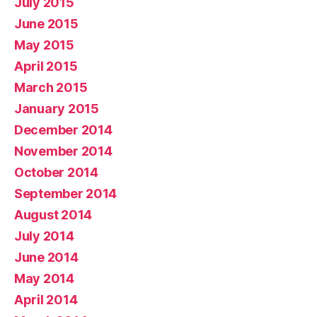
July 2015
June 2015
May 2015
April 2015
March 2015
January 2015
December 2014
November 2014
October 2014
September 2014
August 2014
July 2014
June 2014
May 2014
April 2014