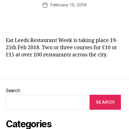
s
,
u
Post
In
February 10, 2018
Post
L
rr
author
d
date
a
ic
e
m
a
p
bi
n
e
n
e
n
g
Eat Leeds Restaurant Week is taking place 19-
d
li
25th Feb 2018. Two or three courses for £10 or
e
v
£15 at over 100 restaurants across the city.
n
e
,
t
L
e
Tags
a
a
m
t
b
e
s
,
Search
ri
L
e
SEARCH
e
s
,
e
In
d
di
Categories
s
e
Bl