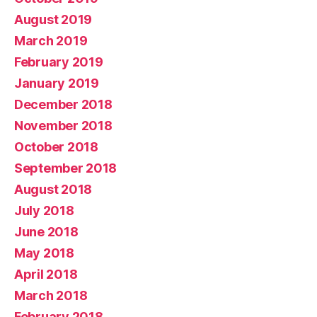
August 2019
March 2019
February 2019
January 2019
December 2018
November 2018
October 2018
September 2018
August 2018
July 2018
June 2018
May 2018
April 2018
March 2018
February 2018