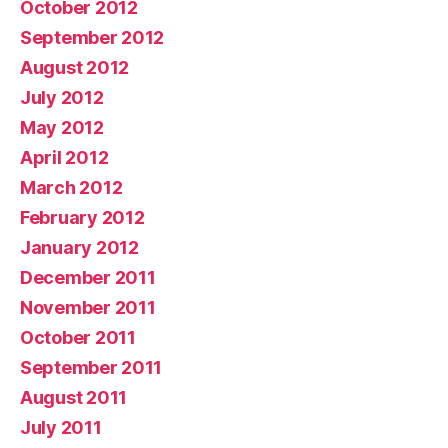
October 2012
September 2012
August 2012
July 2012
May 2012
April 2012
March 2012
February 2012
January 2012
December 2011
November 2011
October 2011
September 2011
August 2011
July 2011