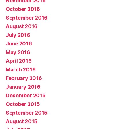
November 2016
October 2016
September 2016
August 2016
July 2016
June 2016
May 2016
April 2016
March 2016
February 2016
January 2016
December 2015
October 2015
September 2015
August 2015