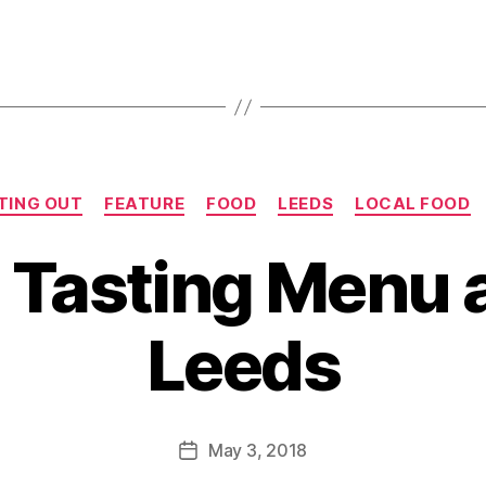
Categories
TING OUT
FEATURE
FOOD
LEEDS
LOCAL FOOD
 Tasting Menu a
B
y
Leeds
J
o
M
u
Post
May 3, 2018
Post
rr
author
date