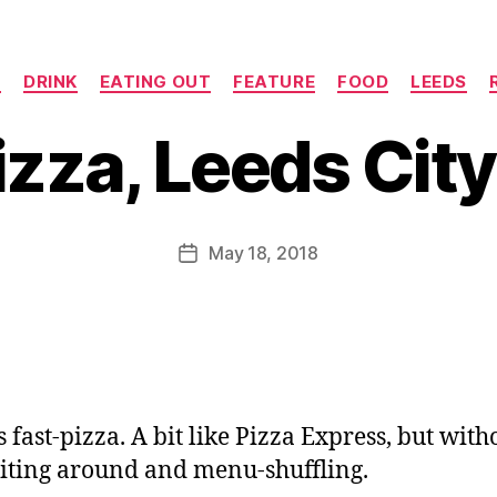
Categories
N
DRINK
EATING OUT
FEATURE
FOOD
LEEDS
B
y
zza, Leeds City
J
o
M
u
Post
May 18, 2018
Post
rr
author
date
ic
a
n
e
 fast-pizza. A bit like Pizza Express, but witho
iting around and menu-shuffling.