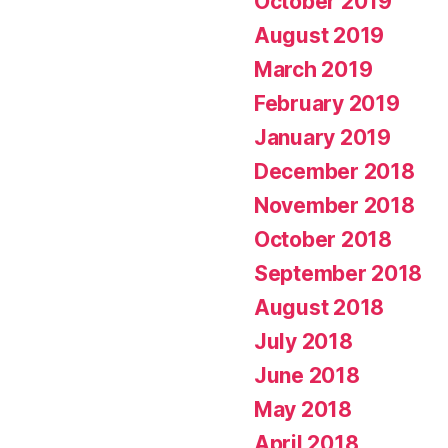
October 2019
August 2019
March 2019
February 2019
January 2019
December 2018
November 2018
October 2018
September 2018
August 2018
July 2018
June 2018
May 2018
April 2018