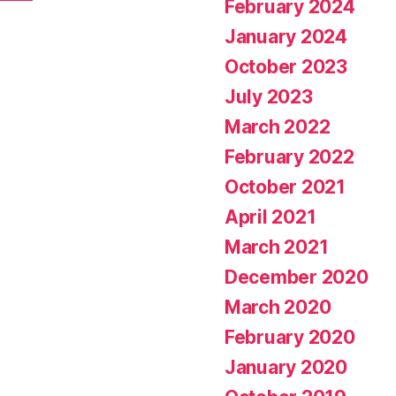
February 2024
January 2024
October 2023
July 2023
March 2022
February 2022
October 2021
April 2021
March 2021
December 2020
March 2020
February 2020
January 2020