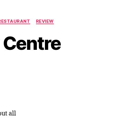
RESTAURANT
REVIEW
 Centre
ut all