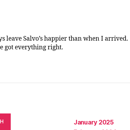
ic
a
n
e
ys leave Salvo’s happier than when I arrived.
e got everything right.
January 2025
CH