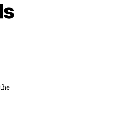
ds
 the