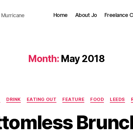
Home
About Jo
Freelance 
 Murricane
Month:
May 2018
Categories
N
DRINK
EATING OUT
FEATURE
FOOD
LEEDS
ttomless Brunch
B