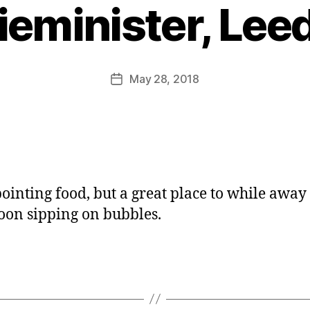
y
ieminister, Lee
J
o
M
u
Post
May 28, 2018
Post
rr
author
date
ic
a
n
e
ointing food, but a great place to while away
oon sipping on bubbles.