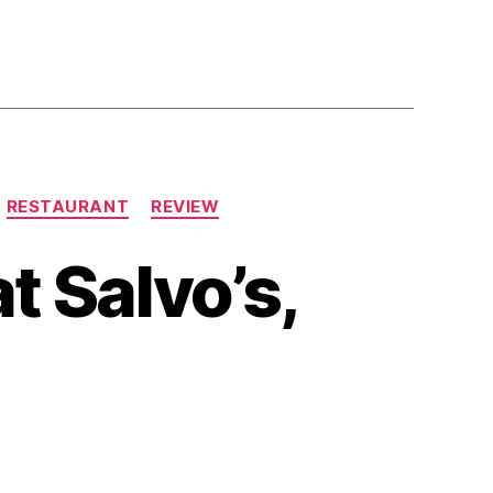
RESTAURANT
REVIEW
t Salvo’s,