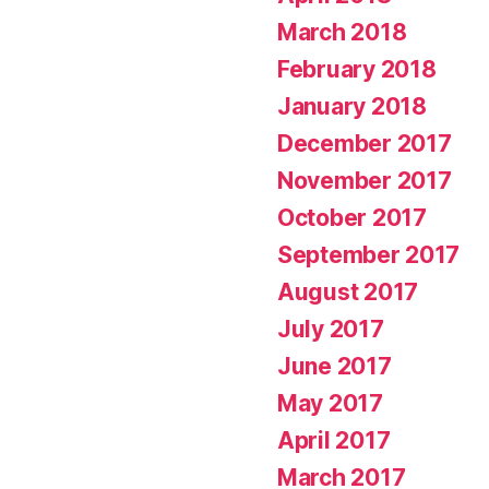
March 2018
February 2018
January 2018
December 2017
November 2017
October 2017
September 2017
August 2017
July 2017
June 2017
May 2017
April 2017
March 2017