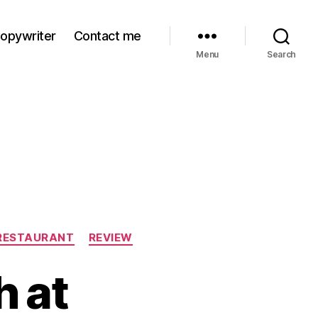
Copywriter
Contact me
Menu
Search
RESTAURANT
REVIEW
 at