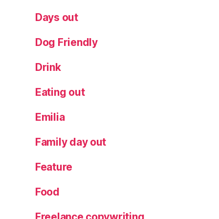
y
al
Days out
l
pl
Dog Friendly
a
t
Drink
e
s
,
T
Eating out
a
st
Emilia
in
g
Family day out
m
e
Feature
n
u
Food
Freelance copywriting