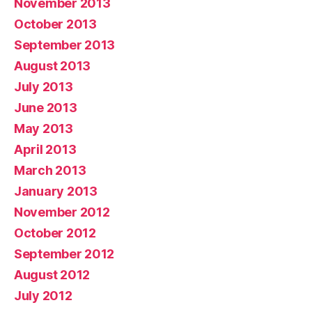
November 2013
October 2013
September 2013
August 2013
July 2013
June 2013
May 2013
April 2013
March 2013
January 2013
November 2012
October 2012
September 2012
August 2012
July 2012