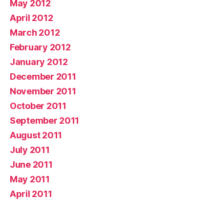
May 2012
April 2012
March 2012
February 2012
January 2012
December 2011
November 2011
October 2011
September 2011
August 2011
July 2011
June 2011
May 2011
April 2011