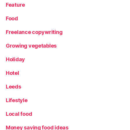
Feature
Food
Freelance copywriting
Growing vegetables
Holiday
Hotel
Leeds
Lifestyle
Local food
Money saving food ideas