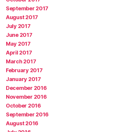
September 2017
August 2017
July 2017
June 2017
May 2017
April 2017
March 2017
February 2017
January 2017
December 2016
November 2016
October 2016
September 2016
August 2016