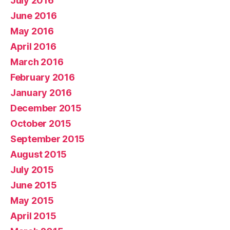
July 2016
June 2016
May 2016
April 2016
March 2016
February 2016
January 2016
December 2015
October 2015
September 2015
August 2015
July 2015
June 2015
May 2015
April 2015