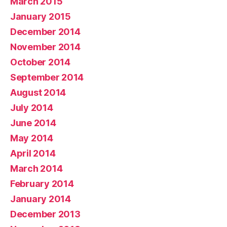
March 2015
January 2015
December 2014
November 2014
October 2014
September 2014
August 2014
July 2014
June 2014
May 2014
April 2014
March 2014
February 2014
January 2014
December 2013