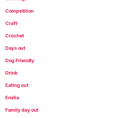
s
D
Competition
a
y
Craft
G
if
Crochet
t
Days out
Dog Friendly
Drink
Eating out
Emilia
Family day out