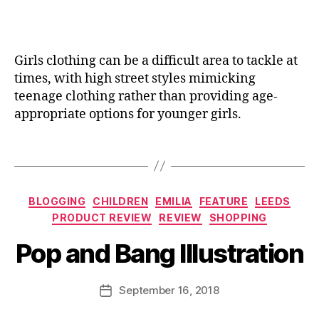
t
a
m
B
e
n
is
e
r
e
si
s
y
Girls clothing can be a difficult area to tackle at
o
p
hi
n
,
times, with high street styles mimicking
o
g
D
k
teenage clothing rather than providing age-
h
a
e
,
appropriate options for younger girls.
t
u
G
o
g
if
Tags
p
h
t
s
,
t
id
H
er
e
Categories
a
,
BLOGGING
CHILDREN
EMILIA
FEATURE
LEEDS
a
B
n
F
PRODUCT REVIEW
REVIEW
SHOPPING
s
,
y
d
ai
G
J
Pop and Bang Illustration
m
ri
if
o
a
e
ts
M
d
s
,
,
u
Post
September 16, 2018
Post
e
,
F
H
rr
author
date
H
ai
a
ic