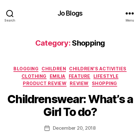
F
s
a
gi
Jo Blogs
s
ft
hi
Search
Menu
s
,
o
C
n
,
h
Category:
Shopping
G
ri
il
st
e
m
t
,
a
Categories
BLOGGING
CHILDREN
CHILDREN'S ACTIVITIES
G
s
irl
CLOTHING
EMILIA
FEATURE
LIFESTYLE
p
's
PRODUCT REVIEW
REVIEW
SHOPPING
r
cl
B
e
Childrenswear: What’s a
o
y
s
t
J
e
Girl To do?
hi
o
n
n
M
t
,
g
,
u
Post
C
December 20, 2018
Post
G
rr
author
o
date
lit
ic
m