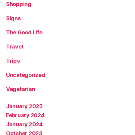
Shopping
Signs
The Good Life
Travel
Trips
Uncategorized
Vegetarian
January 2025
February 2024
January 2024
October 2023