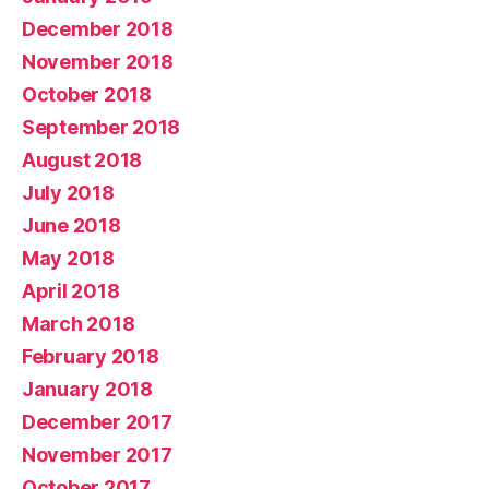
December 2018
November 2018
October 2018
September 2018
August 2018
July 2018
June 2018
May 2018
April 2018
March 2018
February 2018
January 2018
December 2017
November 2017
October 2017