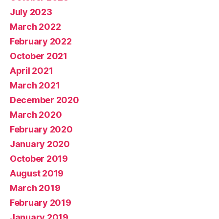
July 2023
March 2022
February 2022
October 2021
April 2021
March 2021
December 2020
March 2020
February 2020
January 2020
October 2019
August 2019
March 2019
February 2019
January 2019