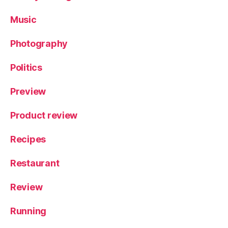
Music
Photography
Politics
Preview
Product review
Recipes
Restaurant
Review
Running