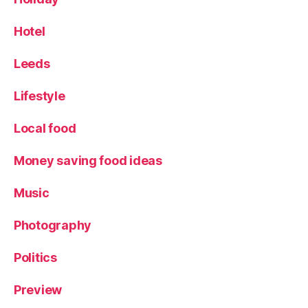
o
r
Hotel
k
s
h
Leeds
ir
e
Lifestyle
Local food
Money saving food ideas
Music
Photography
Politics
Preview