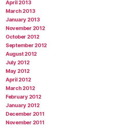
April 2013
March 2013
January 2013
November 2012
October 2012
September 2012
August 2012
July 2012
May 2012
April 2012
March 2012
February 2012
January 2012
December 2011
November 2011