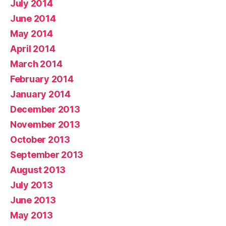
July 2014
June 2014
May 2014
April 2014
March 2014
February 2014
January 2014
December 2013
November 2013
October 2013
September 2013
August 2013
July 2013
June 2013
May 2013