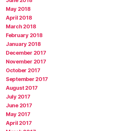
June 2018
May 2018
April 2018
March 2018
February 2018
January 2018
December 2017
November 2017
October 2017
September 2017
August 2017
July 2017
June 2017
May 2017
April 2017