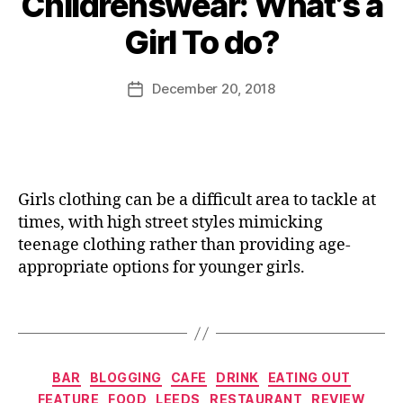
Childrenswear: What’s a
y
r
t
,
J
Girl To do?
e
hi
D
o
vi
n
o
M
e
g
u
,
u
Post
December 20, 2018
Post
w
G
g
rr
author
date
,
lit
h
ic
J
t
i
a
a
e
n
n
ff
r
t
e
a
y
h
Girls clothing can be a difficult area to tackle at
C
hi
e
times, with high street styles mimicking
a
g
C
teenage clothing rather than providing age-
k
h
it
appropriate options for younger girls.
e
t
y
,
C
o
D
Tags
o
p
ri
c
s
n
,
kt
H
ki
ai
Categories
a
n
BAR
BLOGGING
CAFE
DRINK
EATING OUT
l
,
n
g
FEATURE
FOOD
LEEDS
RESTAURANT
REVIEW