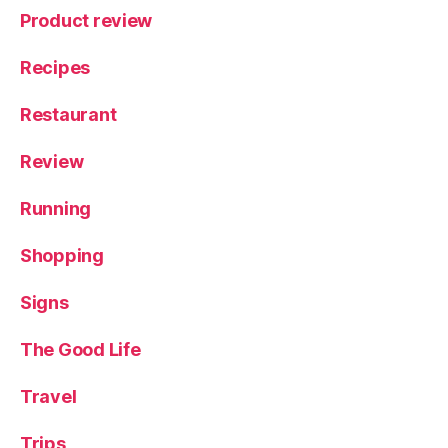
Product review
Recipes
Restaurant
Review
Running
Shopping
Signs
The Good Life
Travel
Trips