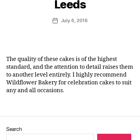
Leeds
br
o
st
e
,
at
M
e
M
io
u
Post
r
e
July 6, 2016
Post
n
rr
author
cl
n
date
c
ic
a
o
a
a
s
r
k
n
s
,
c
e
e
M
a
,
s
,
The quality of these cakes is of the highest
e
M
C
standard, and the attention to detail raises them
n
e
h
to another level entirely. I highly recommend
u
,
n
o
N
o
Wildflower Bakery for celebration cakes to suit
c
e
r
any and all occasions.
ol
w
c
at
m
a
e
,
Tags
e
f
E
n
e
di
u
,
st
bl
Search
N
iv
e
o
al
fl