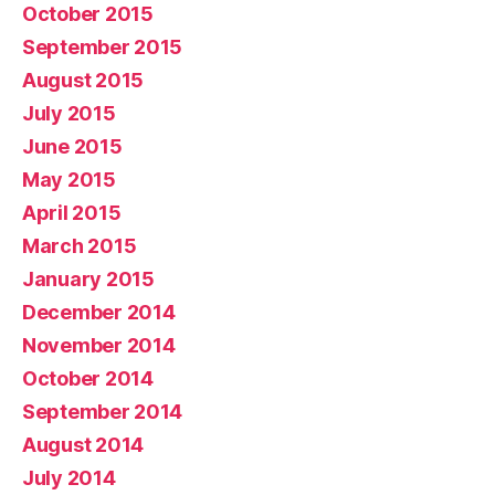
October 2015
September 2015
August 2015
July 2015
June 2015
May 2015
April 2015
March 2015
January 2015
December 2014
November 2014
October 2014
September 2014
August 2014
July 2014