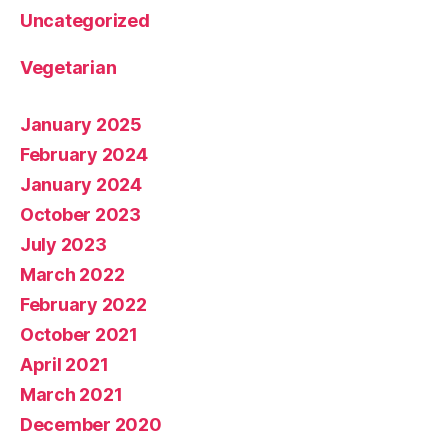
Uncategorized
Vegetarian
January 2025
February 2024
January 2024
October 2023
July 2023
March 2022
February 2022
October 2021
April 2021
March 2021
December 2020