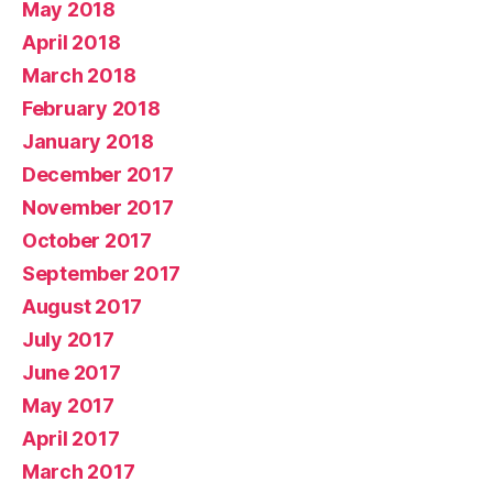
May 2018
April 2018
March 2018
February 2018
January 2018
December 2017
November 2017
October 2017
September 2017
August 2017
July 2017
June 2017
May 2017
April 2017
March 2017