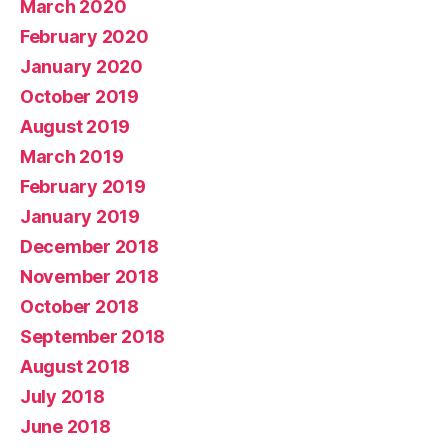
March 2020
February 2020
January 2020
October 2019
August 2019
March 2019
February 2019
January 2019
December 2018
November 2018
October 2018
September 2018
August 2018
July 2018
June 2018