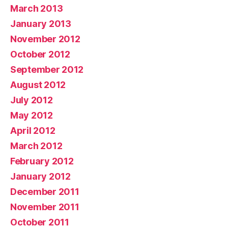
March 2013
January 2013
November 2012
October 2012
September 2012
August 2012
July 2012
May 2012
April 2012
March 2012
February 2012
January 2012
December 2011
November 2011
October 2011