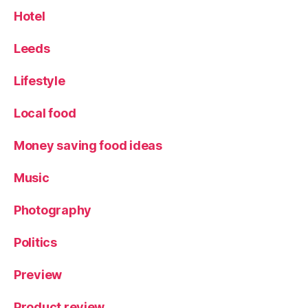
el
Hotel
,
X
Leeds
o
ri
Lifestyle
g
u
Local food
e
r
G
Money saving food ideas
in
Music
Photography
Politics
Preview
Product review