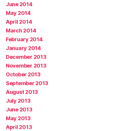
June 2014
May 2014
April 2014
March 2014
February 2014
January 2014
December 2013
November 2013
October 2013
September 2013
August 2013
July 2013
June 2013
May 2013
April 2013