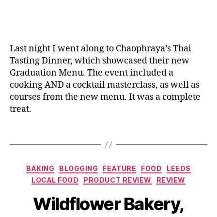
n
,
H
e
ic
G
ol
s
,
a
r
id
C
n
a
a
a
e
d
y
,
k
Last night I went along to Chaophraya’s Thai
u
H
e
Tasting Dinner, which showcased their new
a
o
s
,
Graduation Menu. The event included a
ti
rs
C
cooking AND a cocktail masterclass, as well as
o
e
a
courses from the new menu. It was a complete
n
s
,
k
treat.
m
J
e
e
al
s
n
Tags
e
to
u
,
o
,
or
L
L
d
e
e
er
Categories
BAKING
BLOGGING
FEATURE
FOOD
LEEDS
e
m
,
LOCAL FOOD
PRODUCT REVIEW
REVIEW
d
o
C
B
s
,
n
el
Wildflower Bakery,
y
M
a
e
J
a
d