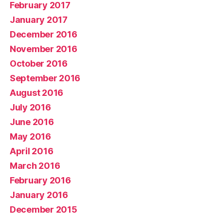
February 2017
January 2017
December 2016
November 2016
October 2016
September 2016
August 2016
July 2016
June 2016
May 2016
April 2016
March 2016
February 2016
January 2016
December 2015