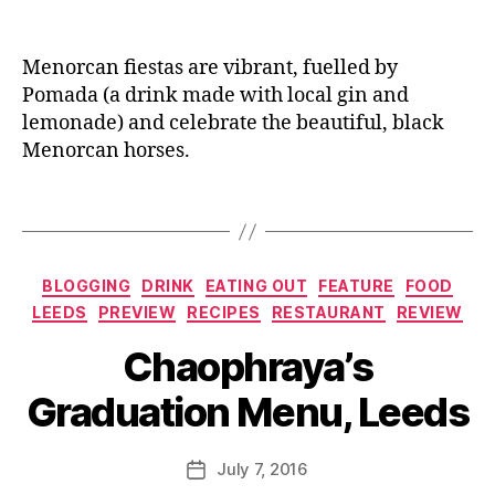
u
a
n
A
c
n
e
rt
k
,
t
Menorcan fiestas are vibrant, fuelled by
is
F
M
a
Pomada (a drink made with local gin and
o
a
n
,
lemonade) and celebrate the beautiful, black
o
rt
Bi
Menorcan horses.
d
,
í
rt
F
E
h
Tags
o
s
d
o
M
a
di
e
y
Categories
e
,
r
BLOGGING
DRINK
EATING OUT
FEATURE
FOOD
c
G
c
a
LEEDS
PREVIEW
RECIPES
RESTAURANT
REVIEW
r
a
k
B
Chaophraya’s
a
d
e
y
d
al
s
,
J
Graduation Menu, Leeds
u
,
B
o
a
G
ro
M
ti
in
w
u
Post
July 7, 2016
Post
o
,
ni
rr
author
date