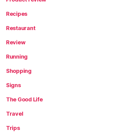
Recipes
Restaurant
Review
Running
Shopping
Signs
The Good Life
Travel
Trips