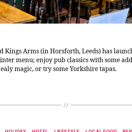
d Kings Arms (in Horsforth, Leeds) has launc
nter menu; enjoy pub classics with some ad
ealy magic, or try some Yorkshire tapas.
Categories
HOLIDAY
HOTEL
LIFESTYLE
LOCAL FOOD
REV