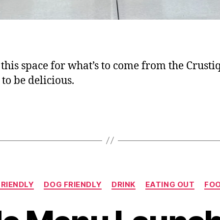
this space for what’s to come from the Crustiq;
to be delicious.
Categories
FRIENDLY
DOG FRIENDLY
DRINK
EATING OUT
FO