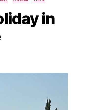
liday in
e