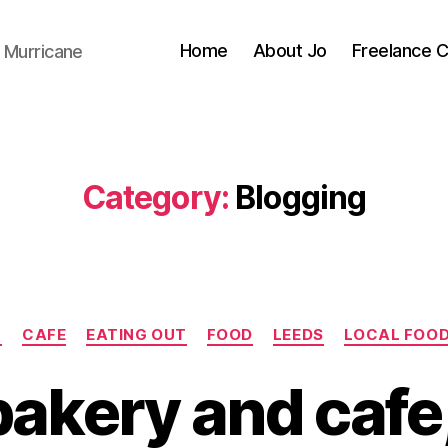
Home
About Jo
Freelance 
 Murricane
Category:
Blogging
Categories
G
CAFE
EATING OUT
FOOD
LEEDS
LOCAL FOO
bakery and cafe,
B