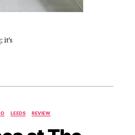
 it’s
OD
LEEDS
REVIEW