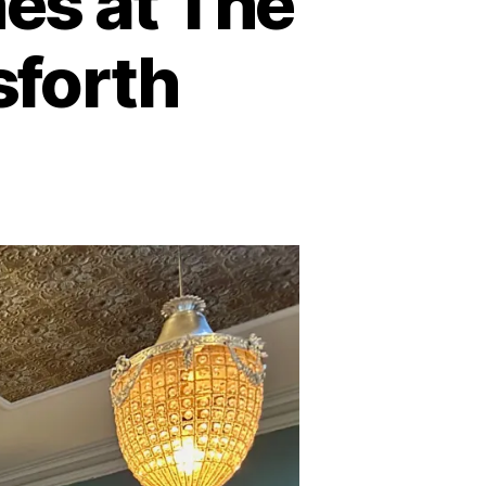
es at The
sforth