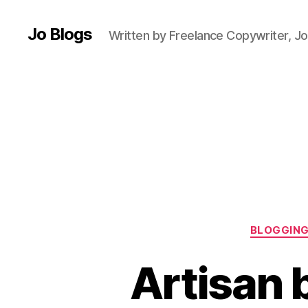
Jo Blogs
Written by Freelance Copywriter, Jo
B
a
k
e
r
y
,
B
BLOGGIN
l
o
Artisan 
g
g