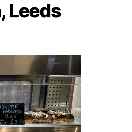
, Leeds