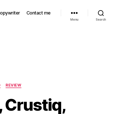
Copywriter
Contact me
Menu
Search
D
REVIEW
 Crustiq,