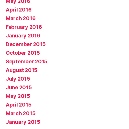
May 2016
April 2016
March 2016
February 2016
January 2016
December 2015
October 2015
September 2015
August 2015
July 2015
June 2015
May 2015
April 2015
March 2015
January 2015