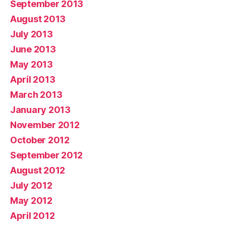
September 2013
August 2013
July 2013
June 2013
May 2013
April 2013
March 2013
January 2013
November 2012
October 2012
September 2012
August 2012
July 2012
May 2012
April 2012