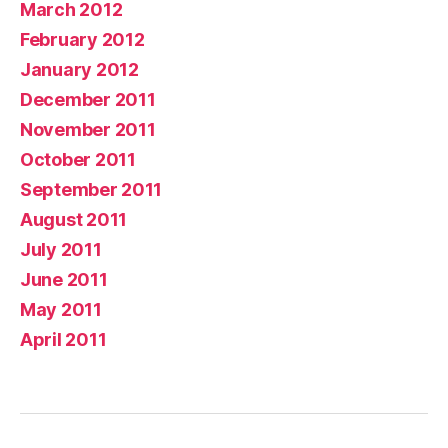
March 2012
February 2012
January 2012
December 2011
November 2011
October 2011
September 2011
August 2011
July 2011
June 2011
May 2011
April 2011