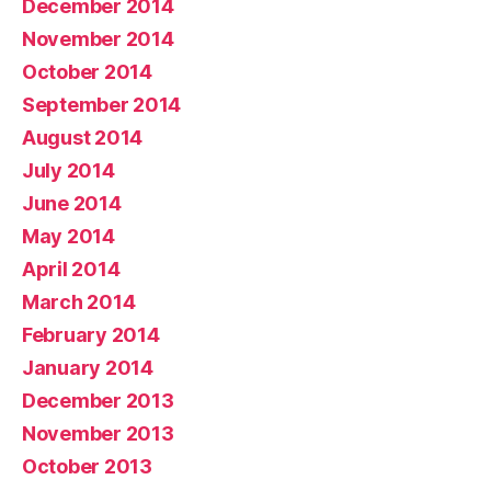
December 2014
November 2014
October 2014
September 2014
August 2014
July 2014
June 2014
May 2014
April 2014
March 2014
February 2014
January 2014
December 2013
November 2013
October 2013