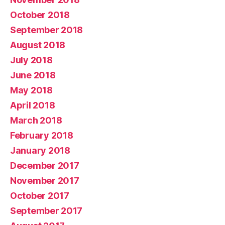
October 2018
September 2018
August 2018
July 2018
June 2018
May 2018
April 2018
March 2018
February 2018
January 2018
December 2017
November 2017
October 2017
September 2017