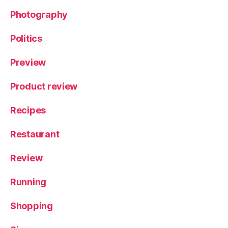
V
e
Photography
g
e
Politics
t
a
Preview
ri
a
Product review
n
,
Y
Recipes
o
rk
Restaurant
s
hi
r
Review
e
Running
Shopping