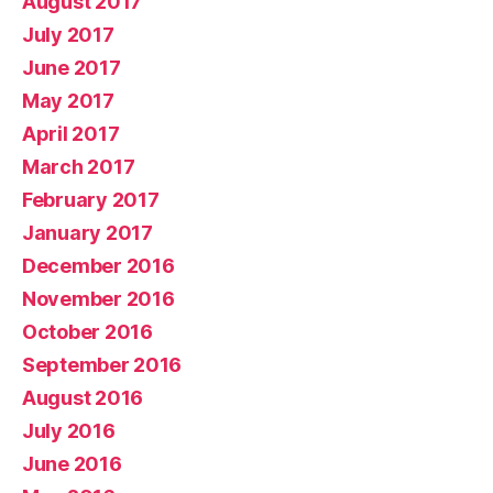
August 2017
July 2017
June 2017
May 2017
April 2017
March 2017
February 2017
January 2017
December 2016
November 2016
October 2016
September 2016
August 2016
July 2016
June 2016