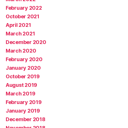
February 2022
October 2021
April 2021
March 2021
December 2020
March 2020
February 2020
January 2020
October 2019
August 2019
March 2019
February 2019
January 2019
December 2018
November 2018