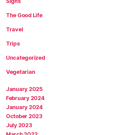
Signs
The Good Life
Travel
Trips
Uncategorized
Vegetarian
January 2025
February 2024
January 2024
October 2023
July 2023
March 2022