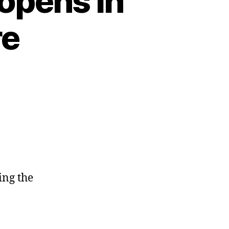
opens in
re
ing the