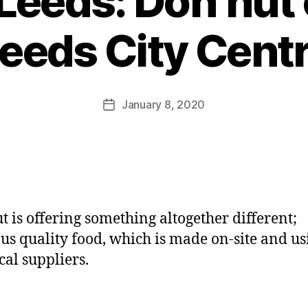
Leeds: Doh’hut 
B
y
eeds City Cent
J
o
M
u
Post
January 8, 2020
Post
rr
author
date
ic
a
n
e
t is offering something altogether different;
ous quality food, which is made on-site and us
cal suppliers.