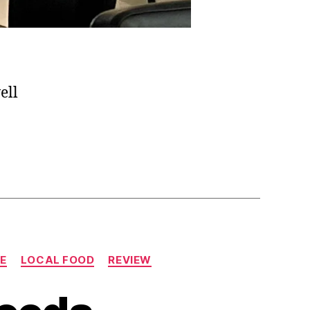
ell
LE
LOCAL FOOD
REVIEW