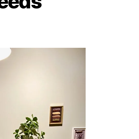
Leeds