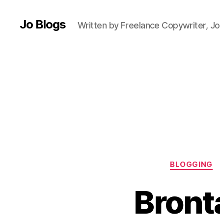
B
l
Jo Blogs
Written by Freelance Copywriter, Jo
o
g
g
e
r
,
B
ri
ti
s
h
f
o
BLOGGING
o
d
Bront
,
E
a