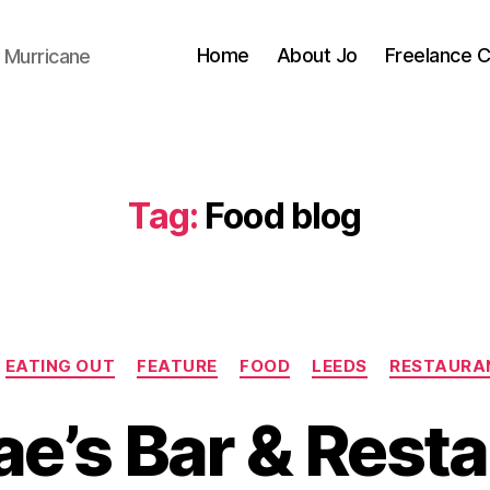
Home
About Jo
Freelance 
 Murricane
Tag:
Food blog
Categories
EATING OUT
FEATURE
FOOD
LEEDS
RESTAURA
ae’s Bar & Resta
B