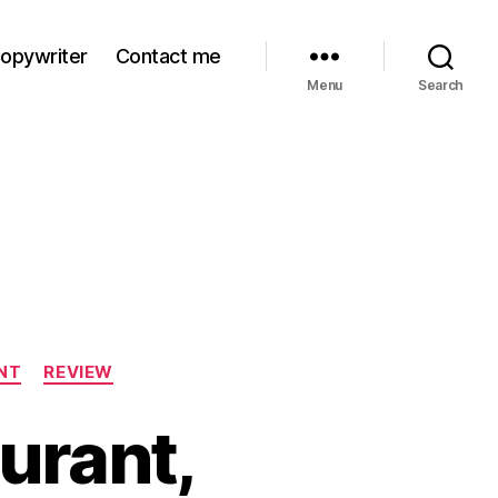
Copywriter
Contact me
Menu
Search
NT
REVIEW
urant,