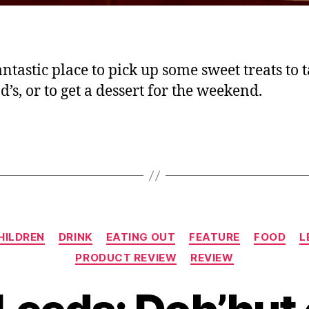
fantastic place to pick up some sweet treats to 
d’s, or to get a dessert for the weekend.
Categories
HILDREN
DRINK
EATING OUT
FEATURE
FOOD
L
PRODUCT REVIEW
REVIEW