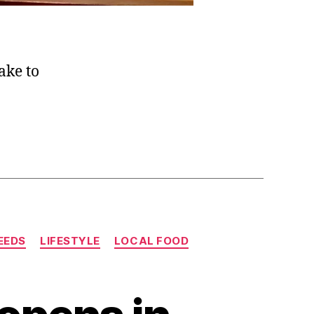
take to
EEDS
LIFESTYLE
LOCAL FOOD