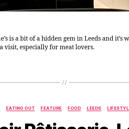
e’s is a bit of a hidden gem in Leeds and it’s w
 visit, especially for meat lovers.
Categories
K
EATING OUT
FEATURE
FOOD
LEEDS
LIFESTY
B
y
J