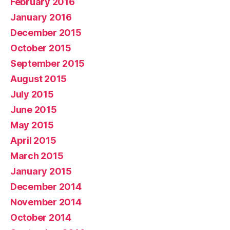
February 2016
January 2016
December 2015
October 2015
September 2015
August 2015
July 2015
June 2015
May 2015
April 2015
March 2015
January 2015
December 2014
November 2014
October 2014