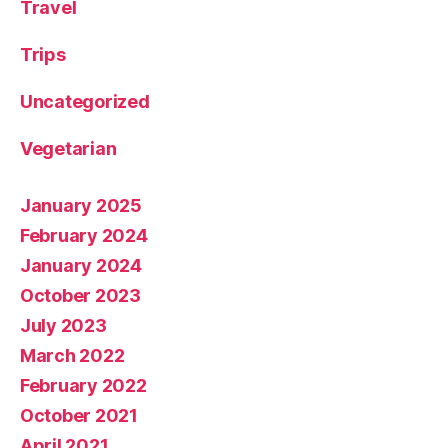
Travel
Trips
Uncategorized
Vegetarian
January 2025
February 2024
January 2024
October 2023
July 2023
March 2022
February 2022
October 2021
April 2021