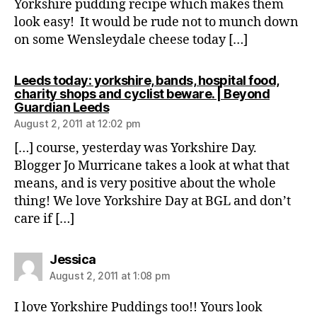
Yorkshire pudding recipe which makes them
look easy! It would be rude not to munch down
on some Wensleydale cheese today […]
Leeds today: yorkshire, bands, hospital food,
charity shops and cyclist beware. | Beyond
says:
Guardian Leeds
August 2, 2011 at 12:02 pm
[…] course, yesterday was Yorkshire Day.
Blogger Jo Murricane takes a look at what that
means, and is very positive about the whole
thing! We love Yorkshire Day at BGL and don’t
care if […]
says:
Jessica
August 2, 2011 at 1:08 pm
I love Yorkshire Puddings too!! Yours look