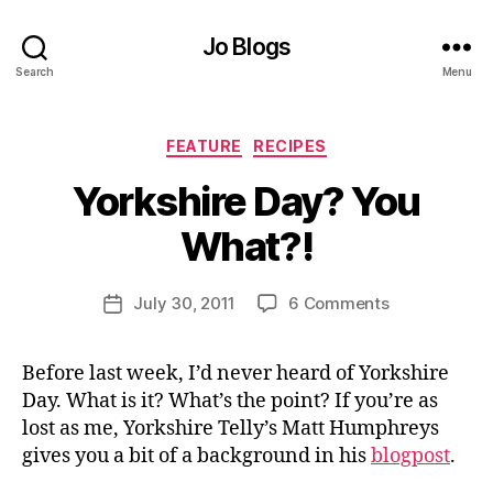
Jo Blogs
Search
Menu
Categories
FEATURE
RECIPES
B
Yorkshire Day? You
y
J
What?!
o
M
u
Post
on
July 30, 2011
6 Comments
Post
rr
author
Yorkshire
date
ic
Day?
a
Before last week, I’d never heard of Yorkshire
You
n
Day. What is it? What’s the point? If you’re as
What?!
e
lost as me, Yorkshire Telly’s Matt Humphreys
gives you a bit of a background in his
blogpost
.