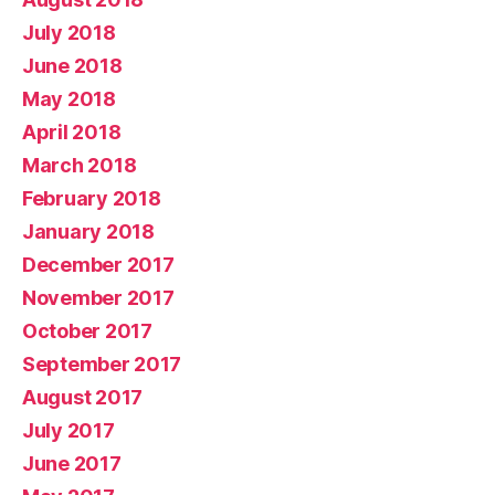
July 2018
June 2018
May 2018
April 2018
March 2018
February 2018
January 2018
December 2017
November 2017
October 2017
September 2017
August 2017
July 2017
June 2017