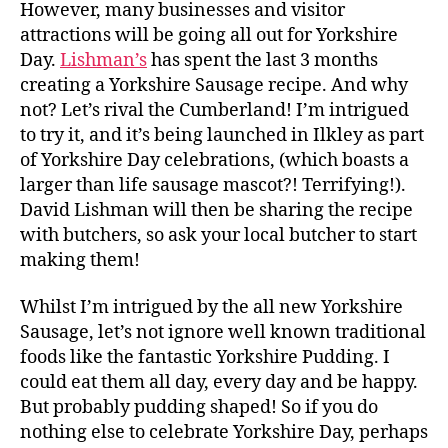
However, many businesses and visitor
attractions will be going all out for Yorkshire
Day.
Lishman’s
has spent the last 3 months
creating a Yorkshire Sausage recipe. And why
not? Let’s rival the Cumberland! I’m intrigued
to try it, and it’s being launched in Ilkley as part
of Yorkshire Day celebrations, (which boasts a
larger than life sausage mascot?! Terrifying!).
David Lishman will then be sharing the recipe
with butchers, so ask your local butcher to start
making them!
Whilst I’m intrigued by the all new Yorkshire
Sausage, let’s not ignore well known traditional
foods like the fantastic Yorkshire Pudding. I
could eat them all day, every day and be happy.
But probably pudding shaped! So if you do
nothing else to celebrate Yorkshire Day, perhaps