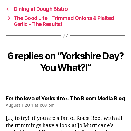
←
Dining at Dough Bistro
→
The Good Life – Trimmed Onions & Plaited
Garlic – The Results!
6 replies on “Yorkshire Day?
You What?!”
sa
For the love of Yorkshire « The Bloom Media Blog
August 1, 2011 at 1:03 pm
[…] to try! if you are a fan of Roast Beef with all
the trimmings have a look at Jo Murricane’s