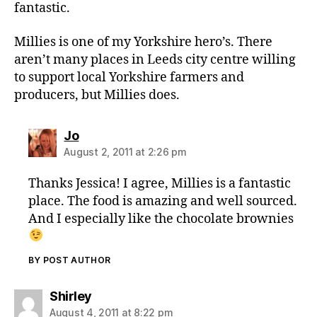
fantastic.
Millies is one of my Yorkshire hero’s. There
aren’t many places in Leeds city centre willing
to support local Yorkshire farmers and
producers, but Millies does.
says:
Jo
August 2, 2011 at 2:26 pm
Thanks Jessica! I agree, Millies is a fantastic
place. The food is amazing and well sourced.
And I especially like the chocolate brownies
BY POST AUTHOR
says:
Shirley
August 4, 2011 at 8:22 pm