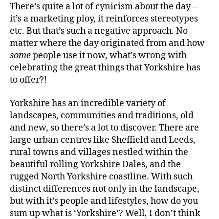
There’s quite a lot of cynicism about the day –
it’s a marketing ploy, it reinforces stereotypes
etc. But that’s such a negative approach. No
matter where the day originated from and how
some
people use it now, what’s wrong with
celebrating the great things that Yorkshire has
to offer?!
Yorkshire has an incredible variety of
landscapes, communities and traditions, old
and new, so there’s a lot to discover. There are
large urban centres like Sheffield and Leeds,
rural towns and villages nestled within the
beautiful rolling Yorkshire Dales, and the
rugged North Yorkshire coastline. With such
distinct differences not only in the landscape,
but with it’s people and lifestyles, how do you
sum up what is ‘Yorkshire’? Well, I don’t think