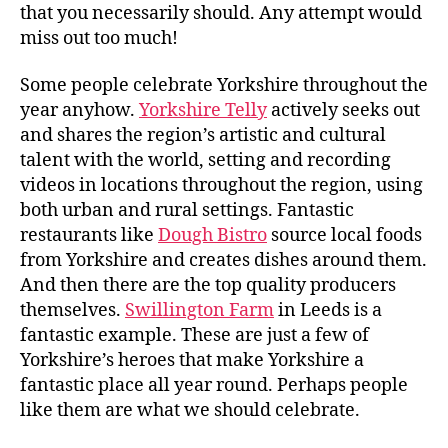
that you necessarily should. Any attempt would
miss out too much!
Some people celebrate Yorkshire throughout the
year anyhow.
Yorkshire Telly
actively seeks out
and shares the region’s artistic and cultural
talent with the world, setting and recording
videos in locations throughout the region, using
both urban and rural settings. Fantastic
restaurants like
Dough Bistro
source local foods
from Yorkshire and creates dishes around them.
And then there are the top quality producers
themselves.
Swillington Farm
in Leeds is a
fantastic example. These are just a few of
Yorkshire’s heroes that make Yorkshire a
fantastic place all year round. Perhaps people
like them are what we should celebrate.