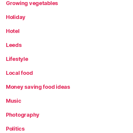
Growing vegetables
Holiday
Hotel
Leeds
Lifestyle
Local food
Money saving food ideas
Music
Photography
Politics