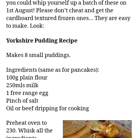
you could whip yourself up a batch of these on
1st August! Please don’t cheat and get the
cardboard textured frozen ones… They are easy
to make. Look:
Yorkshire Pudding Recipe
Makes 8 small puddings.
Ingredients (same as for pancakes):
100g plain flour
250mls milk
1 free range egg
Pinch of salt
Oil or beef dripping for cooking
Preheat oven to
230. Whisk all the