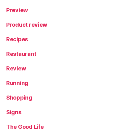
Preview
Product review
Recipes
Restaurant
Review
Running
Shopping
Signs
The Good Life