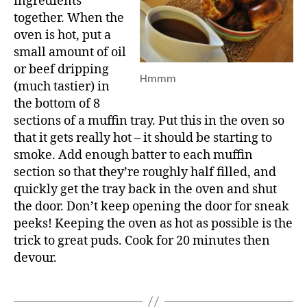
ingredients
together. When the
oven is hot, put a
small amount of oil
or beef dripping
Hmmm
(much tastier) in
the bottom of 8
sections of a muffin tray. Put this in the oven so
that it gets really hot – it should be starting to
smoke. Add enough batter to each muffin
section so that they’re roughly half filled, and
quickly get the tray back in the oven and shut
the door. Don’t keep opening the door for sneak
peeks! Keeping the oven as hot as possible is the
trick to great puds. Cook for 20 minutes then
devour.