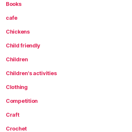
Books
cafe
Chickens
Child friendly
Children
Children's activities
Clothing
Competition
Craft
Crochet