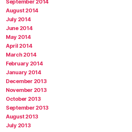
September 2014
August 2014
July 2014
June 2014
May 2014
April 2014
March 2014
February 2014
January 2014
December 2013
November 2013
October 2013
September 2013
August 2013
July 2013