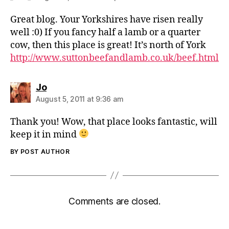
Great blog. Your Yorkshires have risen really
well :0) If you fancy half a lamb or a quarter
cow, then this place is great! It’s north of York
http://www.suttonbeefandlamb.co.uk/beef.html
says:
Jo
August 5, 2011 at 9:36 am
Thank you! Wow, that place looks fantastic, will
keep it in mind
BY POST AUTHOR
Comments are closed.