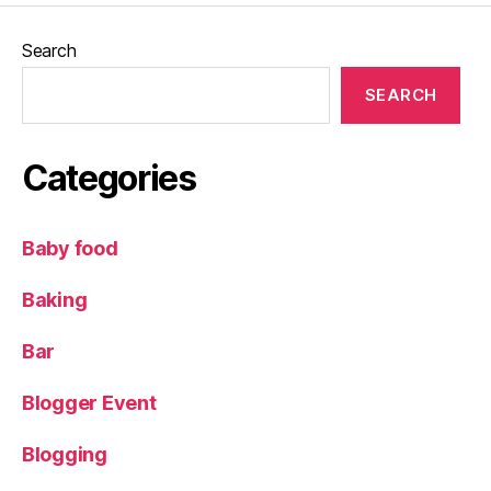
Search
SEARCH
Categories
Baby food
Baking
Bar
Blogger Event
Blogging