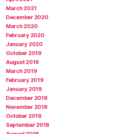
March 2021
December 2020
March 2020
February 2020
January 2020
October 2019
August 2019
March 2019
February 2019
January 2019
December 2018
November 2018
October 2018
September 2018
August 2018