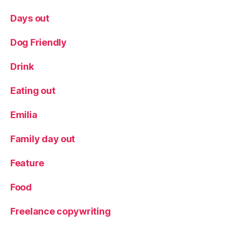
Days out
Dog Friendly
Drink
Eating out
Emilia
Family day out
Feature
Food
Freelance copywriting