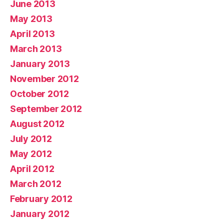
June 2013
May 2013
April 2013
March 2013
January 2013
November 2012
October 2012
September 2012
August 2012
July 2012
May 2012
April 2012
March 2012
February 2012
January 2012