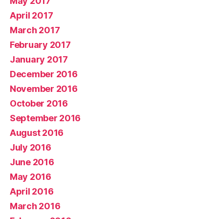
May 2017
April 2017
March 2017
February 2017
January 2017
December 2016
November 2016
October 2016
September 2016
August 2016
July 2016
June 2016
May 2016
April 2016
March 2016