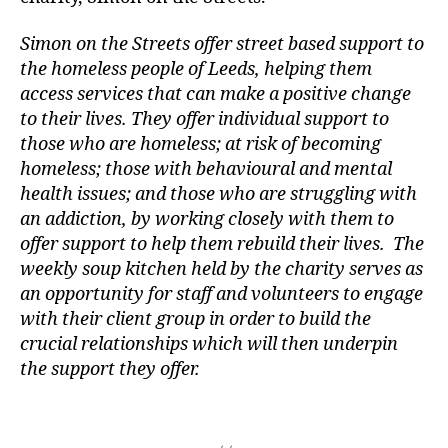
r
e
Simon on the Streets offer street based support to
s
the homeless people of Leeds, helping them
e
access services that can make a positive change
r
to their lives. They offer individual support to
v
those who are homeless; at risk of becoming
e
homeless; those with behavioural and mental
s
C
health issues; and those who are struggling with
o
an addiction, by working closely with them to
m
offer support to help them rebuild their lives. The
p
weekly soup kitchen held by the charity serves as
a
an opportunity for staff and volunteers to engage
n
with their client group in order to build the
y
,
crucial relationships which will then underpin
H
the support they offer.
u
tt
o
Tags
n