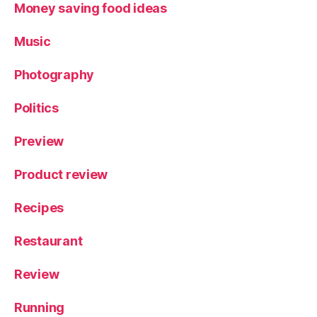
Money saving food ideas
Music
Photography
Politics
Preview
Product review
Recipes
Restaurant
Review
Running