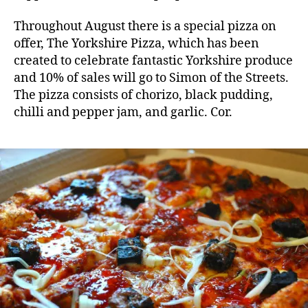
Throughout August there is a special pizza on
offer, The Yorkshire Pizza, which has been
created to celebrate fantastic Yorkshire produce
and 10% of sales will go to Simon of the Streets.
The pizza consists of chorizo, black pudding,
chilli and pepper jam, and garlic. Cor.