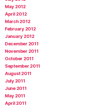
May 2012
April 2012
March 2012
February 2012
January 2012
December 2011
November 2011
October 2011
September 2011
August 2011
July 2011
June 2011
May 2011
April 2011