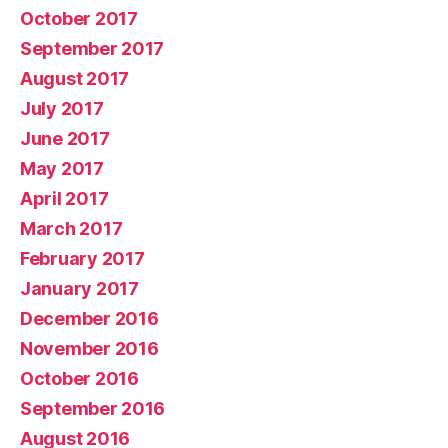
October 2017
September 2017
August 2017
July 2017
June 2017
May 2017
April 2017
March 2017
February 2017
January 2017
December 2016
November 2016
October 2016
September 2016
August 2016