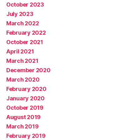
October 2023
July 2023
March 2022
February 2022
October 2021
April 2021
March 2021
December 2020
March 2020
February 2020
January 2020
October 2019
August 2019
March 2019
February 2019