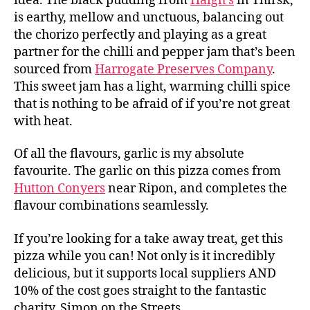
idea. The black pudding from
Haigh’s
in Thirsk,
B
is earthy, mellow and unctuous, balancing out
o
x
the chorizo perfectly and playing as a great
Pi
partner for the chilli and pepper jam that’s been
z
sourced from
Harrogate Preserves Company
.
z
This sweet jam has a light, warming chilli spice
a
,
that is nothing to be afraid of if you’re not great
H
with heat.
ai
g
Of all the flavours, garlic is my absolute
h'
s
,
favourite. The garlic on this pizza comes from
H
Hutton Conyers
near Ripon, and completes the
a
flavour combinations seamlessly.
rr
o
If you’re looking for a take away treat, get this
g
pizza while you can! Not only is it incredibly
a
delicious, but it supports local suppliers AND
t
10% of the cost goes straight to the fantastic
e
P
charity, Simon on the Streets.