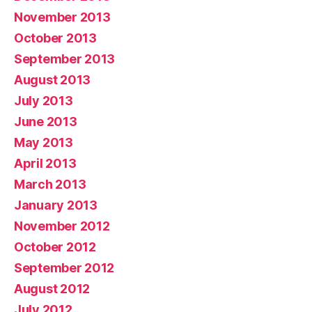
November 2013
October 2013
September 2013
August 2013
July 2013
June 2013
May 2013
April 2013
March 2013
January 2013
November 2012
October 2012
September 2012
August 2012
July 2012