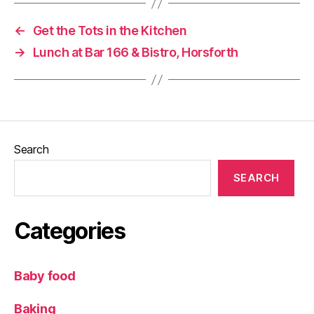
C
o
←
Get the Tots in the Kitchen
n
→
Lunch at Bar 166 & Bistro, Horsforth
y
e
rs
,
Pi
z
z
Search
a
,
T
SEARCH
h
e
Y
Categories
o
rk
s
Baby food
hi
r
Baking