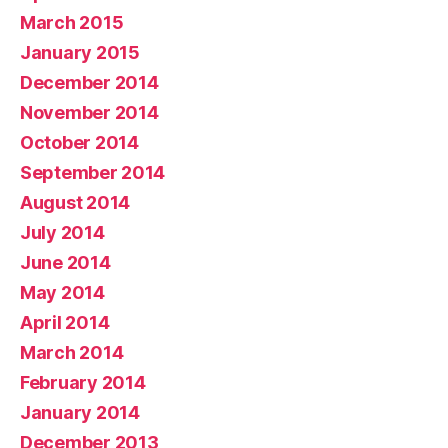
March 2015
January 2015
December 2014
November 2014
October 2014
September 2014
August 2014
July 2014
June 2014
May 2014
April 2014
March 2014
February 2014
January 2014
December 2013