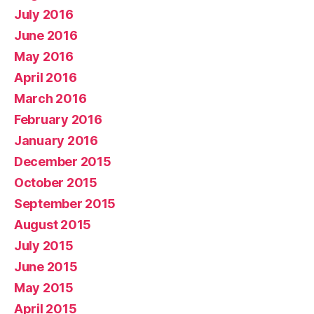
July 2016
June 2016
May 2016
April 2016
March 2016
February 2016
January 2016
December 2015
October 2015
September 2015
August 2015
July 2015
June 2015
May 2015
April 2015