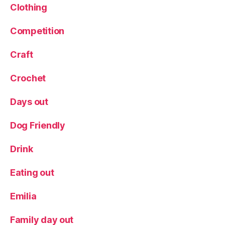
Clothing
Competition
Craft
Crochet
Days out
Dog Friendly
Drink
Eating out
Emilia
Family day out