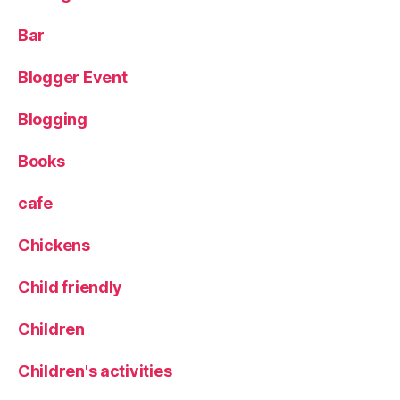
e
Pi
Bar
z
z
Blogger Event
a
,
Y
o
Blogging
rk
s
Books
hi
r
cafe
e
C
Chickens
h
o
Child friendly
ri
z
Children
o
Children's activities