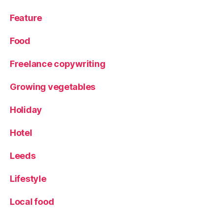
Feature
Food
Freelance copywriting
Growing vegetables
Holiday
Hotel
Leeds
Lifestyle
Local food