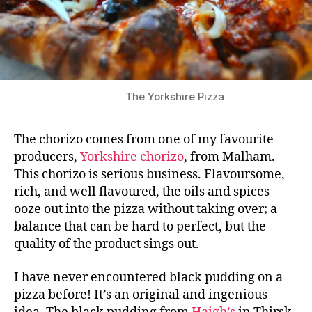
The Yorkshire Pizza
The chorizo comes from one of my favourite
producers,
Yorkshire chorizo
, from Malham.
This chorizo is serious business. Flavoursome,
rich, and well flavoured, the oils and spices
ooze out into the pizza without taking over; a
balance that can be hard to perfect, but the
quality of the product sings out.
I have never encountered black pudding on a
pizza before! It’s an original and ingenious