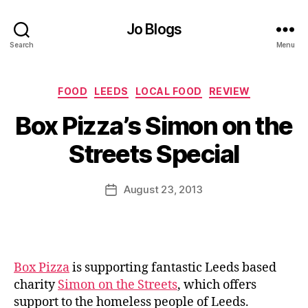
Jo Blogs
Search
Menu
Categories
FOOD
LEEDS
LOCAL FOOD
REVIEW
B
Box Pizza’s Simon on the
y
J
Streets Special
o
M
u
Post
August 23, 2013
Post
rr
author
date
ic
a
n
e
Box Pizza
is supporting fantastic Leeds based
charity
Simon on the Streets
, which offers
support to the homeless people of Leeds.