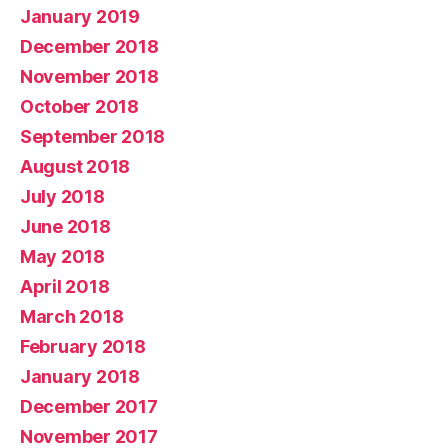
January 2019
December 2018
November 2018
October 2018
September 2018
August 2018
July 2018
June 2018
May 2018
April 2018
March 2018
February 2018
January 2018
December 2017
November 2017