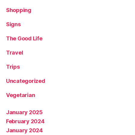
Shopping
Signs
The Good Life
Travel
Trips
Uncategorized
Vegetarian
January 2025
February 2024
January 2024