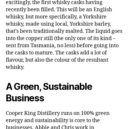
excitingly, the first whisky casks having
recently been filled. This will be an English
whisky, but more specifically, a Yorkshire
B
whisky, made using local, Yorkshire barley,
a
r
,
that’s been traditionally malted. The liquid goes
B
into the copper still (the only one of its kind –
lo
sent from Tasmania, no less) before going into
g
the casks to mature. The casks add a lot of
,
flavour, but also the colour of the resultant
B
whisky.
lo
g
g
A Green, Sustainable
e
r
,
Business
C
o
o
Cooper King Distillery runs on 100% green
p
energy and sustainability is core to the
e
businesses. Abbie and Chris work in