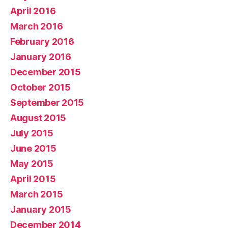
April 2016
March 2016
February 2016
January 2016
December 2015
October 2015
September 2015
August 2015
July 2015
June 2015
May 2015
April 2015
March 2015
January 2015
December 2014