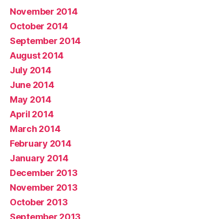
November 2014
October 2014
September 2014
August 2014
July 2014
June 2014
May 2014
April 2014
March 2014
February 2014
January 2014
December 2013
November 2013
October 2013
September 2013