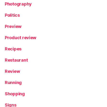
Photography
Politics
Preview
Product review
Recipes
Restaurant
Review
Running
Shopping
Signs