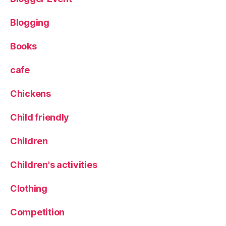
e
vi
Blogging
e
w
Books
,
s
cafe
pi
ri
Chickens
t
s
,
Child friendly
s
u
Children
s
t
Children's activities
ai
n
Clothing
a
bi
li
Competition
t