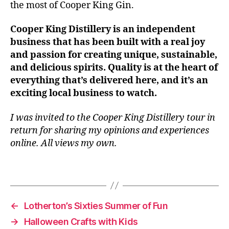
the most of Cooper King Gin.
n
t
Cooper King Distillery is an independent
b
business that has been built with a real joy
u
si
and passion for creating unique, sustainable,
n
and delicious spirits. Quality is at the heart of
e
everything that’s delivered here, and it’s an
s
exciting local business to watch.
s
,
L
I was invited to the Cooper King Distillery tour in
e
return for sharing my opinions and experiences
e
online. All views my own.
d
s
,
L
Tags
e
e
d
←
Lotherton’s Sixties Summer of Fun
s
→
Halloween Crafts with Kids
B