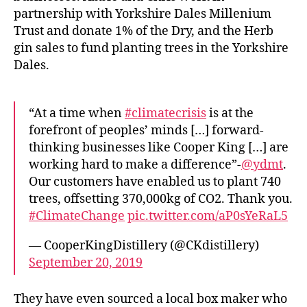
r
partnership with Yorkshire Dales Millenium
K
Trust and donate 1% of the Dry, and the Herb
in
gin sales to fund planting trees in the Yorkshire
g
Dales.
D
is
ti
ll
“At a time when
#climatecrisis
is at the
e
forefront of peoples’ minds […] forward-
r
thinking businesses like Cooper King […] are
y
,
working hard to make a difference”-
@ydmt
.
D
Our customers have enabled us to plant 740
ri
trees, offsetting 370,000kg of CO2. Thank you.
n
#ClimateChange
pic.twitter.com/aP0sYeRaL5
k
,
F
— CooperKingDistillery (@CKdistillery)
o
September 20, 2019
o
d
bl
They have even sourced a local box maker who