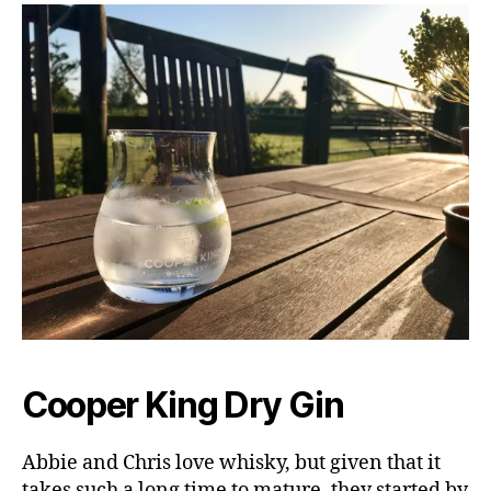
Cooper King Dry Gin
Abbie and Chris love whisky, but given that it
takes such a long time to mature, they started by