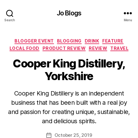
Jo Blogs
Search
Menu
Categories
BLOGGER EVENT
BLOGGING
DRINK
FEATURE
LOCAL FOOD
PRODUCT REVIEW
REVIEW
TRAVEL
Cooper King Distillery,
Yorkshire
Cooper King Distillery is an independent
B
business that has been built with a real joy
y
and passion for creating unique, sustainable,
J
o
and delicious spirits.
M
u
Post
October 25, 2019
Post