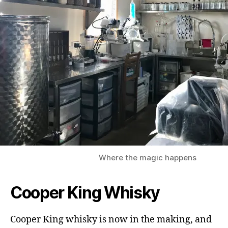
Where the magic happens
Cooper King Whisky
Cooper King whisky is now in the making, and