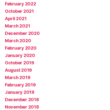
February 2022
October 2021
April 2021
March 2021
December 2020
March 2020
February 2020
January 2020
October 2019
August 2019
March 2019
February 2019
January 2019
December 2018
November 2018