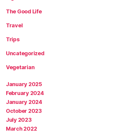
The Good Life
Travel
Trips
Uncategorized
Vegetarian
January 2025
February 2024
January 2024
October 2023
July 2023
March 2022