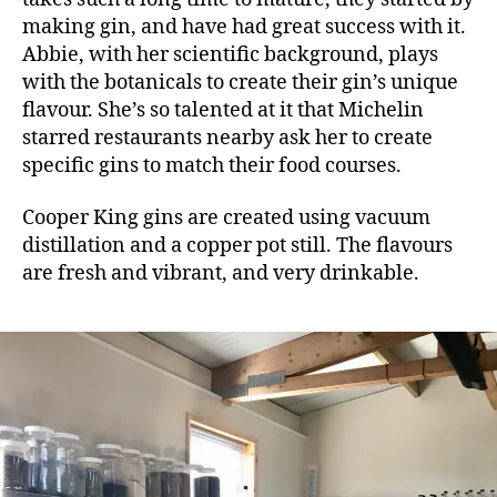
making gin, and have had great success with it.
Abbie, with her scientific background, plays
with the botanicals to create their gin’s unique
flavour. She’s so talented at it that Michelin
starred restaurants nearby ask her to create
specific gins to match their food courses.
Cooper King gins are created using vacuum
distillation and a copper pot still. The flavours
are fresh and vibrant, and very drinkable.