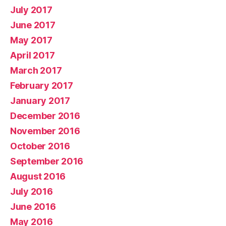
July 2017
June 2017
May 2017
April 2017
March 2017
February 2017
January 2017
December 2016
November 2016
October 2016
September 2016
August 2016
July 2016
June 2016
May 2016