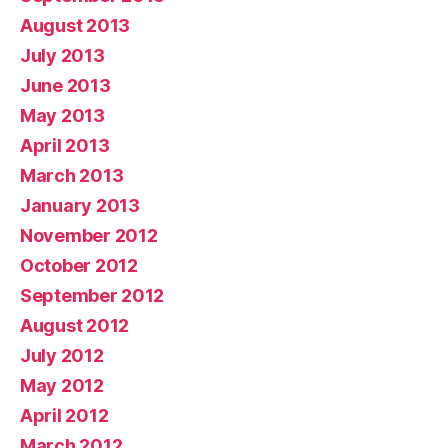
August 2013
July 2013
June 2013
May 2013
April 2013
March 2013
January 2013
November 2012
October 2012
September 2012
August 2012
July 2012
May 2012
April 2012
March 2012