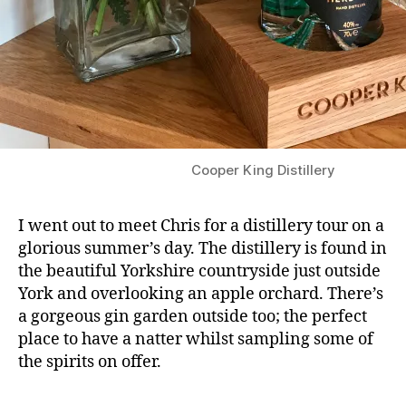
Cooper King Distillery
I went out to meet Chris for a distillery tour on a
glorious summer’s day. The distillery is found in
the beautiful Yorkshire countryside just outside
York and overlooking an apple orchard. There’s
a gorgeous gin garden outside too; the perfect
place to have a natter whilst sampling some of
the spirits on offer.