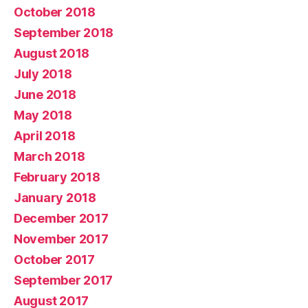
October 2018
September 2018
August 2018
July 2018
June 2018
May 2018
April 2018
March 2018
February 2018
January 2018
December 2017
November 2017
October 2017
September 2017
August 2017