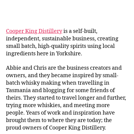
rr
author
date
ic
a
n
e
Cooper King Distillery
is a self-built,
independent, sustainable business, creating
small batch, high-quality spirits using local
ingredients here in Yorkshire.
Abbie and Chris are the business creators and
owners, and they became inspired by small-
batch whisky making when travelling in
Tasmania and blogging for some friends of
theirs. They started to travel longer and further,
trying more whiskies, and meeting more
people. Years of work and inspiration have
brought them to where they are today; the
proud owners of Cooper King Distillery.