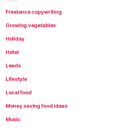
o
r
Freelance copywriting
k
s
Growing vegetables
hi
r
Holiday
e
Hotel
Leeds
Lifestyle
Local food
Money saving food ideas
Music