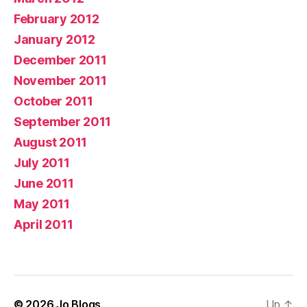
February 2012
January 2012
December 2011
November 2011
October 2011
September 2011
August 2011
July 2011
June 2011
May 2011
April 2011
© 2026
Jo Blogs
Up
↑