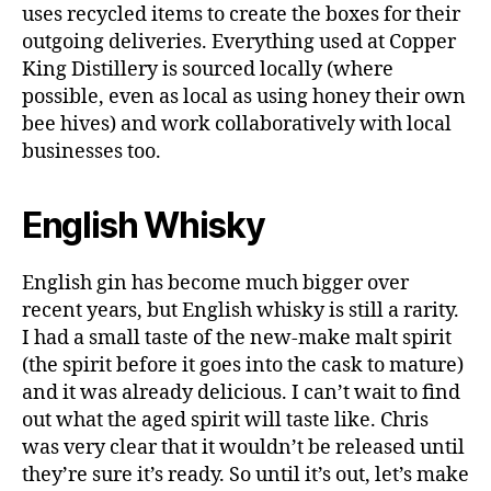
o
uses recycled items to create the boxes for their
g
outgoing deliveries. Everything used at Copper
g
King Distillery is sourced locally (where
e
possible, even as local as using honey their own
r
,
G
bee hives) and work collaboratively with local
in
businesses too.
,
g
English Whisky
r
e
e
English gin has become much bigger over
n
,
recent years, but English whisky is still a rarity.
In
I had a small taste of the new-make malt spirit
d
e
(the spirit before it goes into the cask to mature)
p
and it was already delicious. I can’t wait to find
e
out what the aged spirit will taste like. Chris
n
was very clear that it wouldn’t be released until
d
they’re sure it’s ready. So until it’s out, let’s make
e