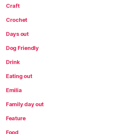
y
,
Craft
s
u
Crochet
s
t
Days out
ai
n
Dog Friendly
a
bl
Drink
e
,
w
Eating out
hi
s
k
Emilia
y
,
Y
Family day out
o
r
Feature
k
,
Y
Food