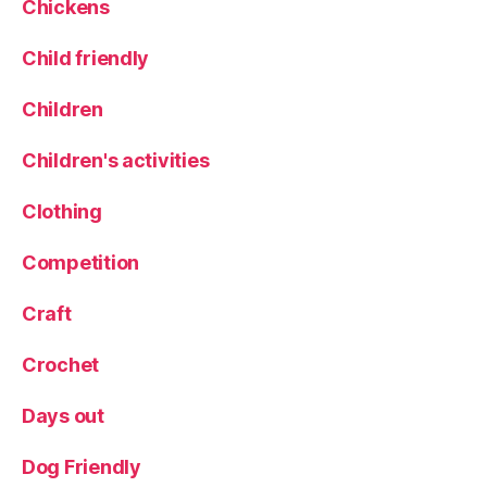
Chickens
Child friendly
Children
Children's activities
Clothing
Competition
Craft
Crochet
Days out
Dog Friendly