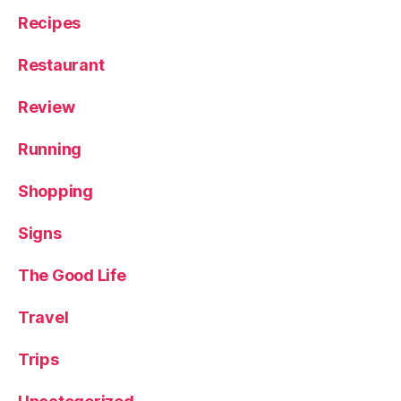
Recipes
Restaurant
Review
Running
Shopping
Signs
The Good Life
Travel
Trips