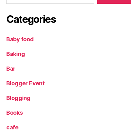
Categories
Baby food
Baking
Bar
Blogger Event
Blogging
Books
cafe