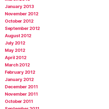
January 2013
November 2012
October 2012
September 2012
August 2012
July 2012
May 2012
April 2012
March 2012
February 2012
January 2012
December 2011
November 2011
October 2011
September 2011