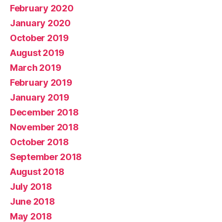
February 2020
January 2020
October 2019
August 2019
March 2019
February 2019
January 2019
December 2018
November 2018
October 2018
September 2018
August 2018
July 2018
June 2018
May 2018