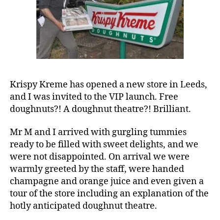
Leeds
Krispy Kreme has opened a new store in Leeds,
and I was invited to the VIP launch. Free
doughnuts?! A doughnut theatre?! Brilliant.
Mr M and I arrived with gurgling tummies
ready to be filled with sweet delights, and we
were not disappointed. On arrival we were
warmly greeted by the staff, were handed
champagne and orange juice and even given a
tour of the store including an explanation of the
hotly anticipated doughnut theatre.