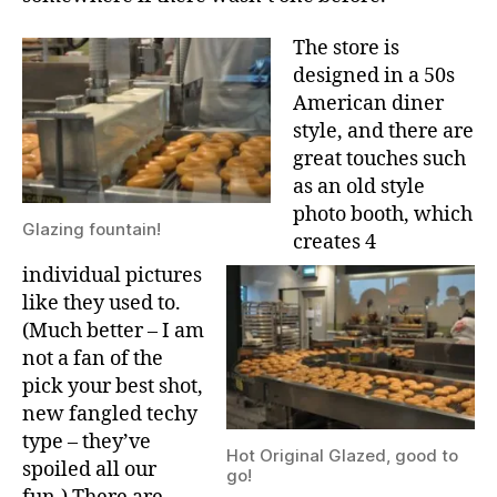
The store is
designed in a 50s
American diner
style, and there are
great touches such
as an old style
photo booth, which
Glazing fountain!
creates 4
individual pictures
like they used to.
(Much better – I am
not a fan of the
pick your best shot,
new fangled techy
type – they’ve
Hot Original Glazed, good to
spoiled all our
go!