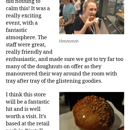
did nothing to
calm this! It was a
really exciting
event, with a
fantastic
atmosphere. The
Hmmmm
staff were great,
really friendly and
enthusiastic, and made sure we got to try far too
many of the doughnuts on offer as they
manouvered their way around the room with
tray after tray of the glistening goodies.
I think this store
will be a fantastic
hit and is well
worth a visit. It’s
based at the retail