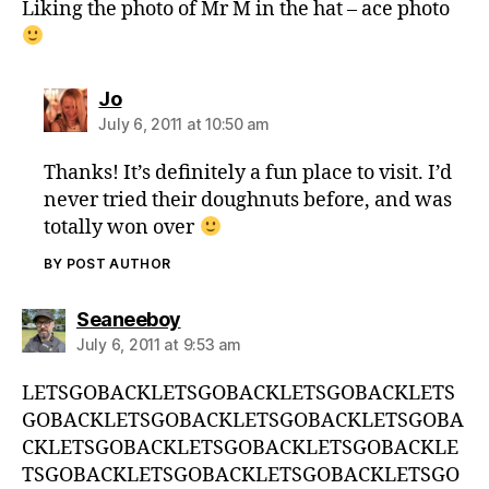
Liking the photo of Mr M in the hat – ace photo
says:
Jo
July 6, 2011 at 10:50 am
Thanks! It’s definitely a fun place to visit. I’d
never tried their doughnuts before, and was
totally won over
BY POST AUTHOR
says:
Seaneeboy
July 6, 2011 at 9:53 am
LETSGOBACKLETSGOBACKLETSGOBACKLETS
GOBACKLETSGOBACKLETSGOBACKLETSGOBA
CKLETSGOBACKLETSGOBACKLETSGOBACKLE
TSGOBACKLETSGOBACKLETSGOBACKLETSGO