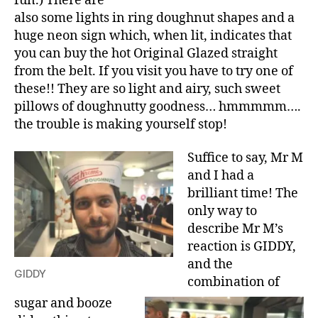
fun.) There are
also some lights in ring doughnut shapes and a
huge neon sign which, when lit, indicates that
you can buy the hot Original Glazed straight
from the belt. If you visit you have to try one of
these!! They are so light and airy, such sweet
pillows of doughnutty goodness… hmmmmm….
the trouble is making yourself stop!
Suffice to say, Mr M
and I had a
brilliant time! The
only way to
describe Mr M’s
reaction is GIDDY,
and the
GIDDY
combination of
sugar and booze