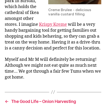
park in Birstall,
which holds the
Creme Brulee - delicious
cathedral of Ikea
vanilla custard filling
amongst other
stores. I imagine
Krispy Kreme
will be a very
handy bargaining tool for getting families out
shopping and kids behaving, so they can grab a
treat on the way home. Having it as a drive-thru
is a canny decision and perfect for this location.
Myself and Mr M will definitely be returning!
Although we might not eat quite as much next
time… We got through a fair few Tums when we
got home.
←
The Good Life – Onion Harvesting