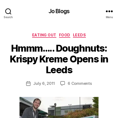
Jo Blogs
Search
Menu
Categories
EATING OUT
FOOD
LEEDS
Hmmm….. Doughnuts:
B
Krispy Kreme Opens in
y
J
Leeds
o
M
u
Post
on
July 6, 2011
6 Comments
Post
rr
author
Hmmm…..
date
ic
Doughnuts:
a
Krispy
n
Kreme
e
Opens
in