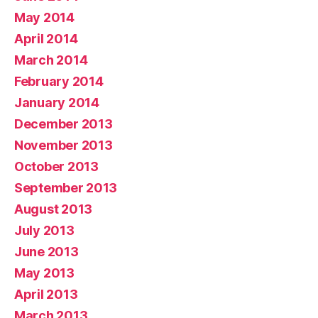
May 2014
April 2014
March 2014
February 2014
January 2014
December 2013
November 2013
October 2013
September 2013
August 2013
July 2013
June 2013
May 2013
April 2013
March 2013