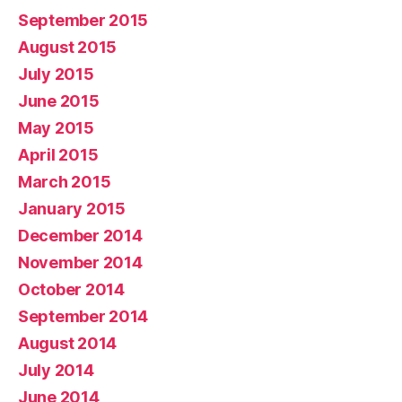
September 2015
August 2015
July 2015
June 2015
May 2015
April 2015
March 2015
January 2015
December 2014
November 2014
October 2014
September 2014
August 2014
July 2014
June 2014