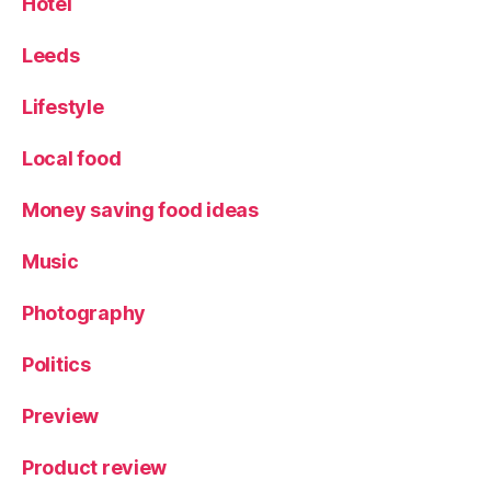
Hotel
Leeds
Lifestyle
Local food
Money saving food ideas
Music
Photography
Politics
Preview
Product review