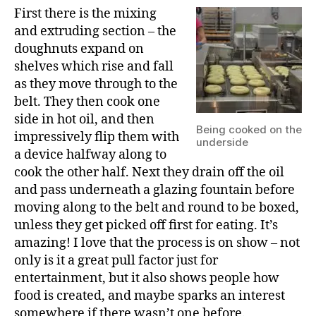
First there is the mixing
and extruding section – the
doughnuts expand on
shelves which rise and fall
as they move through to the
belt. They then cook one
side in hot oil, and then
Being cooked on the
impressively flip them with
underside
a device halfway along to
cook the other half. Next they drain off the oil
and pass underneath a glazing fountain before
moving along to the belt and round to be boxed,
unless they get picked off first for eating. It’s
amazing! I love that the process is on show – not
only is it a great pull factor just for
entertainment, but it also shows people how
food is created, and maybe sparks an interest
somewhere if there wasn’t one before.