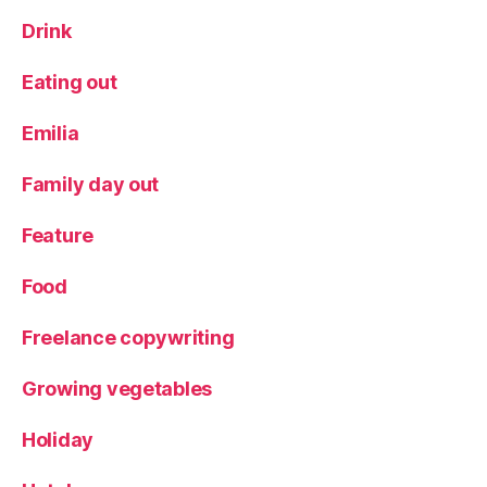
Drink
Eating out
Emilia
Family day out
Feature
Food
Freelance copywriting
Growing vegetables
Holiday