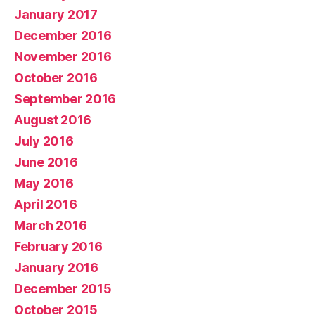
January 2017
December 2016
November 2016
October 2016
September 2016
August 2016
July 2016
June 2016
May 2016
April 2016
March 2016
February 2016
January 2016
December 2015
October 2015