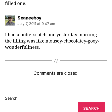
filled one.
says:
Seaneeboy
July 7, 2011 at 9:47 am
I had a butterscotch one yesterday morning –
the filling was like mousey-chocolatey-gooy-
wonderfullness.
Comments are closed.
Search
SEARCH