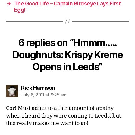
→
The Good Life – Captain Birdseye Lays First
Egg!
6 replies on “Hmmm…..
Doughnuts: Krispy Kreme
Opens in Leeds”
says:
Rick Harrison
July 6, 2011 at 9:25 am
Cor! Must admit to a fair amount of apathy
when i heard they were coming to Leeds, but
this really makes me want to go!