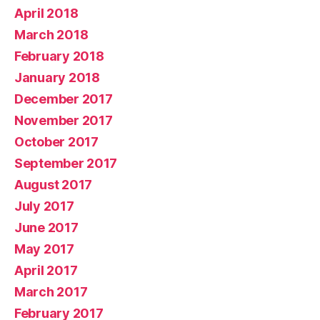
April 2018
March 2018
February 2018
January 2018
December 2017
November 2017
October 2017
September 2017
August 2017
July 2017
June 2017
May 2017
April 2017
March 2017
February 2017