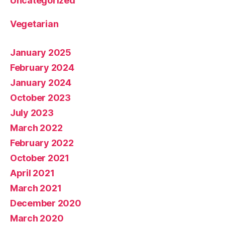
Uncategorized
Vegetarian
January 2025
February 2024
January 2024
October 2023
July 2023
March 2022
February 2022
October 2021
April 2021
March 2021
December 2020
March 2020