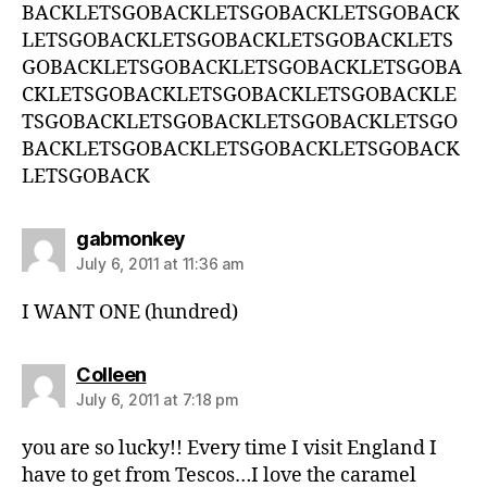
BACKLETSGOBACKLETSGOBACKLETSGOBACK
LETSGOBACKLETSGOBACKLETSGOBACKLETS
GOBACKLETSGOBACKLETSGOBACKLETSGOBA
CKLETSGOBACKLETSGOBACKLETSGOBACKLE
TSGOBACKLETSGOBACKLETSGOBACKLETSGO
BACKLETSGOBACKLETSGOBACKLETSGOBACK
LETSGOBACK
says:
gabmonkey
July 6, 2011 at 11:36 am
I WANT ONE (hundred)
says:
Colleen
July 6, 2011 at 7:18 pm
you are so lucky!! Every time I visit England I
have to get from Tescos…I love the caramel