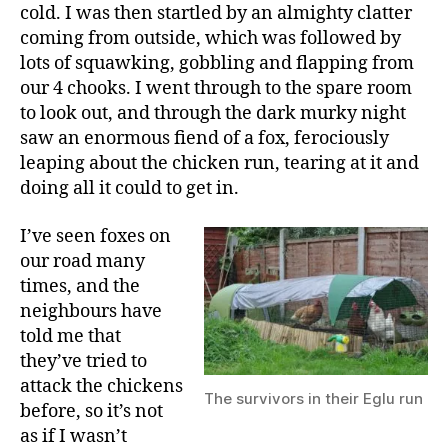
to
cold. I was then startled by an almighty clatter
be?
coming from outside, which was followed by
lots of squawking, gobbling and flapping from
our 4 chooks. I went through to the spare room
to look out, and through the dark murky night
saw an enormous fiend of a fox, ferociously
leaping about the chicken run, tearing at it and
doing all it could to get in.
I’ve seen foxes on
our road many
times, and the
neighbours have
told me that
they’ve tried to
attack the chickens
The survivors in their Eglu run
before, so it’s not
as if I wasn’t