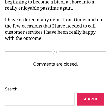
beginning to become a bit of a chore into a
really enjoyable passtime again.
I have ordered many items from Omlet and on
the few occasions that I have needed to call
customer services I have been really happy
with the outcome.
Comments are closed.
Search
SEARCH