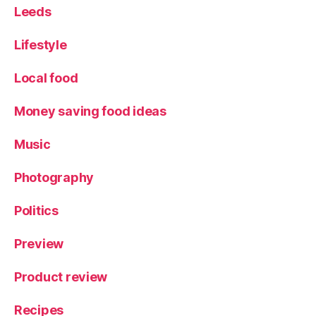
Leeds
Lifestyle
Local food
Money saving food ideas
Music
Photography
Politics
Preview
Product review
Recipes