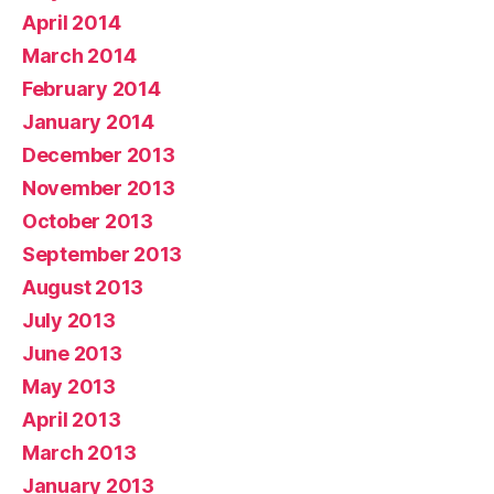
April 2014
March 2014
February 2014
January 2014
December 2013
November 2013
October 2013
September 2013
August 2013
July 2013
June 2013
May 2013
April 2013
March 2013
January 2013