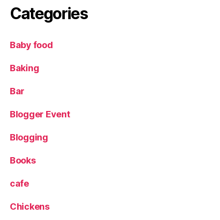
Categories
Baby food
Baking
Bar
Blogger Event
Blogging
Books
cafe
Chickens