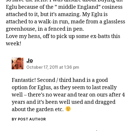
o
Eglu because of the ” middle England” cosiness
x
e
attached to it, but it’s amazing. My Eglu is
s
,
attached to a walk-in run, made from a glassless
O
greenhouse, in a fenced in pen.
m
Love my hens, off to pick up some ex-batts this
le
week!
t
,
S
a
says:
Jo
f
October 17, 2011 at 1:36 pm
e
Fantastic! Second / third hand is a good
option for Eglus, as they seem to last really
well – there’s no wear and tear on ours after 4
years and it’s been well used and dragged
about the garden etc.
BY POST AUTHOR