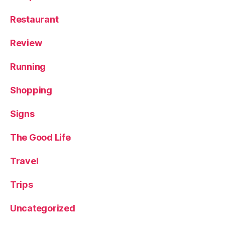
Restaurant
Review
Running
Shopping
Signs
The Good Life
Travel
Trips
Uncategorized