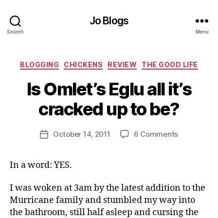
Jo Blogs
Search
Menu
Categories
BLOGGING
CHICKENS
REVIEW
THE GOOD LIFE
B
Is Omlet’s Eglu all it’s
y
J
cracked up to be?
o
M
u
Post
on
October 14, 2011
6 Comments
Post
rr
author
Is
date
ic
Omlet’s
a
In a word: YES.
Eglu
n
all
e
it’s
I was woken at 3am by the latest addition to the
cracked
Murricane family and stumbled my way into
up
the bathroom, still half asleep and cursing the