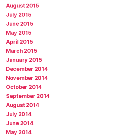
August 2015
July 2015
June 2015
May 2015
April 2015
March 2015
January 2015
December 2014
November 2014
October 2014
September 2014
August 2014
July 2014
June 2014
May 2014