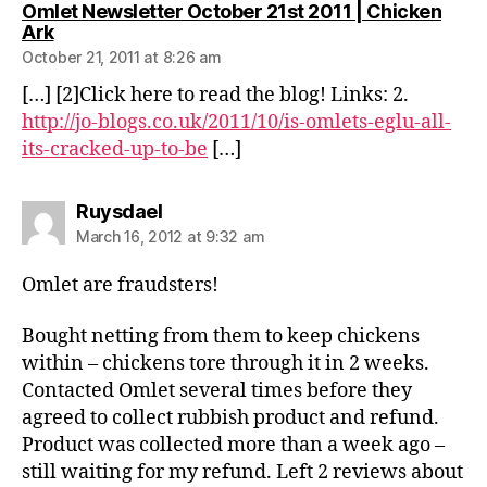
Omlet Newsletter October 21st 2011 | Chicken
says:
Ark
October 21, 2011 at 8:26 am
[…] [2]Click here to read the blog! Links: 2.
http://jo-blogs.co.uk/2011/10/is-omlets-eglu-all-
its-cracked-up-to-be
[…]
says:
Ruysdael
March 16, 2012 at 9:32 am
Omlet are fraudsters!
Bought netting from them to keep chickens
within – chickens tore through it in 2 weeks.
Contacted Omlet several times before they
agreed to collect rubbish product and refund.
Product was collected more than a week ago –
still waiting for my refund. Left 2 reviews about