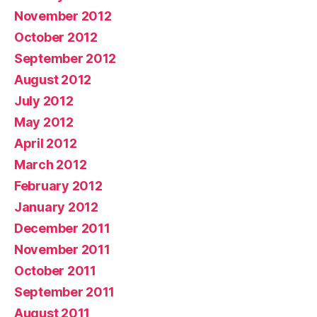
November 2012
October 2012
September 2012
August 2012
July 2012
May 2012
April 2012
March 2012
February 2012
January 2012
December 2011
November 2011
October 2011
September 2011
August 2011