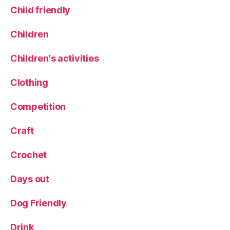
Child friendly
Children
Children's activities
Clothing
Competition
Craft
Crochet
Days out
Dog Friendly
Drink