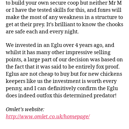
to build your own secure coop but neither Mr M
C
or I have the tested skills for this, and foxes will
hi
make the most of any weakness in a structure to
c
get at their prey. It’s brilliant to know the chooks
k
e
are safe each and every night.
n
r
We invested in an Eglu over 4 years ago, and
u
whilst it has many other impressive selling
n
,
points, a large part of our decision was based on
C
the fact that it was said to be entirely fox proof.
hi
Eglus are not cheap to buy but for new chickens
c
keepers like us the investment is worth every
k
e
penny, and I can definitively confirm the Eglu
n
does indeed outfox this determined predator!
s
,
E
Omlet’s website:
g
http://www.omlet.co.uk/homepage/
g
s
,