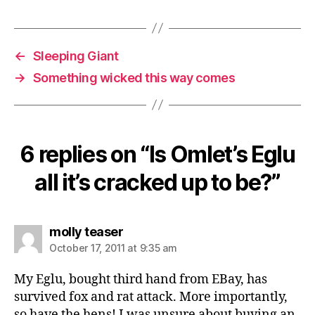
Tags
E
gl
u
,
F
←
Sleeping Giant
o
→
Something wicked this way comes
x
a
tt
a
c
6 replies on “Is Omlet’s Eglu
k
,
all it’s cracked up to be?”
F
o
x
p
says:
molly teaser
r
October 17, 2011 at 9:35 am
o
of
My Eglu, bought third hand from EBay, has
,
survived fox and rat attack. More importantly,
F
so have the hens! I was unsure about buying an