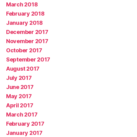
March 2018
February 2018
January 2018
December 2017
November 2017
October 2017
September 2017
August 2017
July 2017
June 2017
May 2017
April 2017
March 2017
February 2017
January 2017