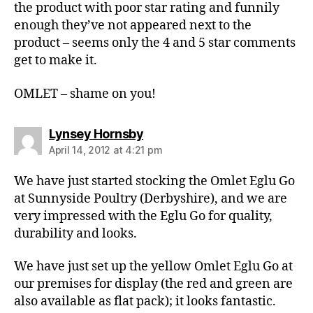
the product with poor star rating and funnily
enough they’ve not appeared next to the
product – seems only the 4 and 5 star comments
get to make it.
OMLET – shame on you!
says:
Lynsey Hornsby
April 14, 2012 at 4:21 pm
We have just started stocking the Omlet Eglu Go
at Sunnyside Poultry (Derbyshire), and we are
very impressed with the Eglu Go for quality,
durability and looks.
We have just set up the yellow Omlet Eglu Go at
our premises for display (the red and green are
also available as flat pack); it looks fantastic.