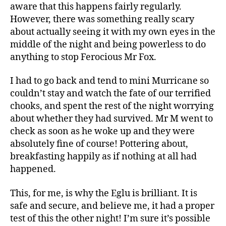
aware that this happens fairly regularly.
However, there was something really scary
about actually seeing it with my own eyes in the
middle of the night and being powerless to do
anything to stop Ferocious Mr Fox.
I had to go back and tend to mini Murricane so
couldn’t stay and watch the fate of our terrified
C
chooks, and spent the rest of the night worrying
hi
about whether they had survived. Mr M went to
c
check as soon as he woke up and they were
k
absolutely fine of course! Pottering about,
e
breakfasting happily as if nothing at all had
n
happened.
k
e
e
This, for me, is why the Eglu is brilliant. It is
pi
safe and secure, and believe me, it had a proper
n
test of this the other night! I’m sure it’s possible
g
,