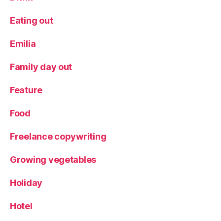
Eating out
Emilia
Family day out
Feature
Food
Freelance copywriting
Growing vegetables
Holiday
Hotel