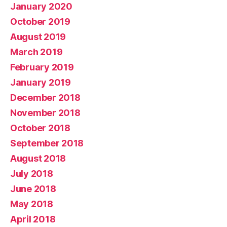
January 2020
October 2019
August 2019
March 2019
February 2019
January 2019
December 2018
November 2018
October 2018
September 2018
August 2018
July 2018
June 2018
May 2018
April 2018