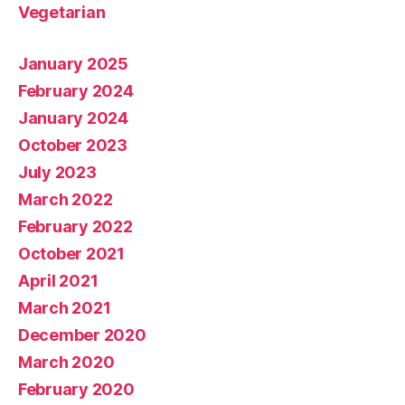
Vegetarian
January 2025
February 2024
January 2024
October 2023
July 2023
March 2022
February 2022
October 2021
April 2021
March 2021
December 2020
March 2020
February 2020