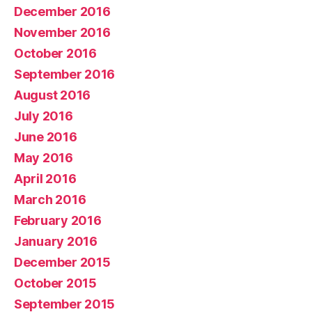
December 2016
November 2016
October 2016
September 2016
August 2016
July 2016
June 2016
May 2016
April 2016
March 2016
February 2016
January 2016
December 2015
October 2015
September 2015