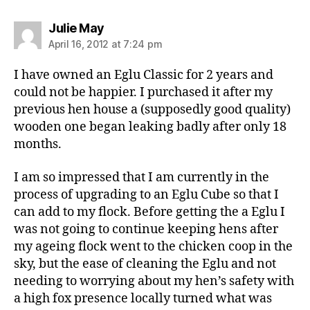
says:
Julie May
April 16, 2012 at 7:24 pm
I have owned an Eglu Classic for 2 years and
could not be happier. I purchased it after my
previous hen house a (supposedly good quality)
wooden one began leaking badly after only 18
months.
I am so impressed that I am currently in the
process of upgrading to an Eglu Cube so that I
can add to my flock. Before getting the a Eglu I
was not going to continue keeping hens after
my ageing flock went to the chicken coop in the
sky, but the ease of cleaning the Eglu and not
needing to worrying about my hen’s safety with
a high fox presence locally turned what was