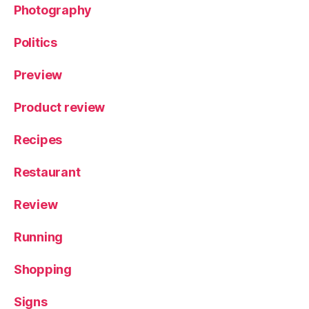
f
Photography
N
id
Politics
d
e
Preview
r
d
Product review
al
e
,
Recipes
Y
o
Restaurant
rk
s
hi
Review
r
e
Running
Shopping
Signs