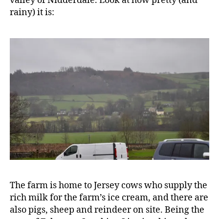
valley of Nidderdale. Look at how pretty (and
rainy) it is:
The farm is home to Jersey cows who supply the
rich milk for the farm’s ice cream, and there are
also pigs, sheep and reindeer on site. Being the