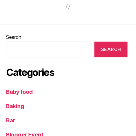
o
ur
,
ki
d
Search
s
,
L
SEARCH
a
m
bi
Categories
n
g
li
Baby food
v
e
,
L
Baking
a
m
Bar
b
s
,
Blogger Event