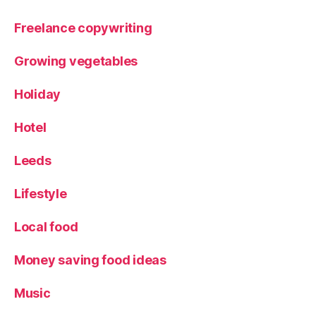
S
p
Freelance copywriting
ri
n
Growing vegetables
g
2
Holiday
0
1
Hotel
8
,
T
Leeds
r
a
Lifestyle
v
el
Local food
,
V
al
Money saving food ideas
le
y
Music
o