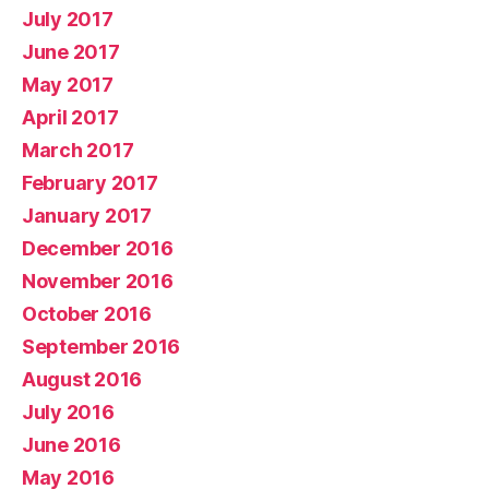
July 2017
June 2017
May 2017
April 2017
March 2017
February 2017
January 2017
December 2016
November 2016
October 2016
September 2016
August 2016
July 2016
June 2016
May 2016