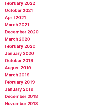
February 2022
October 2021
April 2021
March 2021
December 2020
March 2020
February 2020
January 2020
October 2019
August 2019
March 2019
February 2019
January 2019
December 2018
November 2018