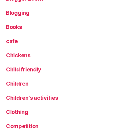
L
e
Blogging
e
d
Books
s
Bl
cafe
o
g
Chickens
g
er
,
Child friendly
L
o
Children
c
al
Children's activities
f
o
Clothing
o
d
,
Competition
L