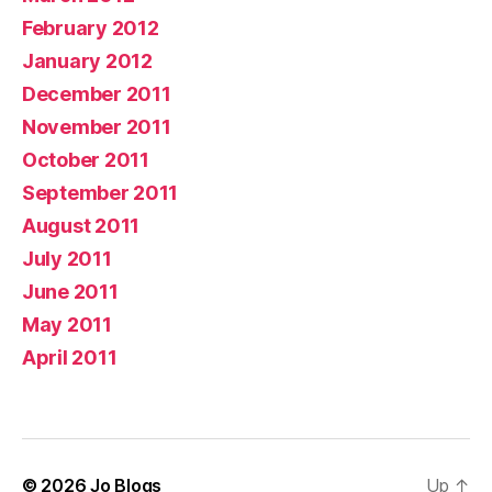
February 2012
January 2012
December 2011
November 2011
October 2011
September 2011
August 2011
July 2011
June 2011
May 2011
April 2011
© 2026
Jo Blogs
Up
↑