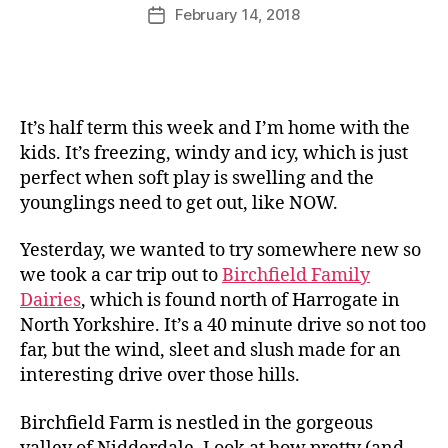
u
Post
February 14, 2018
Post
rr
author
date
ic
a
n
e
It’s half term this week and I’m home with the
kids. It’s freezing, windy and icy, which is just
perfect when soft play is swelling and the
younglings need to get out, like NOW.
Yesterday, we wanted to try somewhere new so
we took a car trip out to
Birchfield Family
Dairies
, which is found north of Harrogate in
North Yorkshire. It’s a 40 minute drive so not too
far, but the wind, sleet and slush made for an
interesting drive over those hills.
Birchfield Farm is nestled in the gorgeous