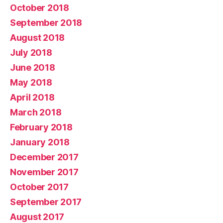
October 2018
September 2018
August 2018
July 2018
June 2018
May 2018
April 2018
March 2018
February 2018
January 2018
December 2017
November 2017
October 2017
September 2017
August 2017