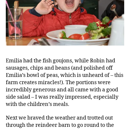
m
il
y
D
ai
ri
e
s
,
Bl
Emilia had the fish goujons, while Robin had
o
sausages, chips and beans (and polished off
g
g
Emilia’s bowl of peas, which is unheard of – this
er
farm creates miracles!). The portions were
,
incredibly generous and all came with a good
C
side salad – I was really impressed, especially
a
with the children’s meals.
f
e
,
Next we braved the weather and trotted out
C
through the reindeer barn to go round to the
hi