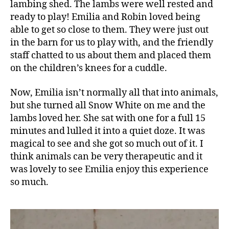
ld
lambing shed. The lambs were well rested and
r
ready to play! Emilia and Robin loved being
e
able to get so close to them. They were just out
n
,
in the barn for us to play with, and the friendly
C
staff chatted to us about them and placed them
hi
on the children’s knees for a cuddle.
ld
r
Now, Emilia isn’t normally all that into animals,
e
n'
but she turned all Snow White on me and the
s
lambs loved her. She sat with one for a full 15
a
minutes and lulled it into a quiet doze. It was
c
magical to see and she got so much out of it. I
ti
think animals can be very therapeutic and it
vi
was lovely to see Emilia enjoy this experience
ti
so much.
e
s
,
E
a
ti