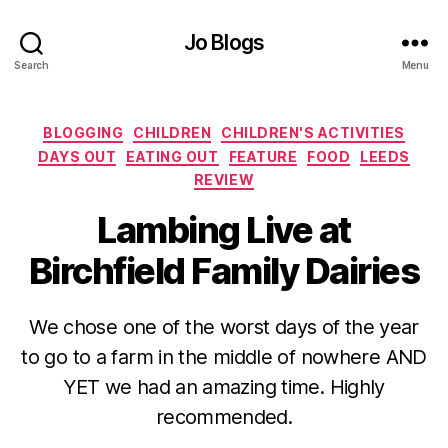
Jo Blogs
Search
Menu
Categories
BLOGGING
CHILDREN
CHILDREN'S ACTIVITIES
DAYS OUT
EATING OUT
FEATURE
FOOD
LEEDS
REVIEW
Lambing Live at
Birchfield Family Dairies
We chose one of the worst days of the year
B
to go to a farm in the middle of nowhere AND
y
YET we had an amazing time. Highly
J
o
recommended.
M