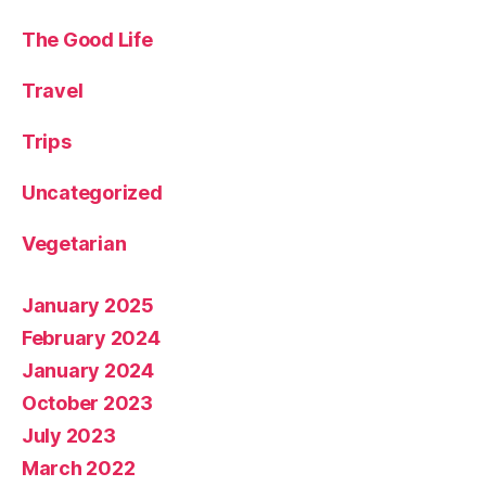
The Good Life
Travel
Trips
Uncategorized
Vegetarian
January 2025
February 2024
January 2024
October 2023
July 2023
March 2022