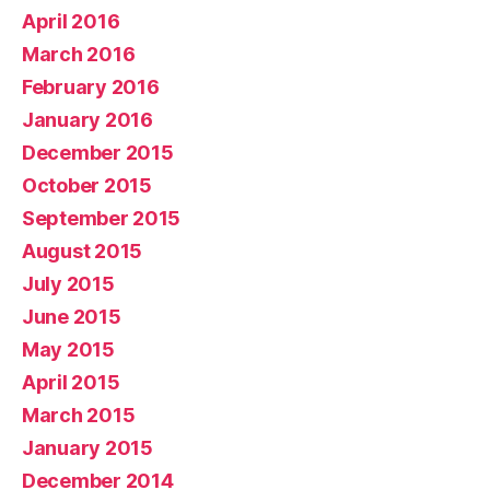
April 2016
March 2016
February 2016
January 2016
December 2015
October 2015
September 2015
August 2015
July 2015
June 2015
May 2015
April 2015
March 2015
January 2015
December 2014