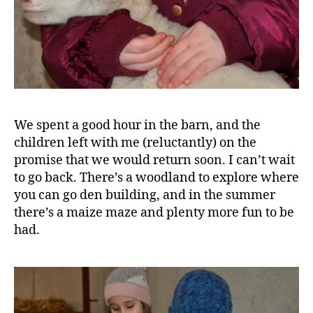
n
c
e
,
F
o
o
d
,
H
We spent a good hour in the barn, and the
a
children left with me (reluctantly) on the
rr
promise that we would return soon. I can’t wait
o
to go back. There’s a woodland to explore where
g
a
you can go den building, and in the summer
t
there’s a maize maze and plenty more fun to be
e
,
had.
J
e
rs
e
y