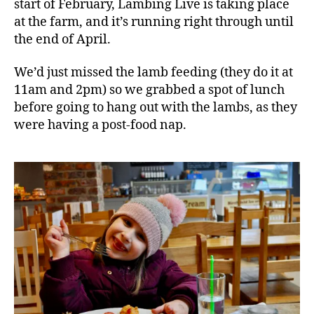
start of February, Lambing Live is taking place
at the farm, and it’s running right through until
the end of April.
We’d just missed the lamb feeding (they do it at
11am and 2pm) so we grabbed a spot of lunch
before going to hang out with the lambs, as they
were having a post-food nap.