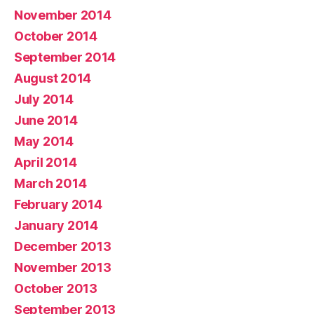
November 2014
October 2014
September 2014
August 2014
July 2014
June 2014
May 2014
April 2014
March 2014
February 2014
January 2014
December 2013
November 2013
October 2013
September 2013