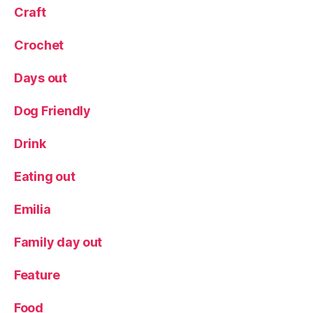
u
Craft
n
c
Crochet
h
,
N
Days out
o
rt
h
Dog Friendly
Y
o
Drink
rk
s
Eating out
hi
r
Emilia
e
,
R
Family day out
e
vi
Feature
e
w
Food
,