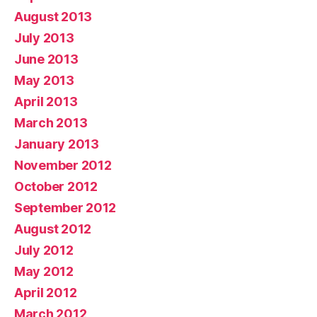
August 2013
July 2013
June 2013
May 2013
April 2013
March 2013
January 2013
November 2012
October 2012
September 2012
August 2012
July 2012
May 2012
April 2012
March 2012