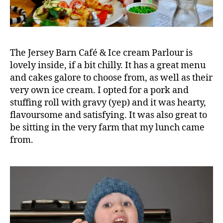
The Jersey Barn Café & Ice cream Parlour is
lovely inside, if a bit chilly. It has a great menu
and cakes galore to choose from, as well as their
very own ice cream. I opted for a pork and
stuffing roll with gravy (yep) and it was hearty,
flavoursome and satisfying. It was also great to
be sitting in the very farm that my lunch came
Bi
from.
r
c
h
fi
el
d
F
a