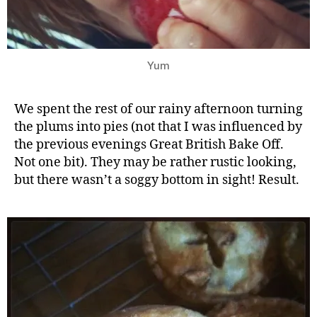
Yum
We spent the rest of our rainy afternoon turning
the plums into pies (not that I was influenced by
the previous evenings Great British Bake Off.
Not one bit). They may be rather rustic looking,
but there wasn’t a soggy bottom in sight! Result.