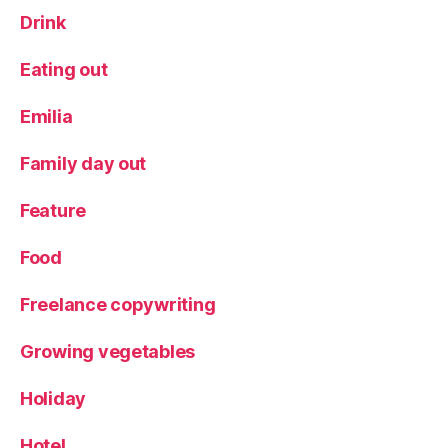
Drink
Eating out
Emilia
Family day out
Feature
Food
Freelance copywriting
Growing vegetables
Holiday
Hotel