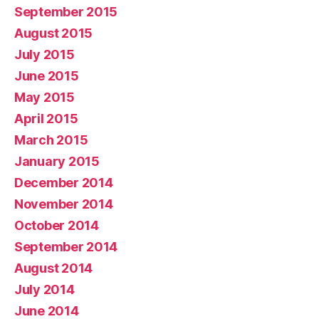
September 2015
August 2015
July 2015
June 2015
May 2015
April 2015
March 2015
January 2015
December 2014
November 2014
October 2014
September 2014
August 2014
July 2014
June 2014