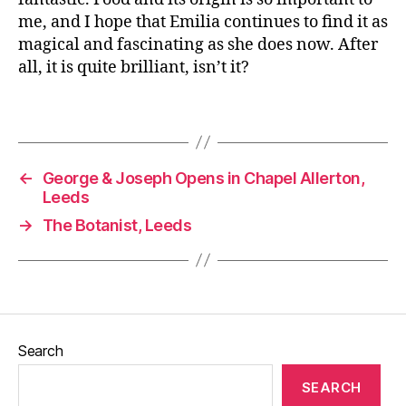
G
me, and I hope that Emilia continues to find it as
r
magical and fascinating as she does now. After
o
all, it is quite brilliant, isn’t it?
w
y
o
Tags
u
r
o
←
George & Joseph Opens in Chapel Allerton,
w
Leeds
n
,
→
The Botanist, Leeds
Pl
u
m
pi
c
ki
n
Search
g
,
Pl
SEARCH
u