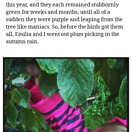
this year, and they each remained stubbornly
green for weeks and months, until all of a
sudden they were purple and leaping from the
tree like maniacs. So, before the birds got them
all, Emilia and I went out plum picking in the
autumn rain.