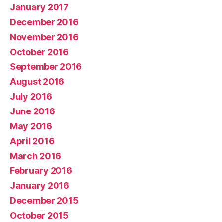
January 2017
December 2016
November 2016
October 2016
September 2016
August 2016
July 2016
June 2016
May 2016
April 2016
March 2016
February 2016
January 2016
December 2015
October 2015