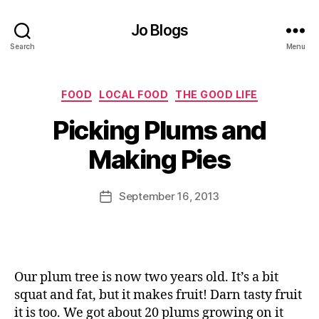
Jo Blogs
Search
Menu
Categories
FOOD
LOCAL FOOD
THE GOOD LIFE
B
Picking Plums and
y
J
Making Pies
o
M
u
Post
September 16, 2013
Post
rr
author
date
ic
a
n
e
Our plum tree is now two years old. It’s a bit
squat and fat, but it makes fruit! Darn tasty fruit
it is too. We got about 20 plums growing on it