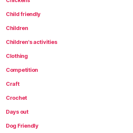
Chickens
Child friendly
Children
Children's activities
Clothing
Competition
Craft
Crochet
Days out
Dog Friendly