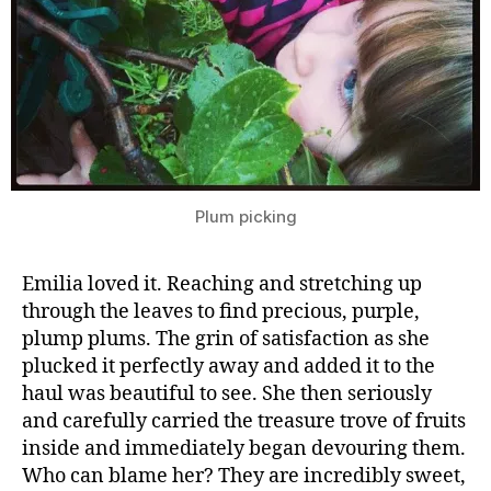
Plum picking
Emilia loved it. Reaching and stretching up
through the leaves to find precious, purple,
plump plums. The grin of satisfaction as she
plucked it perfectly away and added it to the
haul was beautiful to see. She then seriously
and carefully carried the treasure trove of fruits
inside and immediately began devouring them.
Who can blame her? They are incredibly sweet,