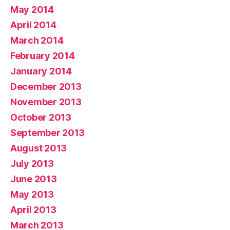
May 2014
April 2014
March 2014
February 2014
January 2014
December 2013
November 2013
October 2013
September 2013
August 2013
July 2013
June 2013
May 2013
April 2013
March 2013