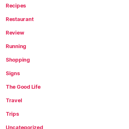
Recipes
Restaurant
Review
Running
Shopping
Signs
The Good Life
Travel
Trips
Uncategorized