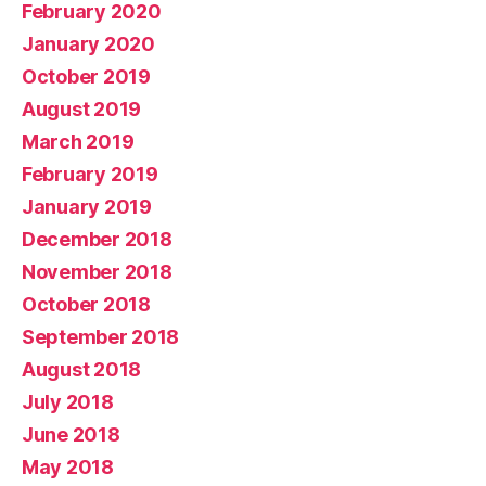
February 2020
January 2020
October 2019
August 2019
March 2019
February 2019
January 2019
December 2018
November 2018
October 2018
September 2018
August 2018
July 2018
June 2018
May 2018