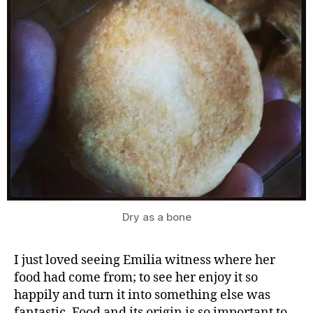
G
r
e
a
t
B
ri
ti
s
h
B
Dry as a bone
a
k
e
I just loved seeing Emilia witness where her
O
food had come from; to see her enjoy it so
ff
happily and turn it into something else was
,
fantastic. Food and its origin is so important to