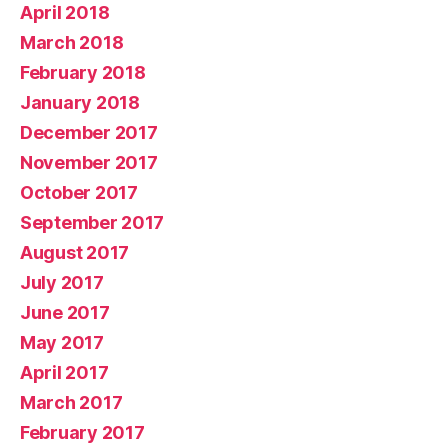
April 2018
March 2018
February 2018
January 2018
December 2017
November 2017
October 2017
September 2017
August 2017
July 2017
June 2017
May 2017
April 2017
March 2017
February 2017