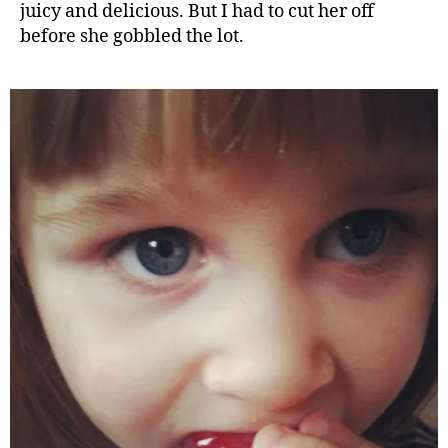
juicy and delicious. But I had to cut her off
before she gobbled the lot.