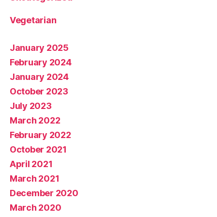
Vegetarian
January 2025
February 2024
January 2024
October 2023
July 2023
March 2022
February 2022
October 2021
April 2021
March 2021
December 2020
March 2020