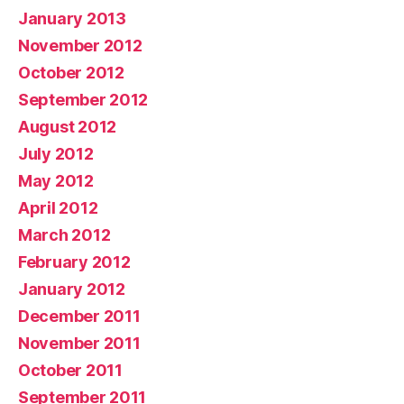
January 2013
November 2012
October 2012
September 2012
August 2012
July 2012
May 2012
April 2012
March 2012
February 2012
January 2012
December 2011
November 2011
October 2011
September 2011