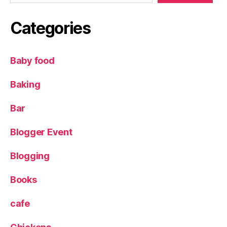
m
pi
Categories
e
,
Pl
u
Baby food
m
s
Baking
Bar
Blogger Event
Blogging
Books
cafe