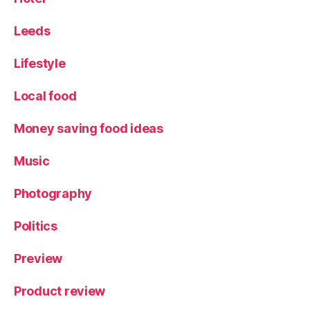
Leeds
Lifestyle
Local food
Money saving food ideas
Music
Photography
Politics
Preview
Product review