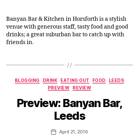
re
,
n
vi
C
e
e
it
Banyan Bar & Kitchen in Horsforth is a stylish
w
y
venue with generous staff, tasty food and good
er
S
drinks; a great suburban bar to catch up with
,
q
friends in.
F
u
o
a
o
Tags
r
di
e
,
e
,
C
H
o
Categories
BLOGGING
DRINK
EATING OUT
FOOD
LEEDS
or
c
PREVIEW
REVIEW
sf
kt
B
or
ai
Preview: Banyan Bar,
y
th
ls
J
,
,
Leeds
o
K
D
M
o
ri
u
Post
b
n
April 21, 2016
Post
rr
author
e
,
k
date