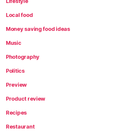
Lifestyle
Local food
Money saving food ideas
Music
Photography
Politics
Preview
Product review
Recipes
Restaurant