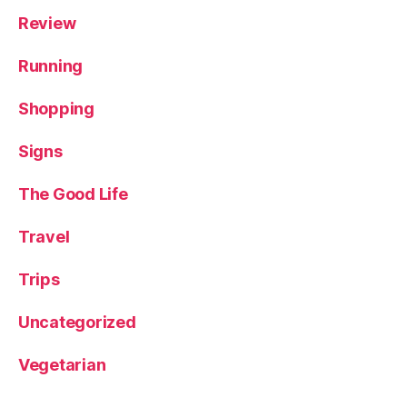
Review
Running
Shopping
Signs
The Good Life
Travel
Trips
Uncategorized
Vegetarian