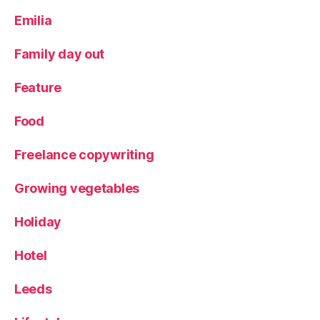
Emilia
Family day out
Feature
Food
Freelance copywriting
Growing vegetables
Holiday
Hotel
Leeds