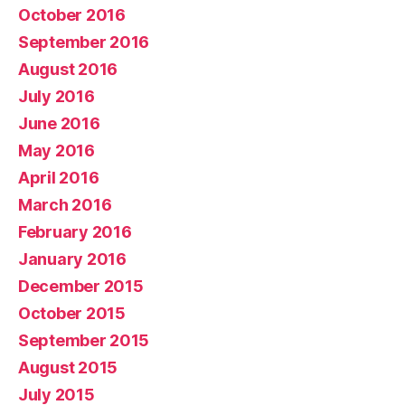
October 2016
September 2016
August 2016
July 2016
June 2016
May 2016
April 2016
March 2016
February 2016
January 2016
December 2015
October 2015
September 2015
August 2015
July 2015