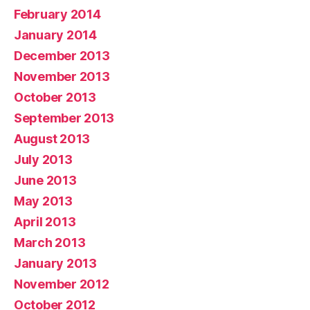
February 2014
January 2014
December 2013
November 2013
October 2013
September 2013
August 2013
July 2013
June 2013
May 2013
April 2013
March 2013
January 2013
November 2012
October 2012