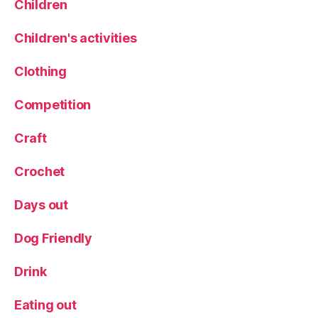
in
Children
g
P
Children's activities
r
a
Clothing
w
n
Competition
s
,
T
Craft
h
e
Crochet
O
ld
Days out
P
o
st
Dog Friendly
O
ff
Drink
ic
e
Eating out