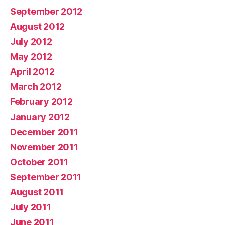
September 2012
August 2012
July 2012
May 2012
April 2012
March 2012
February 2012
January 2012
December 2011
November 2011
October 2011
September 2011
August 2011
July 2011
June 2011