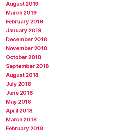
August 2019
March 2019
February 2019
January 2019
December 2018
November 2018
October 2018
September 2018
August 2018
July 2018
June 2018
May 2018
April 2018
March 2018
February 2018