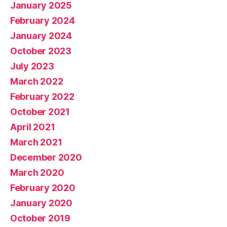
January 2025
February 2024
January 2024
October 2023
July 2023
March 2022
February 2022
October 2021
April 2021
March 2021
December 2020
March 2020
February 2020
January 2020
October 2019