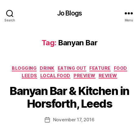
ar
A
,
r
Jo Blogs
F
c
Search
Menu
o
In
o
s
d
,
pi
Tag:
Banyan Bar
F
r
o
a
o
ti
d
o
Categories
BLOGGING
DRINK
EATING OUT
FEATURE
FOOD
bl
n
LEEDS
LOCAL FOOD
PREVIEW
REVIEW
o
s
,
B
g
B
Banyan Bar & Kitchen in
y
g
a
J
er
Horsforth, Leeds
n
o
,
y
M
F
a
u
Post
o
November 17, 2016
Post
n
rr
author
o
date
B
ic
d
ar
a