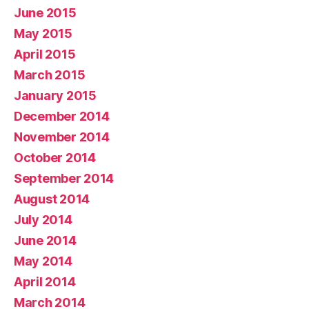
June 2015
May 2015
April 2015
March 2015
January 2015
December 2014
November 2014
October 2014
September 2014
August 2014
July 2014
June 2014
May 2014
April 2014
March 2014