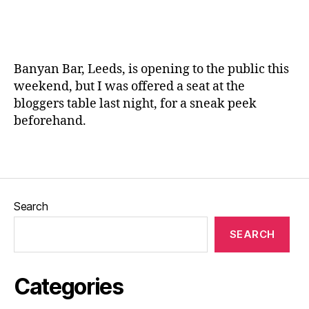
ic
L
s
,
a
e
F
n
e
o
e
d
o
Banyan Bar, Leeds, is opening to the public this
s
,
d
,
weekend, but I was offered a seat at the
M
L
bloggers table last night, for a sneak peek
e
e
n
beforehand.
e
u
,
d
N
s
,
Tags
e
O
w
ld
R
b
Search
o
ui
a
dl
SEARCH
d
in
Si
g
d
s
,
Categories
e
,
P
R
e