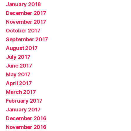
January 2018
December 2017
November 2017
October 2017
September 2017
August 2017
July 2017
June 2017
May 2017
April 2017
March 2017
February 2017
January 2017
December 2016
November 2016