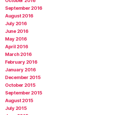
October 2016
September 2016
August 2016
July 2016
June 2016
May 2016
April 2016
March 2016
February 2016
January 2016
December 2015
October 2015
September 2015
August 2015
July 2015