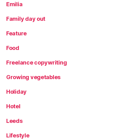
Emilia
ri
m
a
Family day out
rk
,
Feature
R
e
Food
vi
e
Freelance copywriting
w
,
Growing vegetables
S
p
Holiday
a
ni
Hotel
s
h
cl
Leeds
o
t
Lifestyle