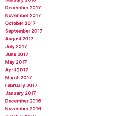
December 2017
November 2017
October 2017
September 2017
August 2017
July 2017
June 2017
May 2017
April 2017
March 2017
February 2017
January 2017
December 2016
November 2016