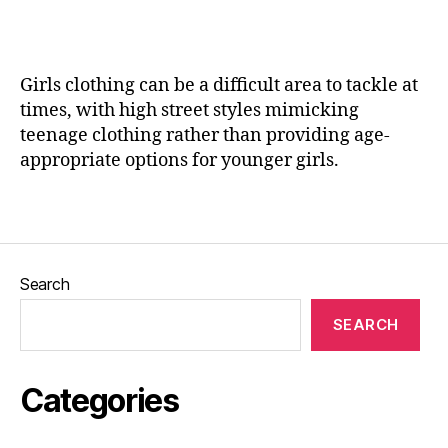
t
a
e
n
r
e
y
Girls clothing can be a difficult area to tackle at
hi
times, with high street styles mimicking
g
teenage clothing rather than providing age-
h
appropriate options for younger girls.
t
o
Tags
p
s
,
H
a
Search
n
d
SEARCH
m
a
d
Categories
e
,
H