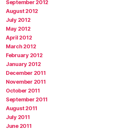
September 2012
August 2012
July 2012
May 2012
April 2012
March 2012
February 2012
January 2012
December 2011
November 2011
October 2011
September 2011
August 2011
July 2011
June 2011