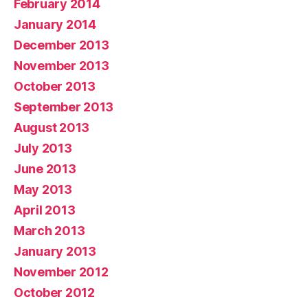
February 2014
January 2014
December 2013
November 2013
October 2013
September 2013
August 2013
July 2013
June 2013
May 2013
April 2013
March 2013
January 2013
November 2012
October 2012