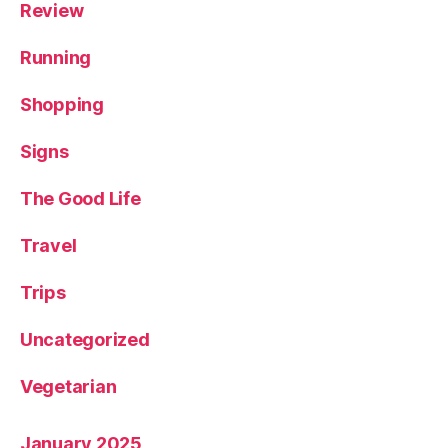
Review
Running
Shopping
Signs
The Good Life
Travel
Trips
Uncategorized
Vegetarian
January 2025