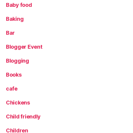
ig
Baby food
h
t
Baking
o
p
Bar
s
,
ki
Blogger Event
d
s
,
Blogging
L
a
C
Books
o
q
cafe
u
e
Chickens
t
a
,
Child friendly
L
e
Children
e