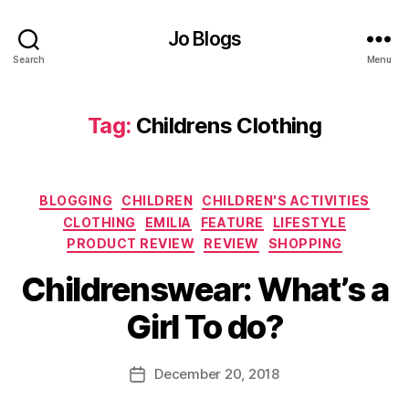
F
a
Jo Blogs
s
hi
Search
Menu
o
n
,
Tag:
Childrens Clothing
G
il
e
t
,
Categories
BLOGGING
CHILDREN
CHILDREN'S ACTIVITIES
G
irl
CLOTHING
EMILIA
FEATURE
LIFESTYLE
's
PRODUCT REVIEW
REVIEW
SHOPPING
cl
B
Childrenswear: What’s a
o
y
t
J
Girl To do?
hi
o
n
M
g
,
u
Post
December 20, 2018
Post
G
rr
author
date
lit
ic