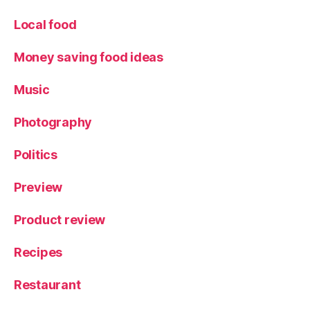
h
e
Local food
s
,
S
Money saving food ideas
t
yl
Music
e
Photography
Politics
Preview
Product review
Recipes
Restaurant