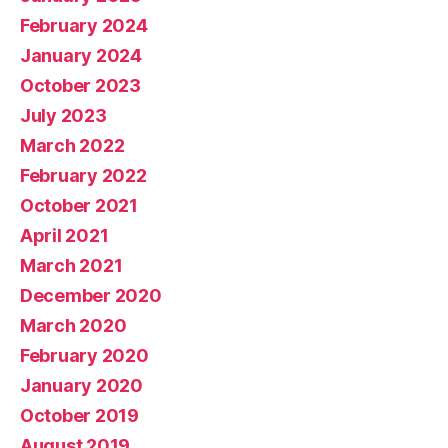
February 2024
January 2024
October 2023
July 2023
March 2022
February 2022
October 2021
April 2021
March 2021
December 2020
March 2020
February 2020
January 2020
October 2019
August 2019