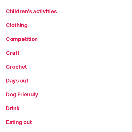
d
Children's activities
s
bl
Clothing
o
g
,
Competition
Li
f
e
Craft
st
yl
Crochet
e
,
P
Days out
a
rt
Dog Friendly
y
w
Drink
e
ar
Eating out
,
P