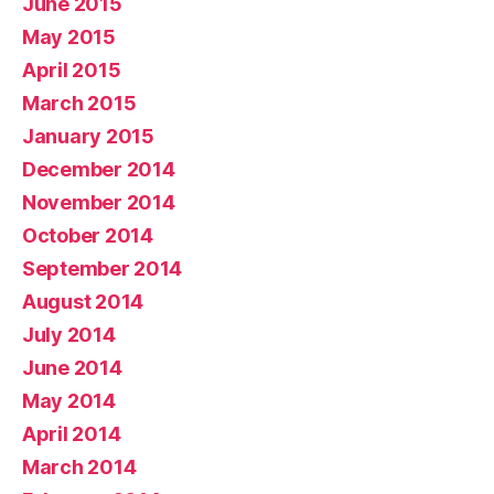
June 2015
May 2015
April 2015
March 2015
January 2015
December 2014
November 2014
October 2014
September 2014
August 2014
July 2014
June 2014
May 2014
April 2014
March 2014