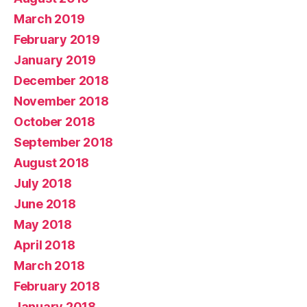
March 2019
February 2019
January 2019
December 2018
November 2018
October 2018
September 2018
August 2018
July 2018
June 2018
May 2018
April 2018
March 2018
February 2018
January 2018