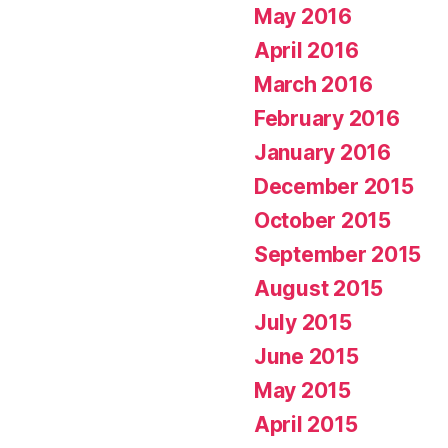
May 2016
April 2016
March 2016
February 2016
January 2016
December 2015
October 2015
September 2015
August 2015
July 2015
June 2015
May 2015
April 2015