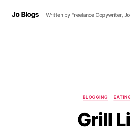
n
e
Jo Blogs
Written by Freelance Copywriter, Jo
f
o
o
d
,
B
e
e
f
,
c
hi
m
BLOGGING
EATIN
ic
h
Grill 
u
rr
i
,