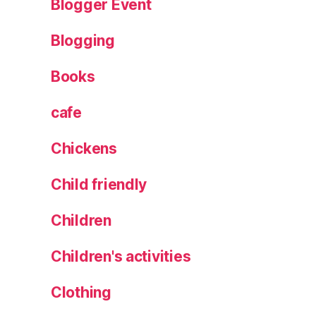
Blogger Event
L
e
Blogging
e
d
Books
s
,
R
e
cafe
ci
p
Chickens
e
,
Child friendly
S
t
Children
e
a
Children's activities
k
s
Clothing