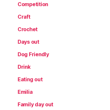
Competition
Craft
Crochet
Days out
Dog Friendly
Drink
Eating out
Emilia
Family day out