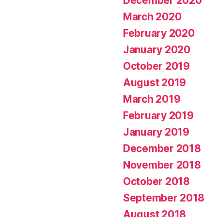
December 2020
March 2020
February 2020
January 2020
October 2019
August 2019
March 2019
February 2019
January 2019
December 2018
November 2018
October 2018
September 2018
August 2018