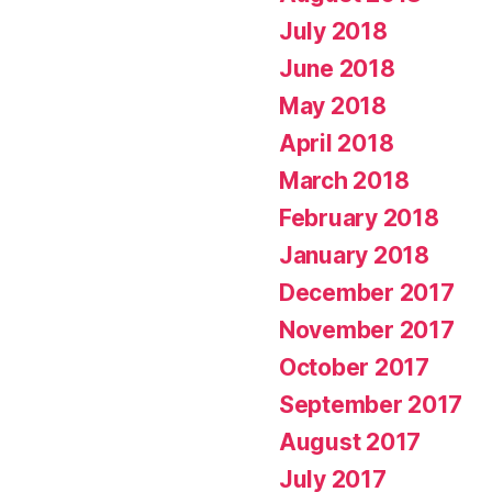
July 2018
June 2018
May 2018
April 2018
March 2018
February 2018
January 2018
December 2017
November 2017
October 2017
September 2017
August 2017
July 2017