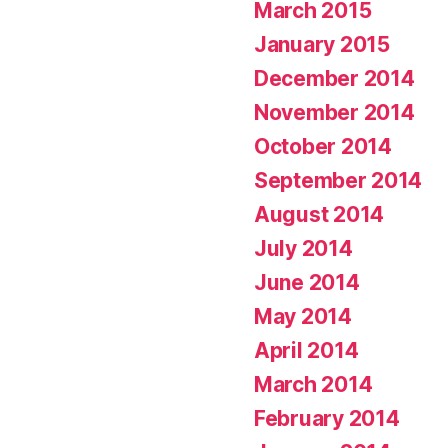
March 2015
January 2015
December 2014
November 2014
October 2014
September 2014
August 2014
July 2014
June 2014
May 2014
April 2014
March 2014
February 2014