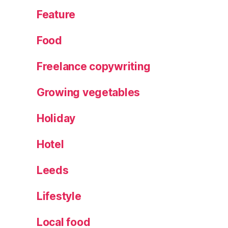
Feature
Food
Freelance copywriting
Growing vegetables
Holiday
Hotel
Leeds
Lifestyle
Local food