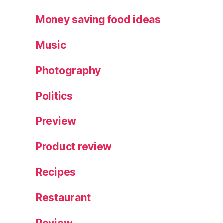
Money saving food ideas
Music
Photography
Politics
Preview
Product review
Recipes
Restaurant
Review