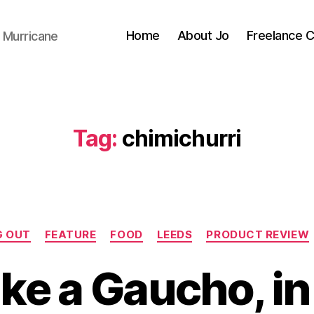
Home
About Jo
Freelance 
 Murricane
Tag:
chimichurri
Categories
G OUT
FEATURE
FOOD
LEEDS
PRODUCT REVIEW
B
y
Like a Gaucho, i
J
o