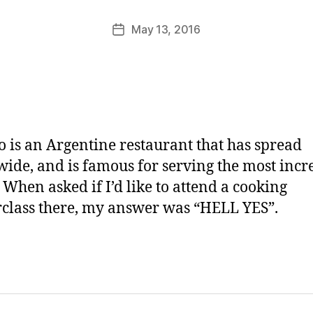
M
u
Post
May 13, 2016
Post
rr
author
date
ic
a
n
e
 is an Argentine restaurant that has spread
ide, and is famous for serving the most incr
. When asked if I’d like to attend a cooking
class there, my answer was “HELL YES”.