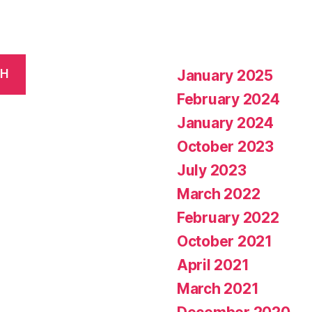
January 2025
CH
February 2024
January 2024
October 2023
July 2023
March 2022
February 2022
October 2021
April 2021
March 2021