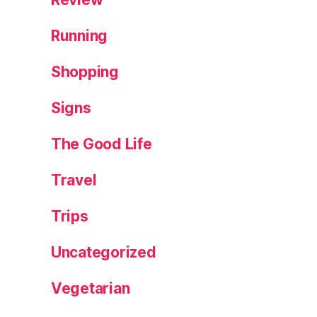
Running
Shopping
Signs
The Good Life
Travel
Trips
Uncategorized
Vegetarian