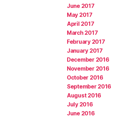
June 2017
May 2017
April 2017
March 2017
February 2017
January 2017
December 2016
November 2016
October 2016
September 2016
August 2016
July 2016
June 2016