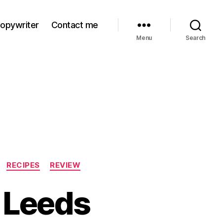
Copywriter
Contact me
Menu
Search
RECIPES
REVIEW
n Leeds