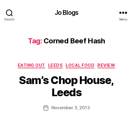
Jo Blogs
B
Search
Menu
ri
ti
s
Tag:
Corned Beef Hash
h
M
e
n
Categories
EATING OUT
LEEDS
LOCAL FOOD
REVIEW
u
,
B
C
Sam’s Chop House,
y
h
J
o
Leeds
o
p
M
H
u
Post
o
November 3, 2013
Post
rr
author
u
date
ic
s
a
e
,
n
C