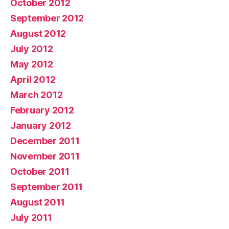
October 2012
September 2012
August 2012
July 2012
May 2012
April 2012
March 2012
February 2012
January 2012
December 2011
November 2011
October 2011
September 2011
August 2011
July 2011