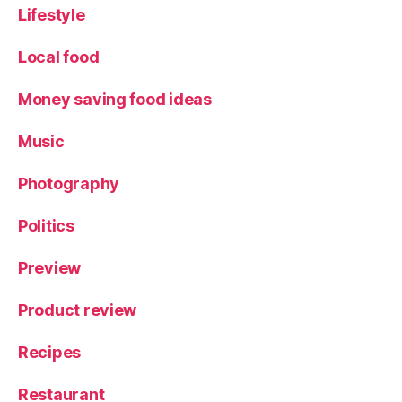
Lifestyle
Local food
Money saving food ideas
Music
Photography
Politics
Preview
Product review
Recipes
Restaurant