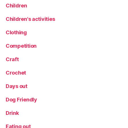
Children
Children's activities
Clothing
Competition
Craft
Crochet
Days out
Dog Friendly
Drink
Eating out