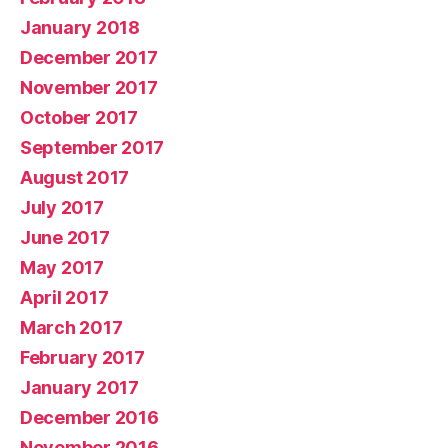
January 2018
December 2017
November 2017
October 2017
September 2017
August 2017
July 2017
June 2017
May 2017
April 2017
March 2017
February 2017
January 2017
December 2016
November 2016