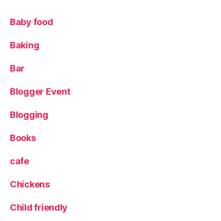
c
al
Baby food
f
o
Baking
o
d
,
Bar
S
a
Blogger Event
m
's
Blogging
C
h
o
Books
p
H
cafe
o
u
Chickens
s
e
Child friendly