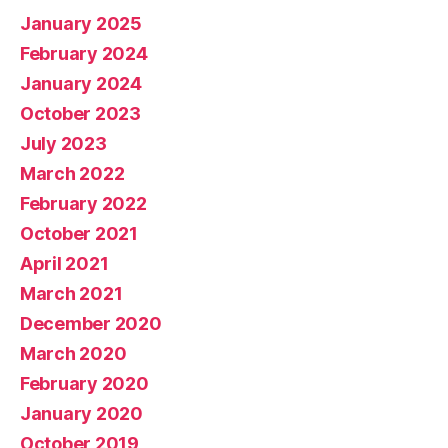
January 2025
February 2024
January 2024
October 2023
July 2023
March 2022
February 2022
October 2021
April 2021
March 2021
December 2020
March 2020
February 2020
January 2020
October 2019