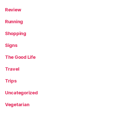
Review
Running
Shopping
Signs
The Good Life
Travel
Trips
Uncategorized
Vegetarian