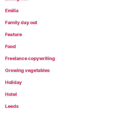
Emilia
Family day out
Feature
Food
Freelance copywriting
Growing vegetables
Holiday
Hotel
Leeds