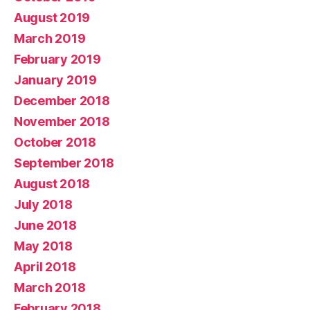
August 2019
March 2019
February 2019
January 2019
December 2018
November 2018
October 2018
September 2018
August 2018
July 2018
June 2018
May 2018
April 2018
March 2018
February 2018