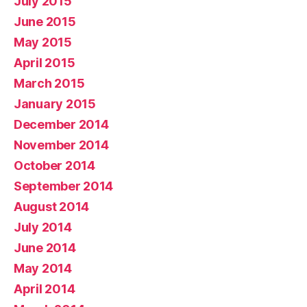
July 2015
June 2015
May 2015
April 2015
March 2015
January 2015
December 2014
November 2014
October 2014
September 2014
August 2014
July 2014
June 2014
May 2014
April 2014