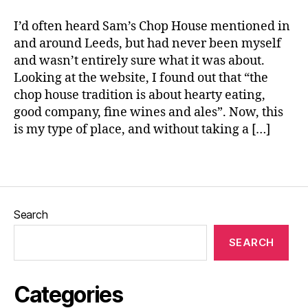
e
o
I’d often heard Sam’s Chop House mentioned in
r
and around Leeds, but had never been myself
n
and wasn’t entirely sure what it was about.
e
d
Looking at the website, I found out that “the
B
chop house tradition is about hearty eating,
e
good company, fine wines and ales”. Now, this
e
is my type of place, and without taking a […]
f
H
Tags
a
s
h
,
L
Search
e
e
SEARCH
d
s
,
L
Categories
o