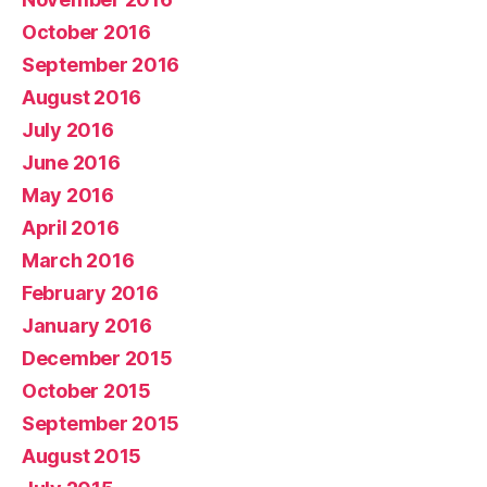
October 2016
September 2016
August 2016
July 2016
June 2016
May 2016
April 2016
March 2016
February 2016
January 2016
December 2015
October 2015
September 2015
August 2015