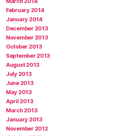
March 2014
February 2014
January 2014
December 2013
November 2013
October 2013
September 2013
August 2013
July 2013
June 2013
May 2013
April 2013
March 2013
January 2013
November 2012