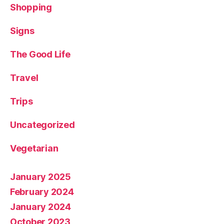
Shopping
Signs
The Good Life
Travel
Trips
Uncategorized
Vegetarian
January 2025
February 2024
January 2024
October 2023