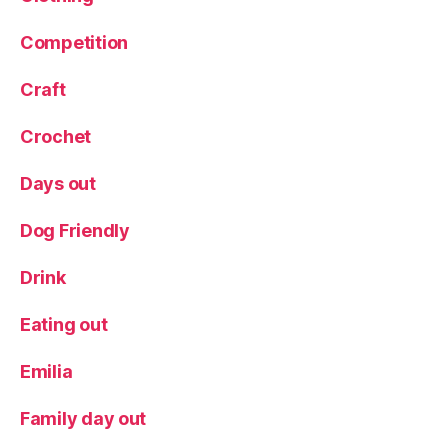
t
,
Competition
P
r
o
Craft
d
u
Crochet
c
t
Days out
r
e
Dog Friendly
vi
e
Drink
w
,
Eating out
R
e
Emilia
vi
e
w
Family day out