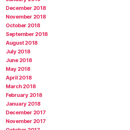
December 2018
November 2018
October 2018
September 2018
August 2018
July 2018
June 2018
May 2018
April 2018
March 2018
February 2018
January 2018
December 2017
November 2017
October 2017