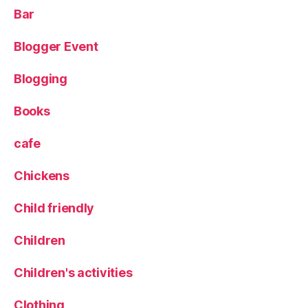
g
Bar
er
,
Blogger Event
m
a
Blogging
pl
in
,
Books
p
a
cafe
rt
y
,
Chickens
Pl
a
Child friendly
y
,
p
Children
r
e
Children's activities
s
e
Clothing
n