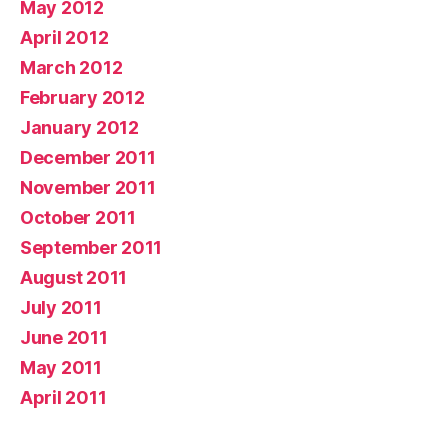
May 2012
April 2012
March 2012
February 2012
January 2012
December 2011
November 2011
October 2011
September 2011
August 2011
July 2011
June 2011
May 2011
April 2011