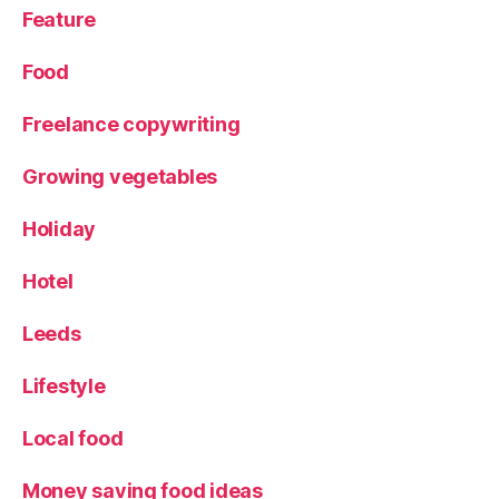
Feature
Food
Freelance copywriting
Growing vegetables
Holiday
Hotel
Leeds
Lifestyle
Local food
Money saving food ideas