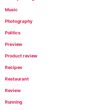
Music
Photography
Politics
Preview
Product review
Recipes
Restaurant
Review
Running