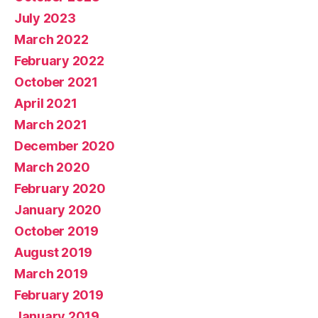
July 2023
March 2022
February 2022
October 2021
April 2021
March 2021
December 2020
March 2020
February 2020
January 2020
October 2019
August 2019
March 2019
February 2019
January 2019