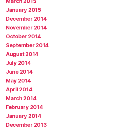
March 2015
January 2015
December 2014
November 2014
October 2014
September 2014
August 2014
July 2014
June 2014
May 2014
April 2014
March 2014
February 2014
January 2014
December 2013