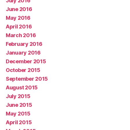
July 2016
June 2016
May 2016
April 2016
March 2016
February 2016
January 2016
December 2015
October 2015
September 2015
August 2015
July 2015
June 2015
May 2015
April 2015