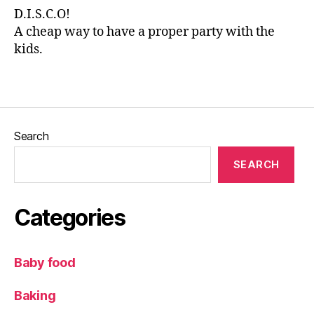
ki
D.I.S.C.O!
d
A cheap way to have a proper party with the
s
,
kids.
ki
d
Tags
s
a
c
ti
Search
vi
ty
SEARCH
,
L
e
Categories
e
d
s
Baby food
Bl
o
Baking
g