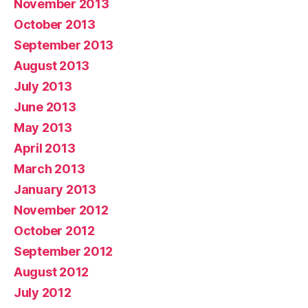
November 2013
October 2013
September 2013
August 2013
July 2013
June 2013
May 2013
April 2013
March 2013
January 2013
November 2012
October 2012
September 2012
August 2012
July 2012