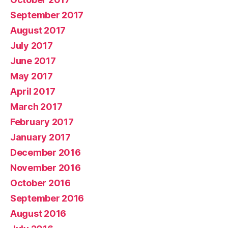
September 2017
August 2017
July 2017
June 2017
May 2017
April 2017
March 2017
February 2017
January 2017
December 2016
November 2016
October 2016
September 2016
August 2016