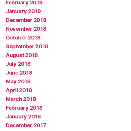
February 2019
January 2019
December 2018
November 2018
October 2018
September 2018
August 2018
July 2018
June 2018
May 2018
April 2018
March 2018
February 2018
January 2018
December 2017