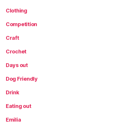
ni
s
Clothing
h
f
Competition
o
o
Craft
d
,
T
Crochet
a
p
Days out
a
s
,
W
Dog Friendly
a
t
Drink
e
r
Eating out
t
a
Emilia
xi