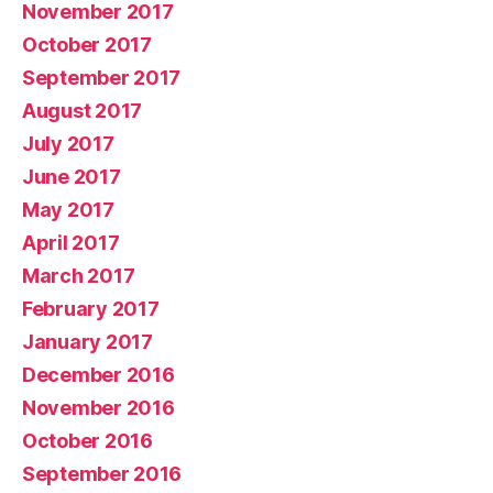
November 2017
October 2017
September 2017
August 2017
July 2017
June 2017
May 2017
April 2017
March 2017
February 2017
January 2017
December 2016
November 2016
October 2016
September 2016