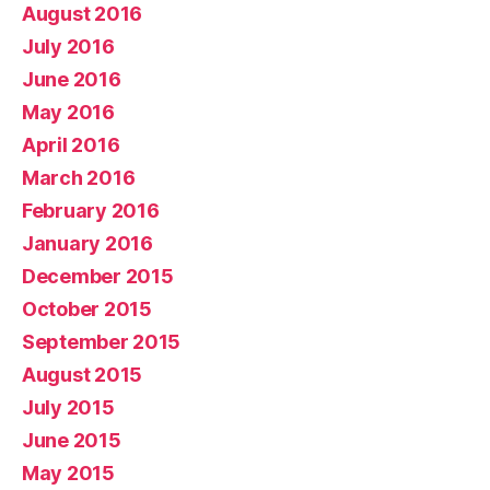
August 2016
July 2016
June 2016
May 2016
April 2016
March 2016
February 2016
January 2016
December 2015
October 2015
September 2015
August 2015
July 2015
June 2015
May 2015