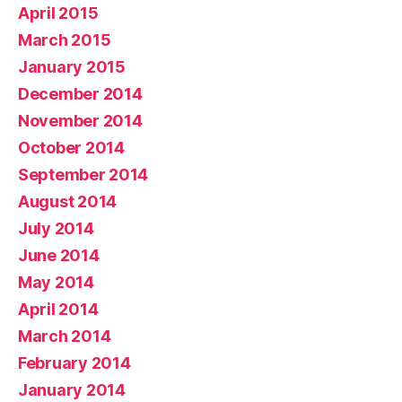
April 2015
March 2015
January 2015
December 2014
November 2014
October 2014
September 2014
August 2014
July 2014
June 2014
May 2014
April 2014
March 2014
February 2014
January 2014