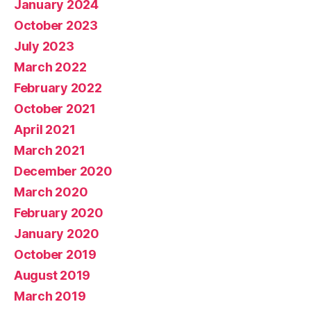
January 2024
October 2023
July 2023
March 2022
February 2022
October 2021
April 2021
March 2021
December 2020
March 2020
February 2020
January 2020
October 2019
August 2019
March 2019