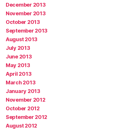
December 2013
November 2013
October 2013
September 2013
August 2013
July 2013
June 2013
May 2013
April 2013
March 2013
January 2013
November 2012
October 2012
September 2012
August 2012