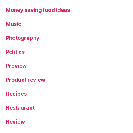
Money saving food ideas
Music
Photography
Politics
Preview
Product review
Recipes
Restaurant
Review