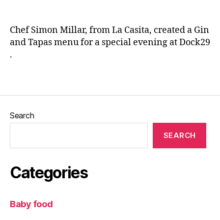
T
n
a
e
p
Chef Simon Millar, from La Casita, created a Gin
a
and Tapas menu for a special evening at Dock29
s
,
.
L
a
C
Tags
a
si
t
Search
a
,
L
SEARCH
e
e
d
Categories
s
,
L
e
Baby food
e
d