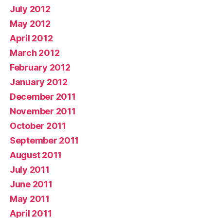
July 2012
May 2012
April 2012
March 2012
February 2012
January 2012
December 2011
November 2011
October 2011
September 2011
August 2011
July 2011
June 2011
May 2011
April 2011