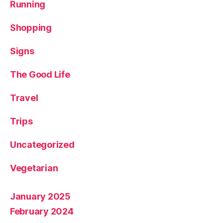
Running
Shopping
Signs
The Good Life
Travel
Trips
Uncategorized
Vegetarian
January 2025
February 2024