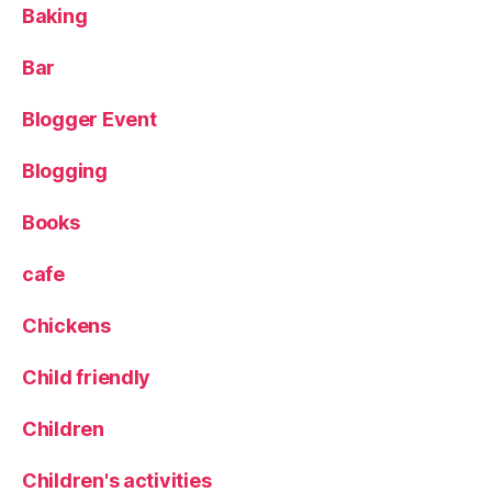
Baking
s
D
o
Bar
c
k
,
Blogger Event
P
o
Blogging
p
u
Books
p
,
R
cafe
e
d
Chickens
c
o
Child friendly
w
,
S
Children
p
a
Children's activities