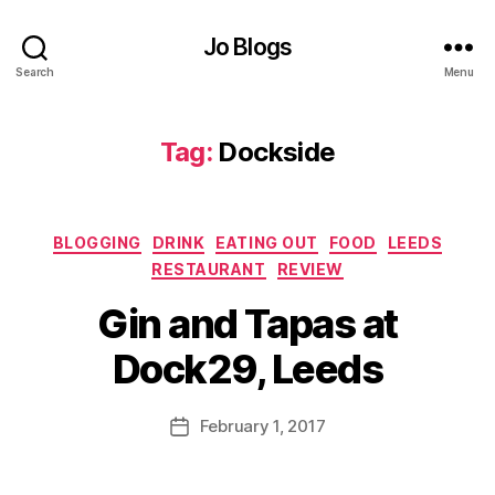
a
n
Jo Blogs
d
Search
Menu
d
ri
n
Tag:
Dockside
k
e
v
e
Categories
BLOGGING
DRINK
EATING OUT
FOOD
LEEDS
n
RESTAURANT
REVIEW
t
,
B
G
Gin and Tapas at
y
in
J
,
Dock29, Leeds
o
G
M
in
u
Post
a
February 1, 2017
Post
rr
author
n
date
ic
d
a