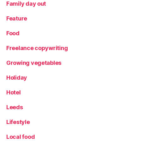
Family day out
Feature
Food
Freelance copywriting
Growing vegetables
Holiday
Hotel
Leeds
Lifestyle
Local food