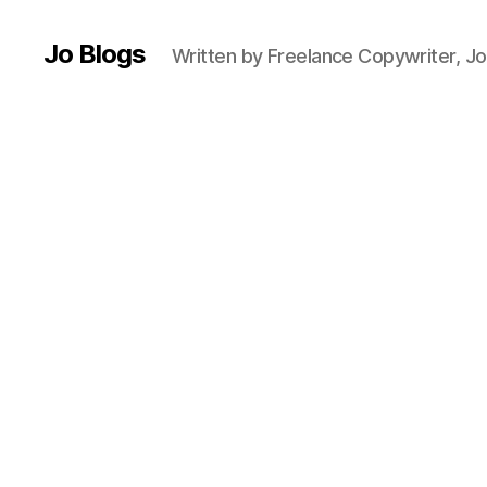
Jo Blogs
Written by Freelance Copywriter, Jo