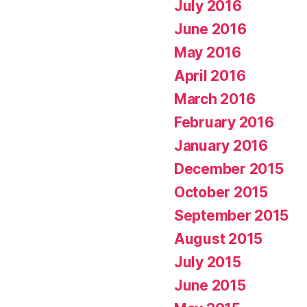
July 2016
June 2016
May 2016
April 2016
March 2016
February 2016
January 2016
December 2015
October 2015
September 2015
August 2015
July 2015
June 2015