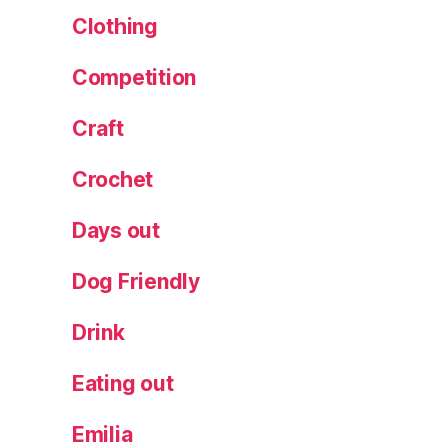
Clothing
Competition
Craft
Crochet
Days out
Dog Friendly
Drink
Eating out
Emilia