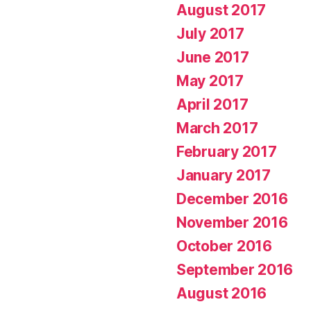
August 2017
July 2017
June 2017
May 2017
April 2017
March 2017
February 2017
January 2017
December 2016
November 2016
October 2016
September 2016
August 2016