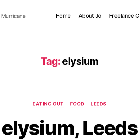
Home
About Jo
Freelance 
 Murricane
Tag:
elysium
Categories
EATING OUT
FOOD
LEEDS
B
y
elysium, Leeds
J
o