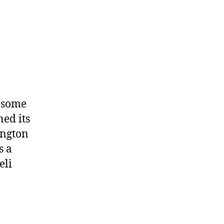
r some
ned its
ington
s a
eli