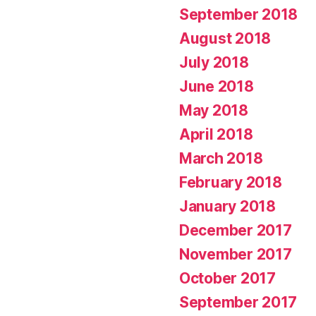
September 2018
August 2018
July 2018
June 2018
May 2018
April 2018
March 2018
February 2018
January 2018
December 2017
November 2017
October 2017
September 2017