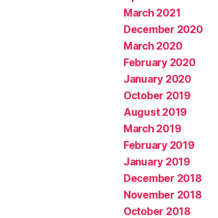
March 2021
December 2020
March 2020
February 2020
January 2020
October 2019
August 2019
March 2019
February 2019
January 2019
December 2018
November 2018
October 2018