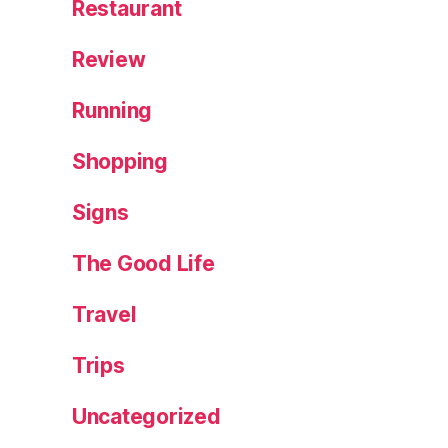
Restaurant
Review
Running
Shopping
Signs
The Good Life
Travel
Trips
Uncategorized