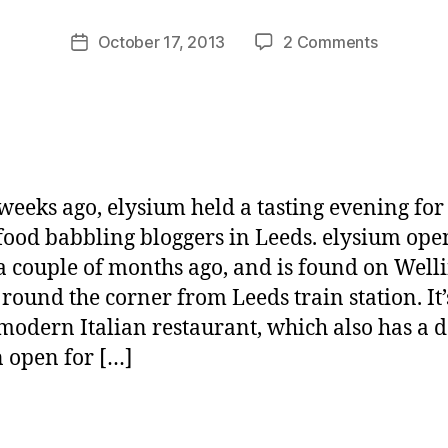
M
u
Post
on
October 17, 2013
2 Comments
Post
rr
author
elysium,
date
ic
Leeds
a
n
e
weeks ago, elysium held a tasting evening fo
 food babbling bloggers in Leeds. elysium ope
a couple of months ago, and is found on Well
t round the corner from Leeds train station. It’
 modern Italian restaurant, which also has a d
n open for […]