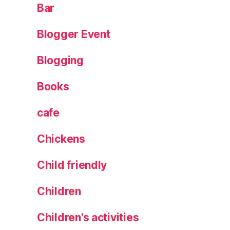
Bar
Blogger Event
Blogging
Books
cafe
Chickens
Child friendly
Children
Children's activities