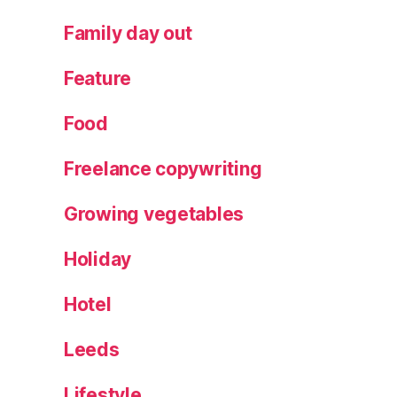
Family day out
Feature
Food
Freelance copywriting
Growing vegetables
Holiday
Hotel
Leeds
Lifestyle