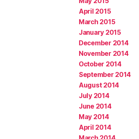
May 2015
April 2015
March 2015
January 2015
December 2014
November 2014
October 2014
September 2014
August 2014
July 2014
June 2014
May 2014
April 2014
March 2014