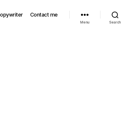
Copywriter
Contact me
Menu
Search