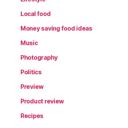
Local food
Money saving food ideas
Music
Photography
Politics
Preview
Product review
Recipes