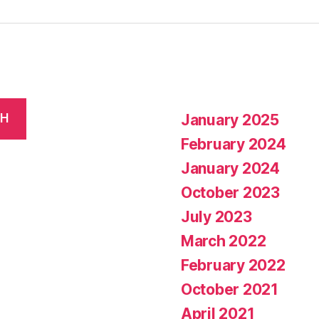
January 2025
CH
February 2024
January 2024
October 2023
July 2023
March 2022
February 2022
October 2021
April 2021