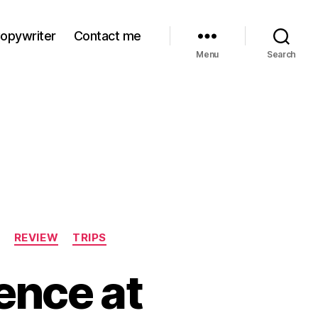
Copywriter
Contact me
Menu
Search
REVIEW
TRIPS
ence at