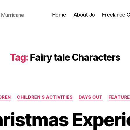
Home
About Jo
Freelance 
 Murricane
Tag:
Fairy tale Characters
Categories
DREN
CHILDREN'S ACTIVITIES
DAYS OUT
FEATURE
ristmas Experi
B