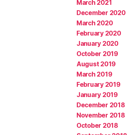
March 2021
December 2020
March 2020
February 2020
January 2020
October 2019
August 2019
March 2019
February 2019
January 2019
December 2018
November 2018
October 2018