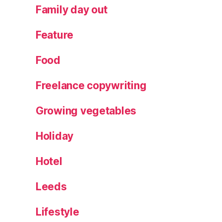
o
Family day out
c
k
Feature
el
d
Food
P
ar
Freelance copywriting
k
,
T
Growing vegetables
h
e
Holiday
C
hr
is
Hotel
t
m
Leeds
a
s
Lifestyle
E