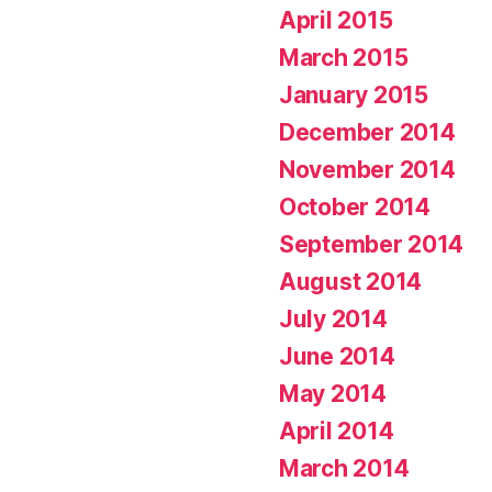
April 2015
March 2015
January 2015
December 2014
November 2014
October 2014
September 2014
August 2014
July 2014
June 2014
May 2014
April 2014
March 2014