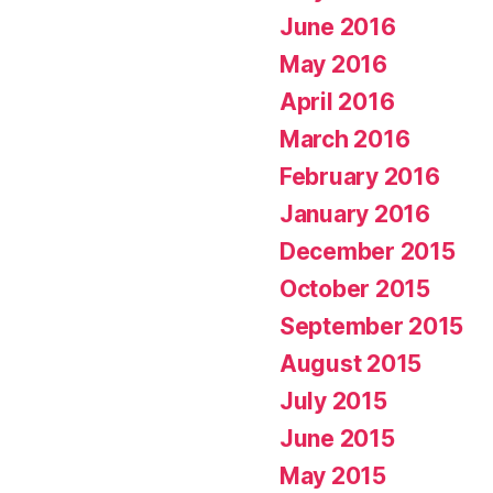
June 2016
May 2016
April 2016
March 2016
February 2016
January 2016
December 2015
October 2015
September 2015
August 2015
July 2015
June 2015
May 2015