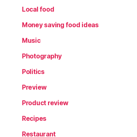
x
Local food
p
e
Money saving food ideas
ri
e
Music
n
c
Photography
e
,
T
Politics
h
e
E
Preview
n
c
Product review
h
a
Recipes
nt
e
Restaurant