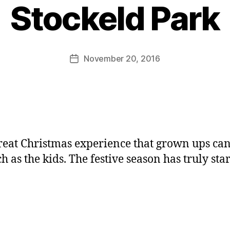
y
Stockeld Park
J
o
M
u
Post
November 20, 2016
Post
rr
author
date
ic
a
n
e
 great Christmas experience that grown ups ca
h as the kids. The festive season has truly sta