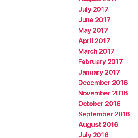
July 2017
June 2017
May 2017
April 2017
March 2017
February 2017
January 2017
December 2016
November 2016
October 2016
September 2016
August 2016
July 2016