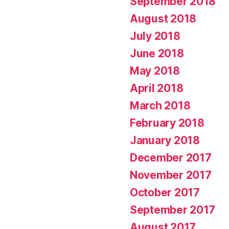
September 2018
August 2018
July 2018
June 2018
May 2018
April 2018
March 2018
February 2018
January 2018
December 2017
November 2017
October 2017
September 2017
August 2017