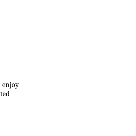
n enjoy
rted