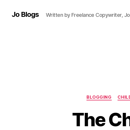
F
ai
Jo Blogs
Written by Freelance Copywriter, Jo
ry
ta
le
s
,
F
a
m
ili
e
s
,
F
a
BLOGGING
CHIL
m
il
The Ch
y
d