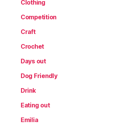
a
Clothing
nt
a
Competition
vi
si
Craft
ts
,
Crochet
S
p
Days out
ar
kl
Dog Friendly
in
g
Drink
Li
g
ht
Eating out
s
,
S
Emilia
t