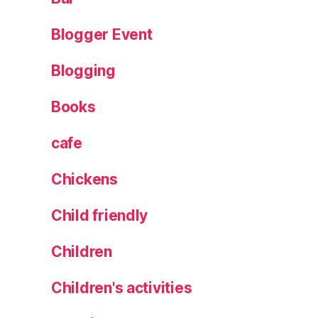
ht
s
,
Blogger Event
M
a
Blogging
gi
c
,
Books
P
r
cafe
e
s
Chickens
e
nt
Child friendly
s
,
S
Children
a
nt
a
,
Children's activities
S