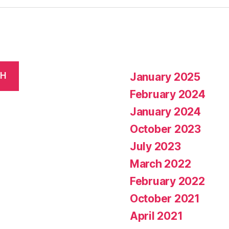
January 2025
CH
February 2024
January 2024
October 2023
July 2023
March 2022
February 2022
October 2021
April 2021