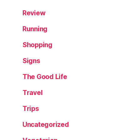
d
F
Review
o
r
Running
e
st
Shopping
,
W
Signs
al
k
The Good Life
Travel
Trips
Uncategorized