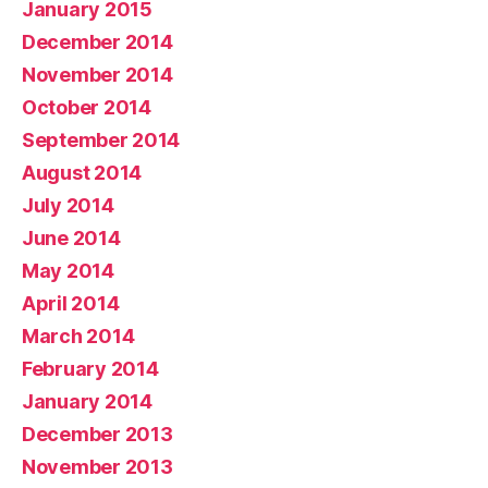
January 2015
December 2014
November 2014
October 2014
September 2014
August 2014
July 2014
June 2014
May 2014
April 2014
March 2014
February 2014
January 2014
December 2013
November 2013