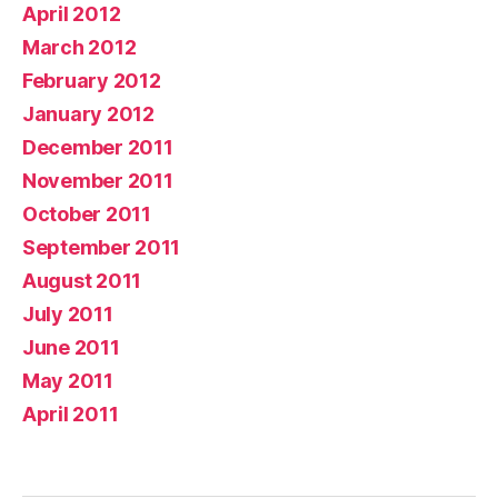
April 2012
March 2012
February 2012
January 2012
December 2011
November 2011
October 2011
September 2011
August 2011
July 2011
June 2011
May 2011
April 2011