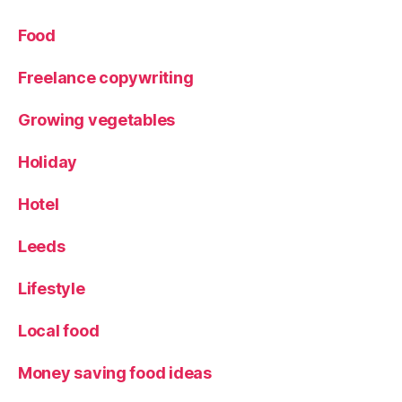
Food
Freelance copywriting
Growing vegetables
Holiday
Hotel
Leeds
Lifestyle
Local food
Money saving food ideas