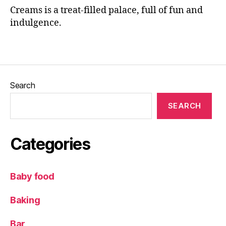
al
Creams is a treat-filled palace, full of fun and
e
indulgence.
a
ft
Tags
e
r
n
o
Search
o
n
SEARCH
t
e
a
,
Categories
F
r
e
Baby food
a
k
Baking
s
h
Bar