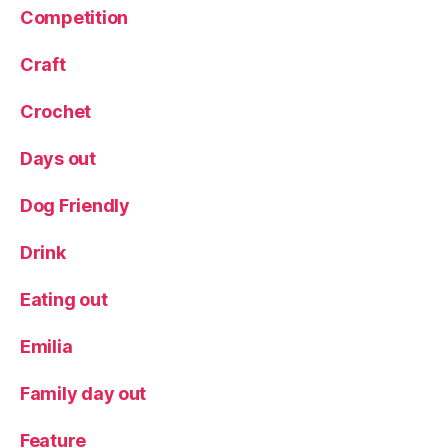
Competition
n
B
a
Craft
k
e
Crochet
ry
,
Days out
T
e
Dog Friendly
a
Drink
Eating out
Emilia
Family day out
Feature