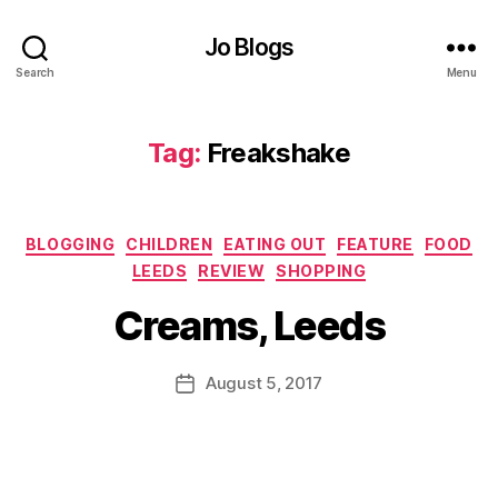
,
Jo Blogs
C
h
Search
Menu
o
c
ol
Tag:
Freakshake
a
t
e
,
Categories
C
BLOGGING
CHILDREN
EATING OUT
FEATURE
FOOD
B
r
LEEDS
REVIEW
SHOPPING
y
e
J
Creams, Leeds
a
o
m
M
s
,
u
Post
August 5, 2017
Post
F
rr
author
date
ai
ic
r
a
y
n
t
e