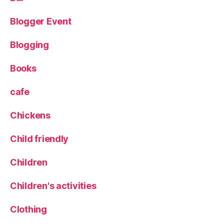
a
k
Blogger Event
e
,
L
Blogging
e
e
d
Books
s
,
M
cafe
a
c
Chickens
a
r
Child friendly
o
n
Children
s
,
M
Children's activities
o
d
Clothing
e
r