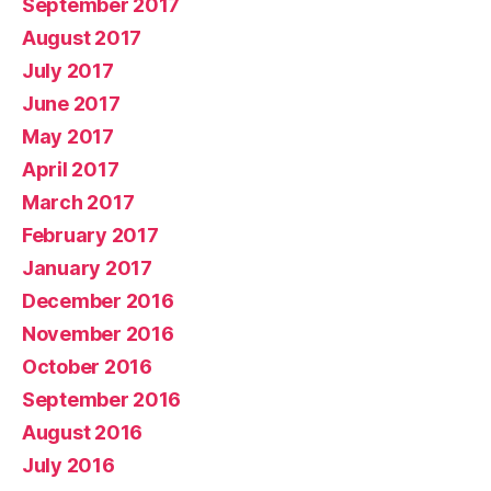
September 2017
August 2017
July 2017
June 2017
May 2017
April 2017
March 2017
February 2017
January 2017
December 2016
November 2016
October 2016
September 2016
August 2016
July 2016