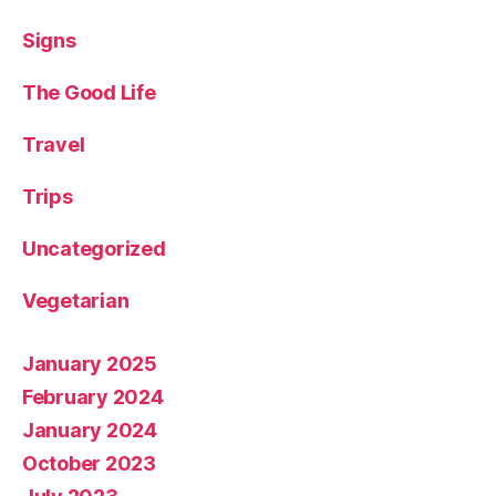
Signs
The Good Life
Travel
Trips
Uncategorized
Vegetarian
January 2025
February 2024
January 2024
October 2023