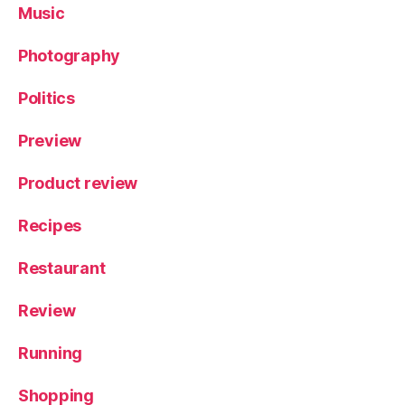
Music
Photography
Politics
Preview
Product review
Recipes
Restaurant
Review
Running
Shopping