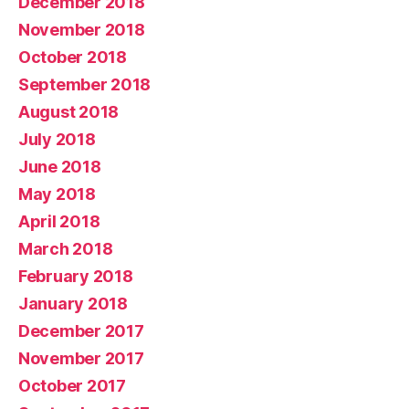
December 2018
November 2018
October 2018
September 2018
August 2018
July 2018
June 2018
May 2018
April 2018
March 2018
February 2018
January 2018
December 2017
November 2017
October 2017