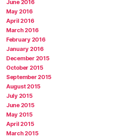
June 2016
May 2016
April 2016
March 2016
February 2016
January 2016
December 2015
October 2015
September 2015
August 2015
July 2015
June 2015
May 2015
April 2015
March 2015