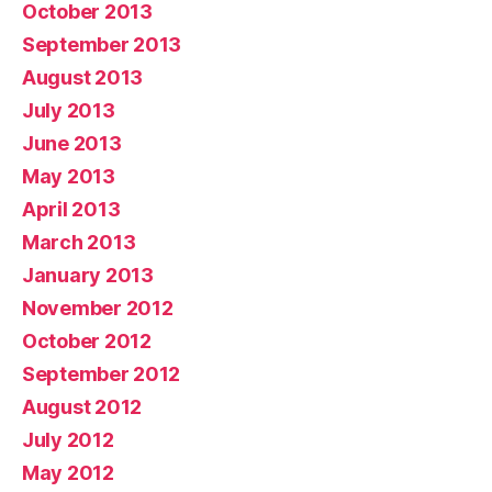
October 2013
September 2013
August 2013
July 2013
June 2013
May 2013
April 2013
March 2013
January 2013
November 2012
October 2012
September 2012
August 2012
July 2012
May 2012