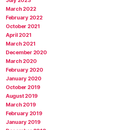
July 2023
March 2022
February 2022
October 2021
April 2021
March 2021
December 2020
March 2020
February 2020
January 2020
October 2019
August 2019
March 2019
February 2019
January 2019