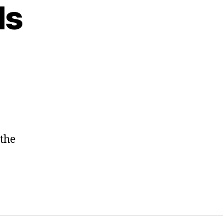
ds
 the