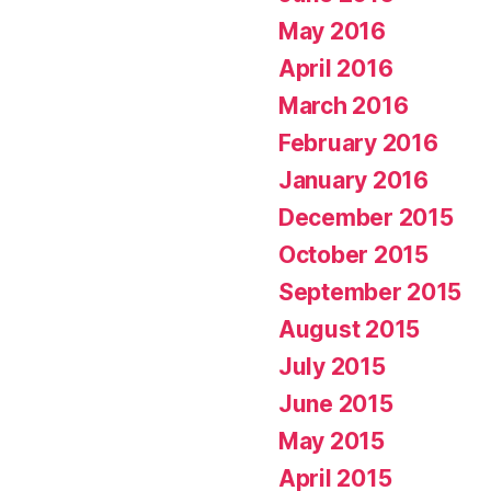
May 2016
April 2016
March 2016
February 2016
January 2016
December 2015
October 2015
September 2015
August 2015
July 2015
June 2015
May 2015
April 2015