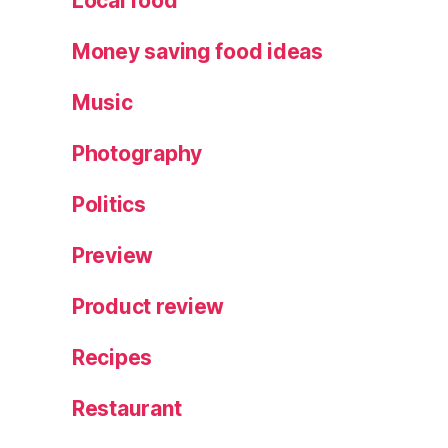
Local food
Money saving food ideas
Music
Photography
Politics
Preview
Product review
Recipes
Restaurant