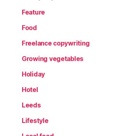
Feature
Food
Freelance copywriting
Growing vegetables
Holiday
Hotel
Leeds
Lifestyle