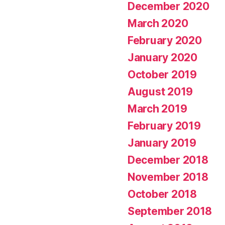
December 2020
March 2020
February 2020
January 2020
October 2019
August 2019
March 2019
February 2019
January 2019
December 2018
November 2018
October 2018
September 2018