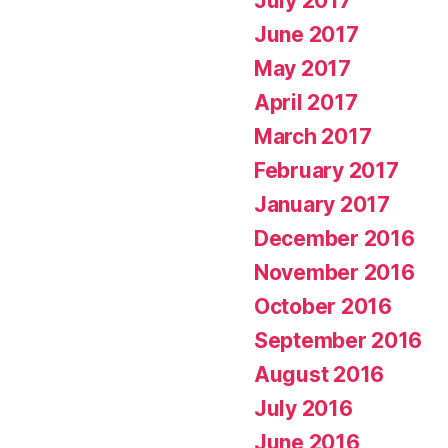
July 2017
June 2017
May 2017
April 2017
March 2017
February 2017
January 2017
December 2016
November 2016
October 2016
September 2016
August 2016
July 2016
June 2016