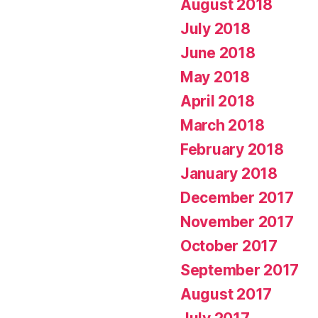
August 2018
July 2018
June 2018
May 2018
April 2018
March 2018
February 2018
January 2018
December 2017
November 2017
October 2017
September 2017
August 2017