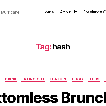
Home
About Jo
Freelance 
 Murricane
Tag:
hash
Categories
N
DRINK
EATING OUT
FEATURE
FOOD
LEEDS
ttomless Brunch
B