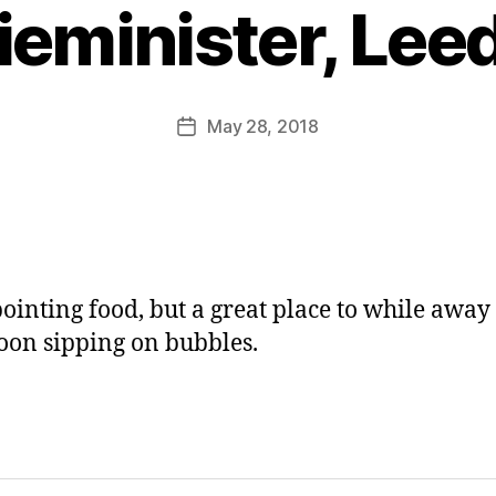
y
ieminister, Lee
J
o
M
u
Post
May 28, 2018
Post
rr
author
date
ic
a
n
e
ointing food, but a great place to while away
oon sipping on bubbles.