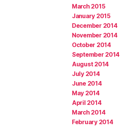
March 2015
January 2015
December 2014
November 2014
October 2014
September 2014
August 2014
July 2014
June 2014
May 2014
April 2014
March 2014
February 2014