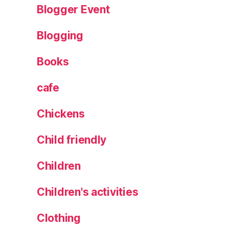
Blogger Event
R
e
Blogging
vi
e
Books
w
,
s
cafe
ki
ll
Chickens
et
,
Child friendly
T
h
Children
e
W
Children's activities
il
d
Clothing
B