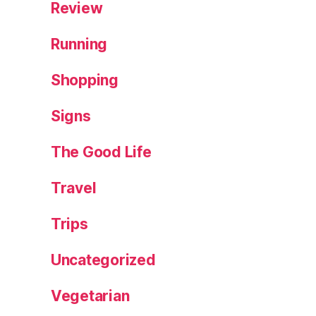
Review
Running
Shopping
Signs
The Good Life
Travel
Trips
Uncategorized
Vegetarian