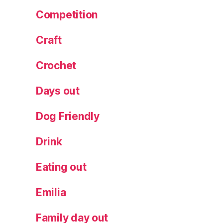
ru
Competition
n
c
Craft
h
Crochet
Days out
Dog Friendly
Drink
Eating out
Emilia
Family day out