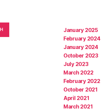
January 2025
CH
February 2024
January 2024
October 2023
July 2023
March 2022
February 2022
October 2021
April 2021
March 2021