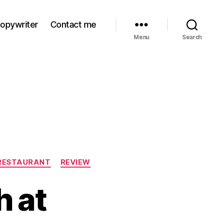
Copywriter
Contact me
Menu
Search
RESTAURANT
REVIEW
 at