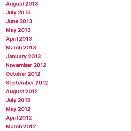
August 2013
July 2013
June 2013
May 2013
April 2013
March 2013
January 2013
November 2012
October 2012
September 2012
August 2012
July 2012
May 2012
April 2012
March 2012