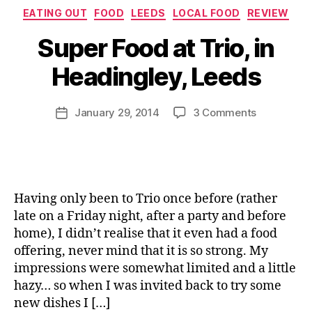
li
Categories
o
EATING OUT
FOOD
LEEDS
LOCAL FOOD
REVIEW
n
a
B
n
Super Food at Trio, in
d
y
,
,
J
H
Headingley, Leeds
R
o
e
e
M
a
d
u
Post
d
on
January 29, 2014
3 Comments
Post
's
rr
author
i
Super
date
T
ic
n
Food
r
a
g
at
u
n
l
Trio,
e
e
e
in
B
Having only been to Trio once before (rather
y
Headingley
B
late on a Friday night, after a party and before
,
Leeds
Q
home), I didn’t realise that it even had a food
H
e
offering, never mind that it is so strong. My
a
impressions were somewhat limited and a little
lt
hazy… so when I was invited back to try some
h
new dishes I […]
y