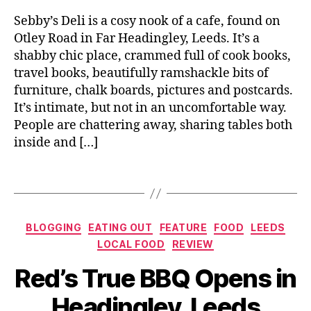
al
e
a
Leeds
o
v
Sebby’s Deli is a cosy nook of a cafe, found on
d
o
o
Otley Road in Far Headingley, Leeds. It’s a
in
d
s
,
shabby chic place, crammed full of cook books,
g
,
S
le
travel books, beautifully ramshackle bits of
H
m
y
,
e
furniture, chalk boards, pictures and postcards.
al
L
a
It’s intimate, but not in an uncomfortable way.
l
u
d
People are chattering away, sharing tables both
pl
n
i
a
inside and […]
c
n
t
h
,
g
e
Tags
M
l
s
,
o
e
T
n
y
a
si
Categories
,
BLOGGING
EATING OUT
FEATURE
FOOD
LEEDS
st
e
L
LOCAL FOOD
REVIEW
in
u
e
B
g
Red’s True BBQ Opens in
r
e
y
m
D
d
J
e
Headingley, Leeds
ej
s
o
n