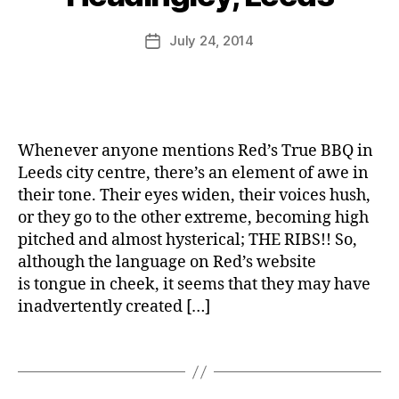
H
e
,
M
u
e
u
L
u
Post
July 24, 2014
a
Post
n
u
rr
author
d
date
e
n
ic
i
r
c
a
n
h
n
g
,
e
l
S
Whenever anyone mentions Red’s True BBQ in
e
e
Leeds city centre, there’s an element of awe in
y
b
their tone. Their eyes widen, their voices hush,
,
b
or they go to the other extreme, becoming high
L
y
e
pitched and almost hysterical; THE RIBS!! So,
'
A
e
although the language on Red’s website
s
n
d
D
is tongue in cheek, it seems that they may have
t
s
,
e
inadvertently created […]
h
O
li
o
tl
n
Tags
e
y
y
F
R