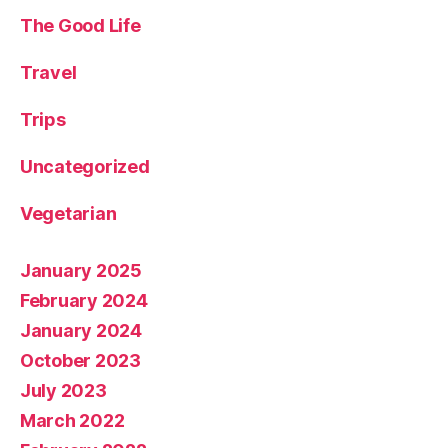
The Good Life
Travel
Trips
Uncategorized
Vegetarian
January 2025
February 2024
January 2024
October 2023
July 2023
March 2022