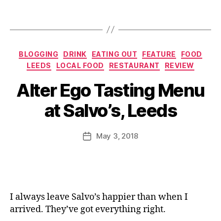
,
n
H
Tags
R
e
e
a
s
di
Categories
t
BLOGGING
DRINK
EATING OUT
FEATURE
FOOD
n
a
LEEDS
LOCAL FOOD
RESTAURANT
REVIEW
gl
u
B
e
Alter Ego Tasting Menu
B
r
y
y
,
a
a
J
It
at Salvo’s, Leeds
g
n
o
al
u
t
,
M
ia
e
L
u
Post
n
,
May 3, 2018
Post
tt
e
rr
author
It
date
e
e
ic
al
s
,
d
a
ia
C
s
,
n
n
a
L
e
r
f
e
I always leave Salvo’s happier than when I
e
e
,
e
arrived. They’ve got everything right.
st
C
d
a