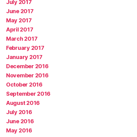
July 2017
June 2017
May 2017
April 2017
March 2017
February 2017
January 2017
December 2016
November 2016
October 2016
September 2016
August 2016
July 2016
June 2016
May 2016