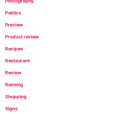
Photography
Politics
Preview
Product review
Recipes
Restaurant
Review
Running
Shopping
Signs