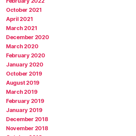
February 2022
October 2021
April 2021
March 2021
December 2020
March 2020
February 2020
January 2020
October 2019
August 2019
March 2019
February 2019
January 2019
December 2018
November 2018