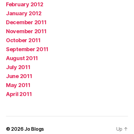
February 2012
January 2012
December 2011
November 2011
October 2011
September 2011
August 2011
July 2011
June 2011
May 2011
April 2011
© 2026
Jo Blogs
Up
↑