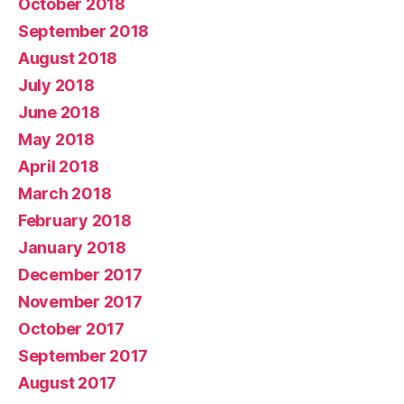
October 2018
September 2018
August 2018
July 2018
June 2018
May 2018
April 2018
March 2018
February 2018
January 2018
December 2017
November 2017
October 2017
September 2017
August 2017