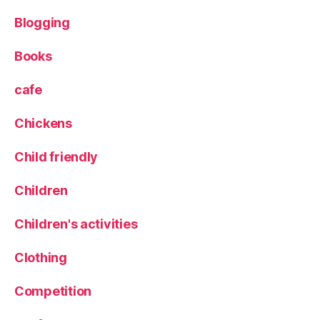
p
Blogging
e
r
F
Books
o
o
cafe
d
,
Chickens
T
ri
Child friendly
o
Children
Children's activities
Clothing
Competition