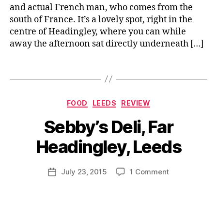
e
e
a
and actual French man, who comes from the
n
w
u
south of France. It’s a lovely spot, right in the
c
,
r
centre of Headingley, where you can while
h
T
a
away the afternoon sat directly underneath […]
C
a
n
a
k
t
,
f
Tags
e
B
R
e
,
a
r
e
F
w
e
vi
r
a
a
Categories
e
FOOD
LEEDS
REVIEW
e
y
,
k
w
B
n
Y
f
Sebby’s Deli, Far
,
y
c
o
a
S
J
h
r
s
Headingley, Leeds
al
o
f
k
t
,
u
M
o
s
C
m
u
Post
o
on
hi
July 23, 2015
1 Comment
a
Post
e
rr
author
d
Sebby’s
r
f
date
ri
ic
,
Deli,
e
e
a
,
a
H
Far
,
S
n
e
Headingley,
F