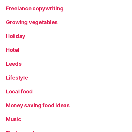
Freelance copywriting
Growing vegetables
Holiday
Hotel
Leeds
Lifestyle
Local food
Money saving food ideas
Music