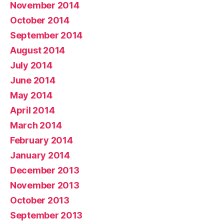
November 2014
October 2014
September 2014
August 2014
July 2014
June 2014
May 2014
April 2014
March 2014
February 2014
January 2014
December 2013
November 2013
October 2013
September 2013