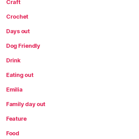
Craft
Crochet
Days out
Dog Friendly
Drink
Eating out
Emilia
Family day out
Feature
Food