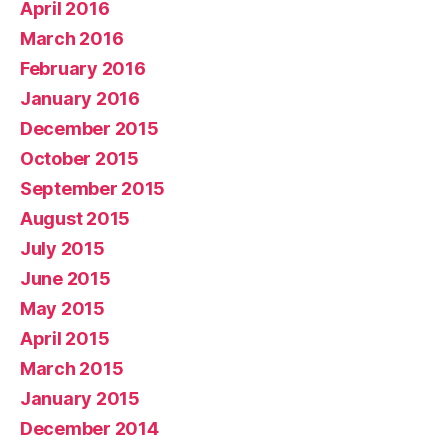
April 2016
March 2016
February 2016
January 2016
December 2015
October 2015
September 2015
August 2015
July 2015
June 2015
May 2015
April 2015
March 2015
January 2015
December 2014