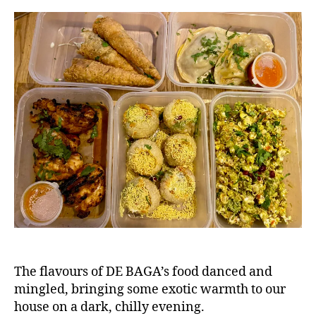
,
a
d
,
g
n
F
o
e
o
a
o
n
d
f
bl
o
o
o
g
d
g
,
er
H
,
e
F
a
o
d
o
in
d
g
r
le
e
y
,
The flavours of DE BAGA’s food danced and
vi
In
mingled, bringing some exotic warmth to our
e
d
w
house on a dark, chilly evening.
ia