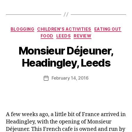
r
s
u
Tags
e
B
r
p
lo
a
e
g
n
Categories
s
,
g
BLOGGING
CHILDREN'S ACTIVITIES
EATING OUT
t
,
C
e
FOOD
LEEDS
REVIEW
L
r
r
,
B
e
Monsieur Déjeuner,
o
R
y
e
q
e
J
d
Headingley, Leeds
u
s
o
s
,
e
t
M
P
M
a
u
Post
r
February 14, 2016
Post
o
u
rr
author
o
date
n
r
ic
d
si
a
a
u
e
n
n
c
u
t
e
e
,
r
,
r
A few weeks ago, a little bit of France arrived in
R
F
e
Headingley, with the opening of Monsieur
e
r
vi
Déjeuner. This French cafe is owned and run by
st