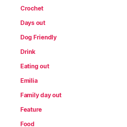
ki
Crochet
n
n
Days out
y
p
Dog Friendly
o
p
Drink
c
o
r
Eating out
n
,
s
Emilia
n
a
Family day out
c
k
Feature
s
Food