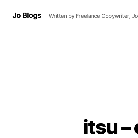
al
t
Jo Blogs
Written by Freelance Copywriter, Jo
h
y
e
a
ti
n
g
,
H
e
al
t
h
y
itsu –
f
o
o