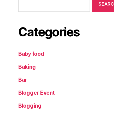
SEAR
d
s
,
m
a
Categories
n
g
o
m
Baby food
u
n
Baking
g
o
,
Bar
p
r
Blogger Event
e
t
,
Blogging
ri