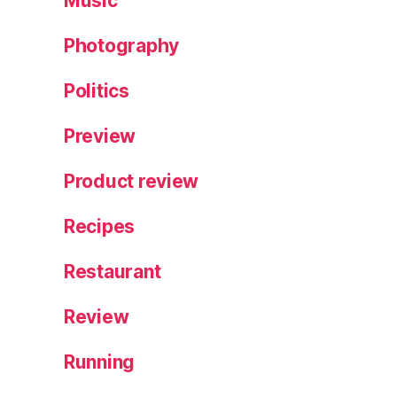
Music
Photography
Politics
Preview
Product review
Recipes
Restaurant
Review
Running