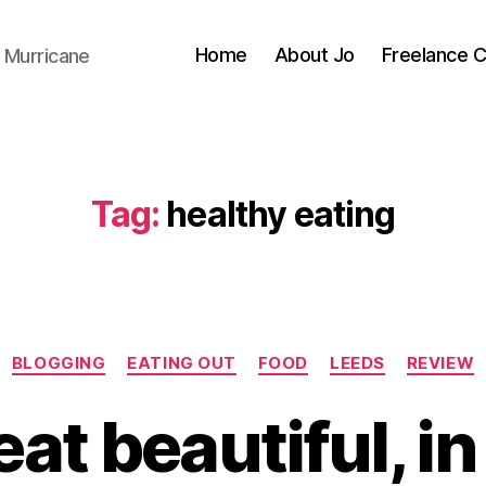
Home
About Jo
Freelance 
 Murricane
Tag:
healthy eating
Categories
BLOGGING
EATING OUT
FOOD
LEEDS
REVIEW
B
y
 eat beautiful, i
J
o