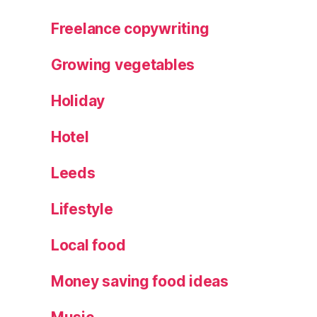
Freelance copywriting
Growing vegetables
Holiday
Hotel
Leeds
Lifestyle
Local food
Money saving food ideas