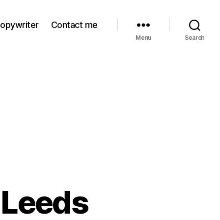
Copywriter
Contact me
Menu
Search
n Leeds