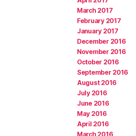
April 2017
March 2017
February 2017
January 2017
December 2016
November 2016
October 2016
September 2016
August 2016
July 2016
June 2016
May 2016
April 2016
March 2016