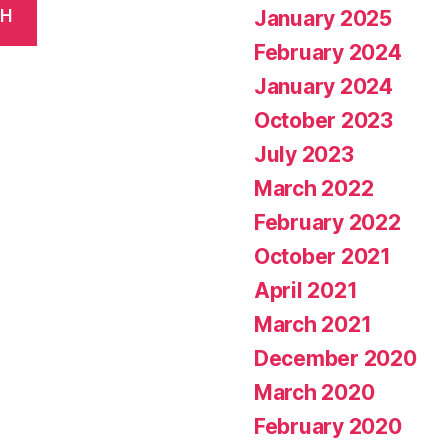
January 2025
CH
February 2024
January 2024
October 2023
July 2023
March 2022
February 2022
October 2021
April 2021
March 2021
December 2020
March 2020
February 2020