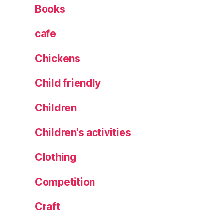
c
Books
e
c
cafe
a
k
Chickens
e
s
,
Child friendly
s
e
Children
a
w
e
Children's activities
e
d
Clothing
t
hi
Competition
n
s
,
Craft
s