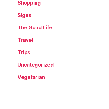
Shopping
Signs
The Good Life
Travel
Trips
Uncategorized
Vegetarian