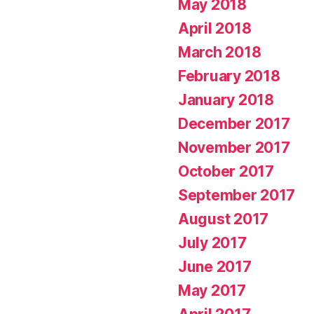
May 2018
April 2018
March 2018
February 2018
January 2018
December 2017
November 2017
October 2017
September 2017
August 2017
July 2017
June 2017
May 2017