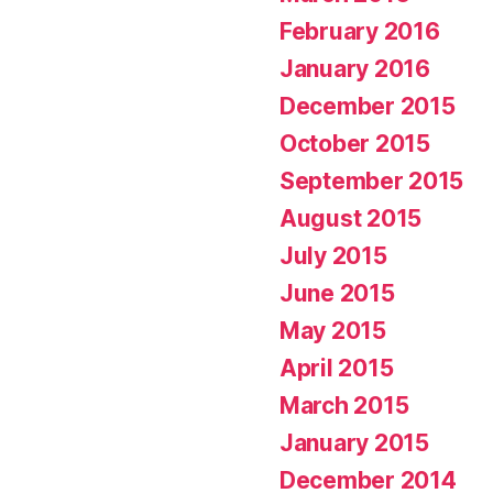
February 2016
January 2016
December 2015
October 2015
September 2015
August 2015
July 2015
June 2015
May 2015
April 2015
March 2015
January 2015
December 2014