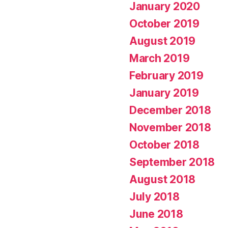
January 2020
October 2019
August 2019
March 2019
February 2019
January 2019
December 2018
November 2018
October 2018
September 2018
August 2018
July 2018
June 2018