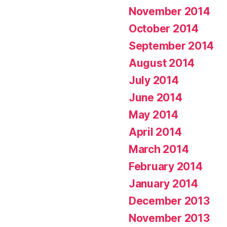
November 2014
October 2014
September 2014
August 2014
July 2014
June 2014
May 2014
April 2014
March 2014
February 2014
January 2014
December 2013
November 2013