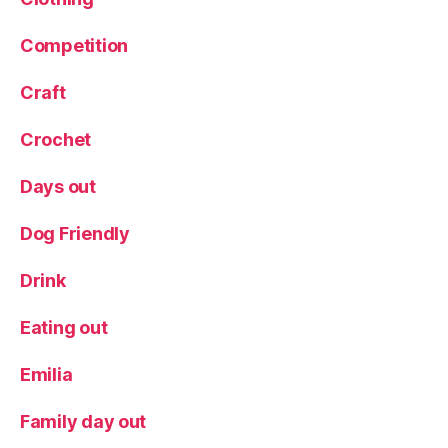
n
u
,
Competition
T
a
st
Craft
in
g
Crochet
m
e
Days out
n
u
Dog Friendly
Drink
Eating out
Emilia
Family day out