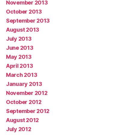
November 2013
October 2013
September 2013
August 2013
July 2013
June 2013
May 2013
April 2013
March 2013
January 2013
November 2012
October 2012
September 2012
August 2012
July 2012