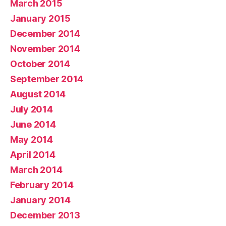
March 2015
January 2015
December 2014
November 2014
October 2014
September 2014
August 2014
July 2014
June 2014
May 2014
April 2014
March 2014
February 2014
January 2014
December 2013