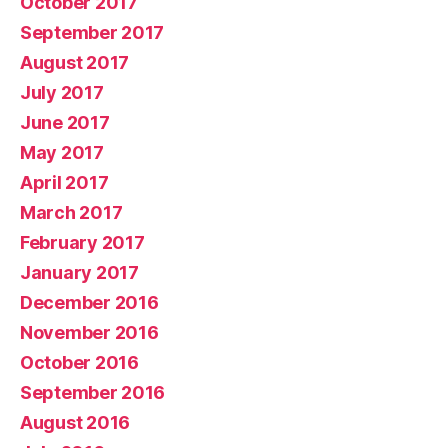
October 2017
September 2017
August 2017
July 2017
June 2017
May 2017
April 2017
March 2017
February 2017
January 2017
December 2016
November 2016
October 2016
September 2016
August 2016