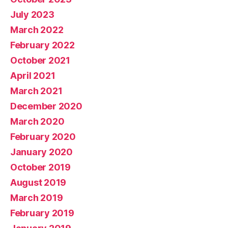
July 2023
March 2022
February 2022
October 2021
April 2021
March 2021
December 2020
March 2020
February 2020
January 2020
October 2019
August 2019
March 2019
February 2019