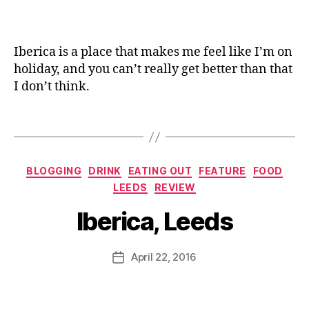
D
e
a
g
a
s
n
m
c
e
,
e
e
o
D
Iberica is a place that makes me feel like I’m on
n
st
el
holiday, and you can’t really get better than that
u
,
a
i
,
,
I don’t think.
T
R
F
a
e
o
p
Tags
d
o
a
B
d
,
s
,
e
Ib
T
Categories
rr
er
BLOGGING
DRINK
EATING OUT
FEATURE
FOOD
B
e
ie
ic
LEEDS
REVIEW
y
m
s
a
,
J
p
Iberica, Leeds
G
L
o
ur
a
e
M
a
z
e
u
Post
c
April 22, 2016
Post
p
d
rr
author
ar
date
a
s
,
ic
ro
c
M
a
ts
h
e