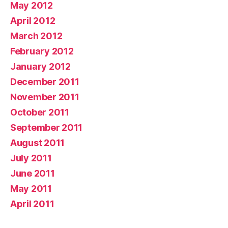
May 2012
April 2012
March 2012
February 2012
January 2012
December 2011
November 2011
October 2011
September 2011
August 2011
July 2011
June 2011
May 2011
April 2011