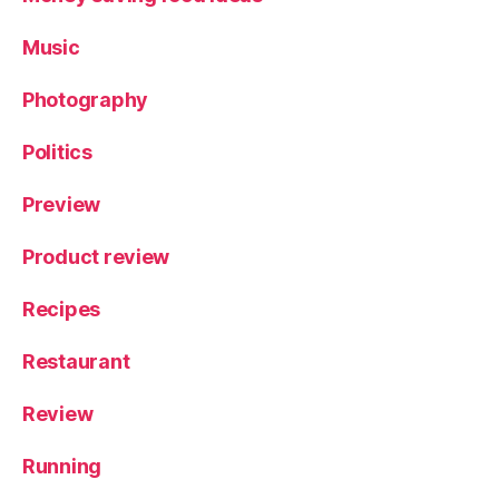
Music
Photography
Politics
Preview
Product review
Recipes
Restaurant
Review
Running