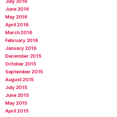
July 2016
June 2016
May 2016
April 2016
March 2016
February 2016
January 2016
December 2015
October 2015
September 2015
August 2015
July 2015
June 2015
May 2015
April 2015