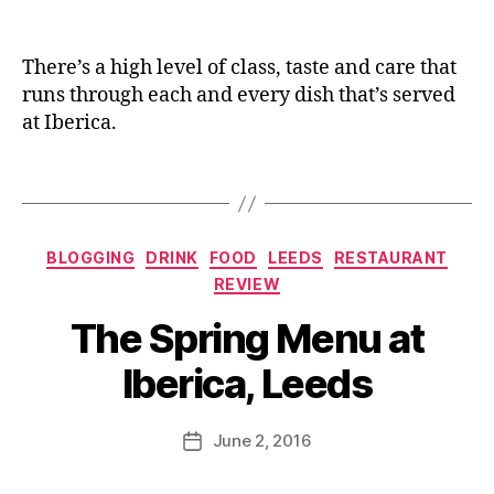
s
,
e
n
Pr
d
e
iv
s
,
There’s a high level of class, taste and care that
at
L
runs through each and every dish that’s served
e
e
at Iberica.
di
e
ni
d
n
Tags
s
g
,
Bl
S
o
p
Categories
g
BLOGGING
DRINK
FOOD
LEEDS
RESTAURANT
a
g
REVIEW
ni
e
B
s
The Spring Menu at
rs
y
h
,
J
fo
Iberica, Leeds
Q
o
o
ui
M
d
,
q
C
u
Post
S
June 2, 2016
Post
u
h
rr
author
pr
date
e
e
ic
in