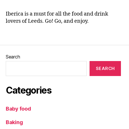
n
,
o
at
,
e
W
R
s
Iberica is a must for all the food and drink
in
e
a
lovers of Leeds. Go! Go, and enjoy.
e
st
n
b
a
d
ar
Tags
u
c
r
h
a
e
n
e
Search
t
s
r
e
SEARCH
e
s
,
vi
S
e
h
Categories
w
er
,
ry
S
,
Baby food
e
S
a
p
Baking
f
a