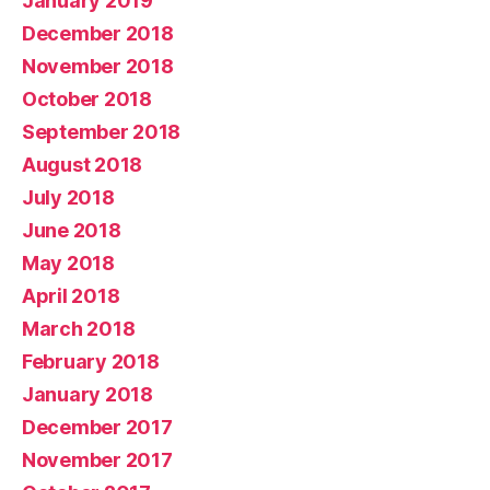
January 2019
December 2018
November 2018
October 2018
September 2018
August 2018
July 2018
June 2018
May 2018
April 2018
March 2018
February 2018
January 2018
December 2017
November 2017