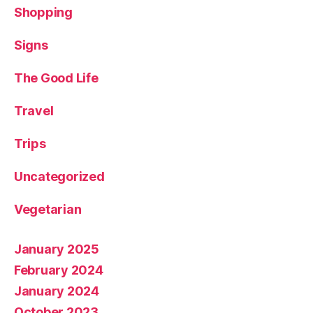
Shopping
Signs
The Good Life
Travel
Trips
Uncategorized
Vegetarian
January 2025
February 2024
January 2024
October 2023