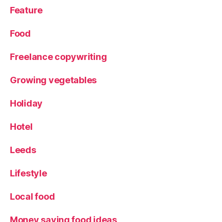
Feature
Food
Freelance copywriting
Growing vegetables
Holiday
Hotel
Leeds
Lifestyle
Local food
Money saving food ideas