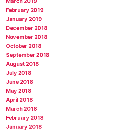
March 2019
February 2019
January 2019
December 2018
November 2018
October 2018
September 2018
August 2018
July 2018
June 2018
May 2018
April 2018
March 2018
February 2018
January 2018