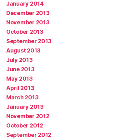
January 2014
December 2013
November 2013
October 2013
September 2013
August 2013
July 2013
June 2013
May 2013
April 2013
March 2013
January 2013
November 2012
October 2012
September 2012