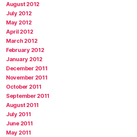
August 2012
July 2012
May 2012
April 2012
March 2012
February 2012
January 2012
December 2011
November 2011
October 2011
September 2011
August 2011
July 2011
June 2011
May 2011