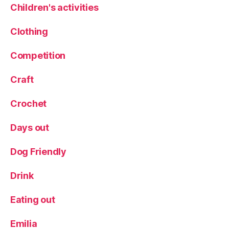
r
Children's activities
e
vi
Clothing
e
w
Competition
,
P
Craft
r
e
Crochet
vi
e
Days out
w
e
v
Dog Friendly
e
n
Drink
t
,
R
Eating out
o
b
Emilia