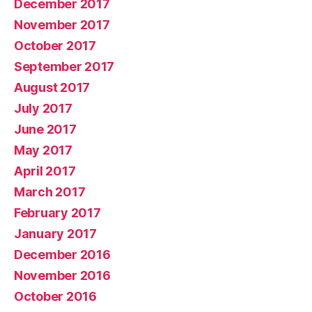
December 2017
November 2017
October 2017
September 2017
August 2017
July 2017
June 2017
May 2017
April 2017
March 2017
February 2017
January 2017
December 2016
November 2016
October 2016