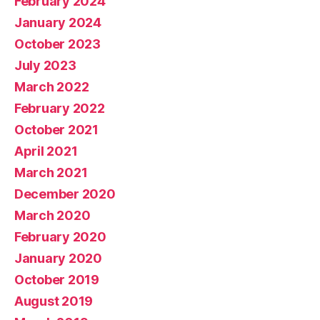
February 2024
ts
January 2024
October 2023
July 2023
March 2022
February 2022
October 2021
April 2021
March 2021
December 2020
March 2020
February 2020
January 2020
October 2019
August 2019