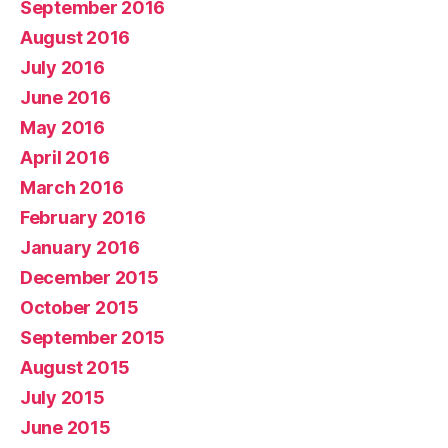
September 2016
August 2016
July 2016
June 2016
May 2016
April 2016
March 2016
February 2016
January 2016
December 2015
October 2015
September 2015
August 2015
July 2015
June 2015