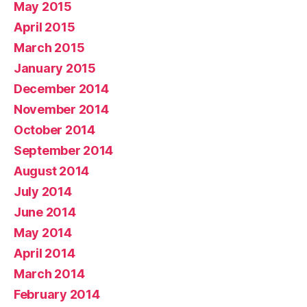
May 2015
April 2015
March 2015
January 2015
December 2014
November 2014
October 2014
September 2014
August 2014
July 2014
June 2014
May 2014
April 2014
March 2014
February 2014