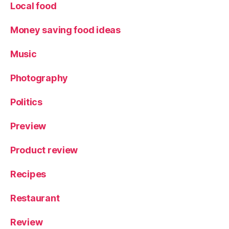
Local food
a
y
,
Money saving food ideas
T
h
e
Music
G
r
Photography
e
a
Politics
t
B
Preview
ri
c
Product review
k
A
Recipes
d
v
Restaurant
e
n
t
Review