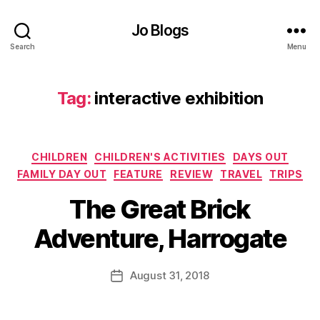
o
n
Jo Blogs
C
Search
Menu
e
n
tr
Tag:
interactive exhibition
e
,
in
t
e
Categories
CHILDREN
CHILDREN'S ACTIVITIES
DAYS OUT
r
FAMILY DAY OUT
FEATURE
REVIEW
TRAVEL
TRIPS
a
B
c
The Great Brick
y
ti
J
v
Adventure, Harrogate
o
e
M
e
u
Post
x
August 31, 2018
Post
rr
author
hi
date
ic
bi
a