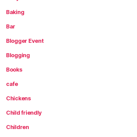
L
Baking
e
g
o
Bar
b
ui
Blogger Event
ld
,
Blogging
P
h
Books
o
t
cafe
o
g
Chickens
r
a
Child friendly
p
h
y
,
Children
p