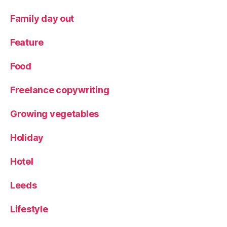
o
t
Family day out
W
a
Feature
rs
,
Food
R
o
Freelance copywriting
b
o
ts
Growing vegetables
,
S
Holiday
u
m
Hotel
m
e
Leeds
r
h
Lifestyle
ol
id