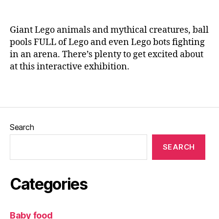
ti
n
o
e
n
,
Giant Lego animals and mythical creatures, ball
ki
pools FULL of Lego and even Lego bots fighting
d
in an arena. There’s plenty to get excited about
s
,
at this interactive exhibition.
L
e
e
Tags
d
s
Bl
Search
o
g
SEARCH
g
er
,
Categories
L
e
g
Baby food
o
,