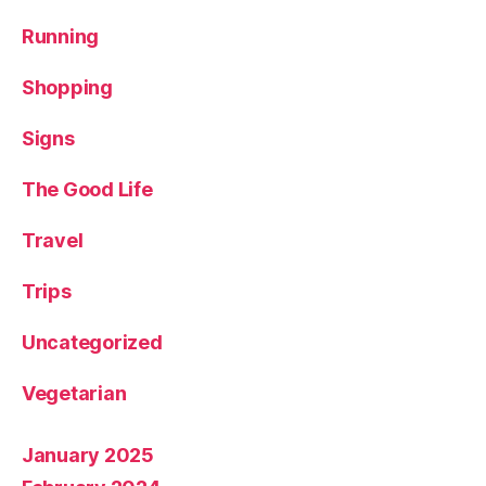
u
r
Running
e
,
T
Shopping
r
a
Signs
v
el
The Good Life
bl
o
Travel
g
g
Trips
er
,
Uncategorized
W
a
rr
Vegetarian
io
r
January 2025
b
o