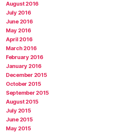
August 2016
July 2016
June 2016
May 2016
April 2016
March 2016
February 2016
January 2016
December 2015
October 2015
September 2015
August 2015
July 2015
June 2015
May 2015