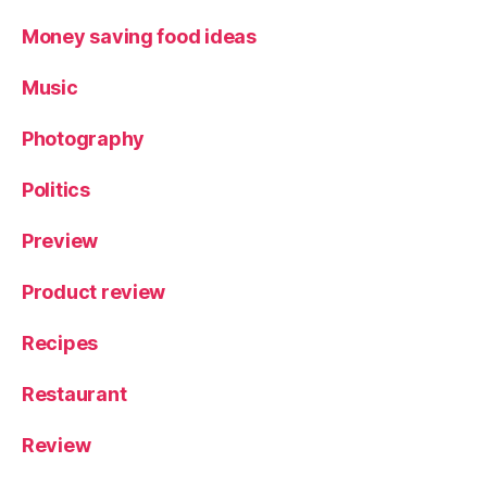
Money saving food ideas
Music
Photography
Politics
Preview
Product review
Recipes
Restaurant
Review