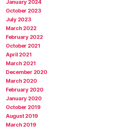
January 2024
October 2023
July 2023
March 2022
February 2022
October 2021
April 2021
March 2021
December 2020
March 2020
February 2020
January 2020
October 2019
August 2019
March 2019