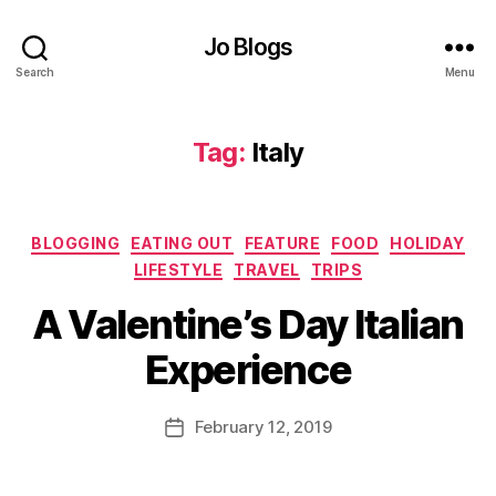
o
o
Jo Blogs
d
Search
Menu
bl
o
g
Tag:
Italy
g
er
,
H
Categories
BLOGGING
EATING OUT
FEATURE
FOOD
HOLIDAY
ol
LIFESTYLE
TRAVEL
TRIPS
id
B
a
A Valentine’s Day Italian
y
y
,
J
It
Experience
o
al
M
ia
u
Post
n
February 12, 2019
Post
rr
author
f
date
ic
o
a