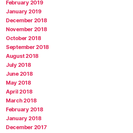
February 2019
January 2019
December 2018
November 2018
October 2018
September 2018
August 2018
July 2018
June 2018
May 2018
April 2018
March 2018
February 2018
January 2018
December 2017