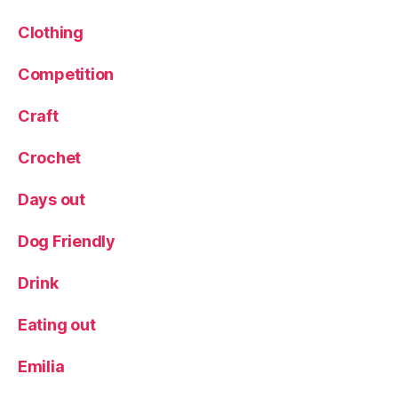
,
T
Clothing
r
a
Competition
v
el
Craft
bl
o
Crochet
g
g
Days out
er
,
tr
Dog Friendly
ip
,
Drink
V
al
Eating out
e
n
Emilia
ti
n