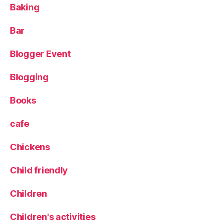
Baking
y
,
R
o
Bar
m
a
Blogger Event
n
ti
Blogging
c
tr
Books
ip
,
cafe
R
o
Chickens
m
e
,
Child friendly
T
r
a
Children
v
el
Children's activities