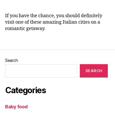
o
n
d
,
e
It
If you have the chance, you should definitely
al
visit one of these amazing Italian cities on a
y
,
romantic getaway.
Pi
s
a
,
Tags
R
o
m
Search
a
n
SEARCH
ti
c
g
Categories
e
t
a
Baby food
w
a