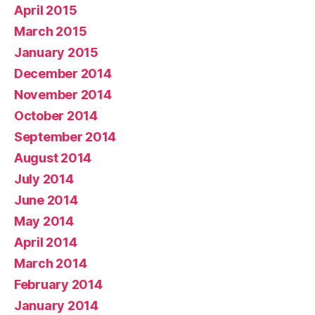
April 2015
March 2015
January 2015
December 2014
November 2014
October 2014
September 2014
August 2014
July 2014
June 2014
May 2014
April 2014
March 2014
February 2014
January 2014