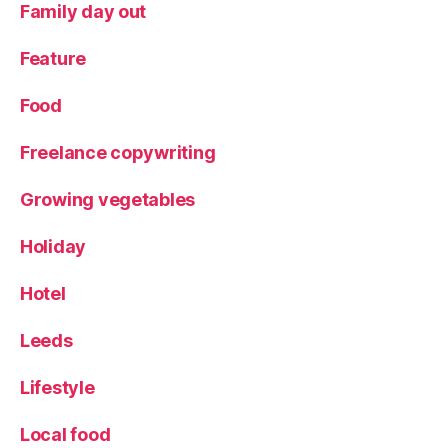
Family day out
e'
s
Feature
D
a
Food
y
,
V
Freelance copywriting
e
ni
c
Growing vegetables
e
Holiday
Hotel
Leeds
Lifestyle
Local food