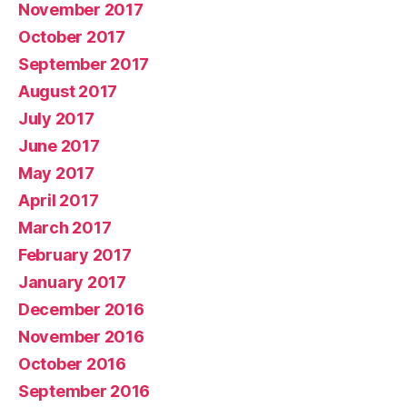
November 2017
October 2017
September 2017
August 2017
July 2017
June 2017
May 2017
April 2017
March 2017
February 2017
January 2017
December 2016
November 2016
October 2016
September 2016