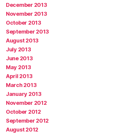
December 2013
November 2013
October 2013
September 2013
August 2013
July 2013
June 2013
May 2013
April 2013
March 2013
January 2013
November 2012
October 2012
September 2012
August 2012