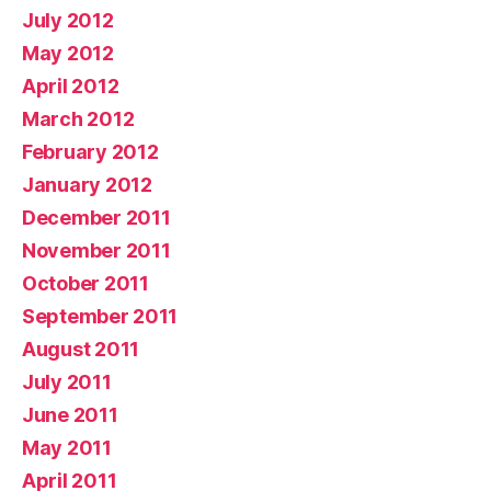
July 2012
May 2012
April 2012
March 2012
February 2012
January 2012
December 2011
November 2011
October 2011
September 2011
August 2011
July 2011
June 2011
May 2011
April 2011