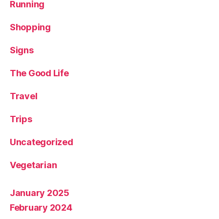
Running
Shopping
Signs
The Good Life
Travel
Trips
Uncategorized
Vegetarian
January 2025
February 2024