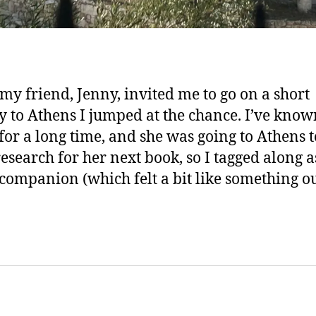
y friend, Jenny, invited me to go on a short
y to Athens I jumped at the chance. I’ve know
for a long time, and she was going to Athens t
esearch for her next book, so I tagged along a
 companion (which felt a bit like something o