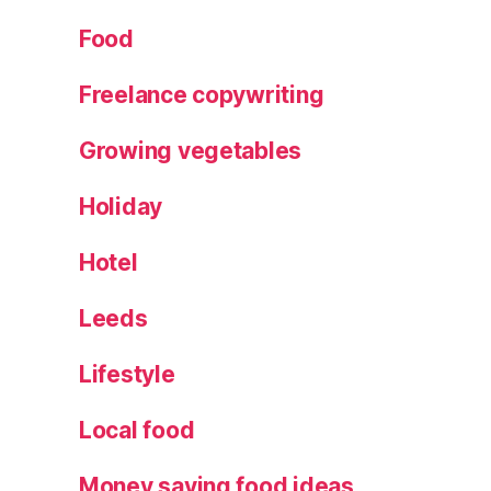
o
,
W
Food
el
c
Freelance copywriting
o
m
Growing vegetables
e
Pi
Holiday
c
k
Hotel
u
p
Leeds
s
a
Lifestyle
p
p
Local food
Money saving food ideas