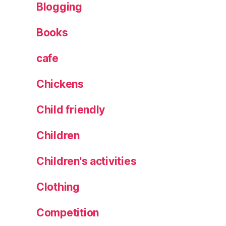
Blogging
H
o
Books
t
el
,
cafe
T
h
Chickens
e
A
Child friendly
cr
o
Children
p
ol
Children's activities
is
,
Clothing
T
h
Competition
e
at