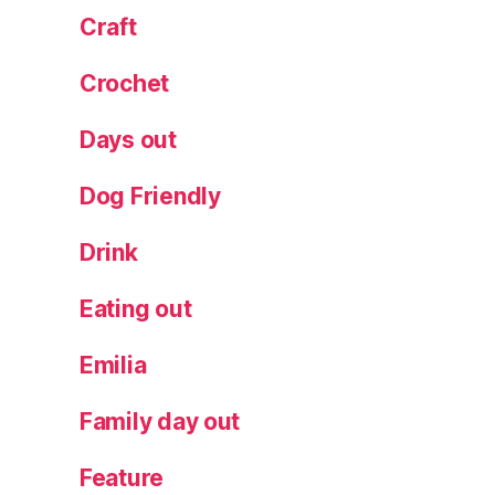
Craft
r
e
o
Crochet
f
Di
Days out
o
n
Dog Friendly
y
s
Drink
u
s
,
Eating out
T
o
Emilia
K
af
Family day out
e
n
Feature
ei