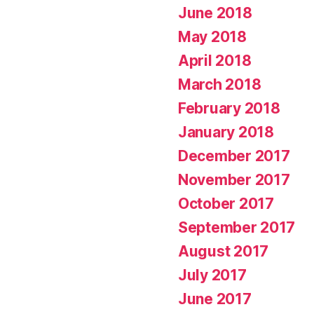
June 2018
May 2018
April 2018
March 2018
February 2018
January 2018
December 2017
November 2017
October 2017
September 2017
August 2017
July 2017
June 2017