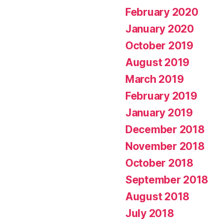
February 2020
January 2020
October 2019
August 2019
March 2019
February 2019
January 2019
December 2018
November 2018
October 2018
September 2018
August 2018
July 2018