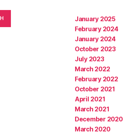
January 2025
CH
February 2024
January 2024
October 2023
July 2023
March 2022
February 2022
October 2021
April 2021
March 2021
December 2020
March 2020