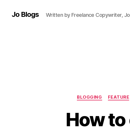
r
Jo Blogs
e
Written by Freelance Copywriter, Jo
a
k
,
El
la
,
G
r
e
e
c
e
,
H
BLOGGING
FEATURE
e
at
How to 
w
a