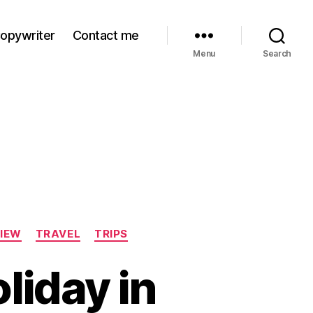
Copywriter
Contact me
Menu
Search
IEW
TRAVEL
TRIPS
liday in