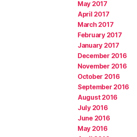
May 2017
April 2017
March 2017
February 2017
January 2017
December 2016
November 2016
October 2016
September 2016
August 2016
July 2016
June 2016
May 2016