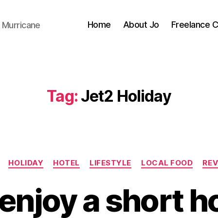
Home
About Jo
Freelance 
 Murricane
Tag:
Jet2 Holiday
Categories
HOLIDAY
HOTEL
LIFESTYLE
LOCAL FOOD
REV
enjoy a short ho
B