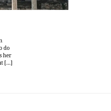
n
o do
s her
ut […]