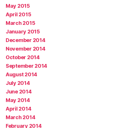
May 2015
April 2015
March 2015
January 2015
December 2014
November 2014
October 2014
September 2014
August 2014
July 2014
June 2014
May 2014
April 2014
March 2014
February 2014