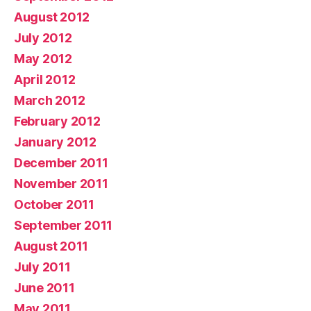
August 2012
July 2012
May 2012
April 2012
March 2012
February 2012
January 2012
December 2011
November 2011
October 2011
September 2011
August 2011
July 2011
June 2011
May 2011