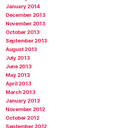
January 2014
December 2013
November 2013
October 2013
September 2013
August 2013
July 2013
June 2013
May 2013
April 2013
March 2013
January 2013
November 2012
October 2012
September 2012