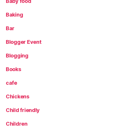
Baby food
e
L
Baking
o
c
Bar
a
l
Blogger Event
P
a
Blogging
n
t
r
Books
y
cafe
Chickens
Child friendly
Children