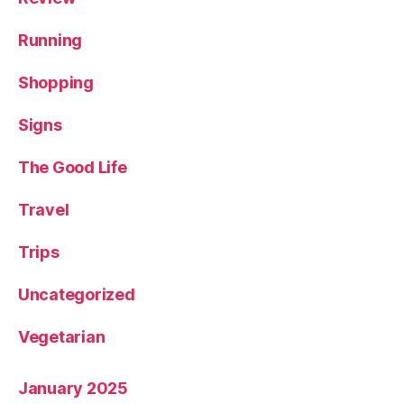
Running
Shopping
Signs
The Good Life
Travel
Trips
Uncategorized
Vegetarian
January 2025