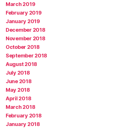
March 2019
February 2019
January 2019
December 2018
November 2018
October 2018
September 2018
August 2018
July 2018
June 2018
May 2018
April 2018
March 2018
February 2018
January 2018