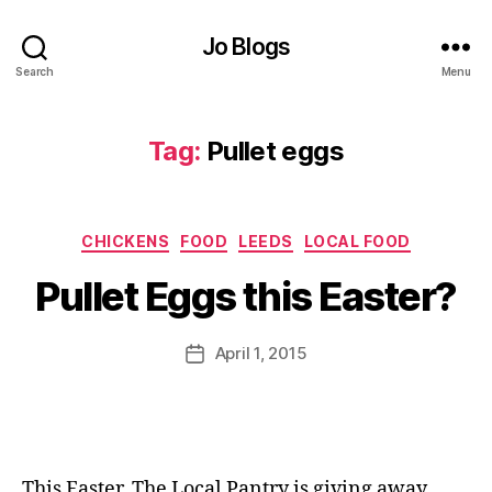
Jo Blogs
Search
Menu
D
Tag:
Pullet eggs
a
v
i
B
d
Categories
CHICKENS
FOOD
LEEDS
LOCAL FOOD
y
B
J
e
Pullet Eggs this Easter?
o
d
M
f
u
Post
o
April 1, 2015
Post
rr
author
r
date
ic
d
a
,
n
E
e
a
This Easter, The Local Pantry is giving away