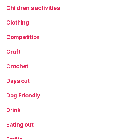
Children's activities
Clothing
Competition
Craft
Crochet
Days out
Dog Friendly
Drink
Eating out