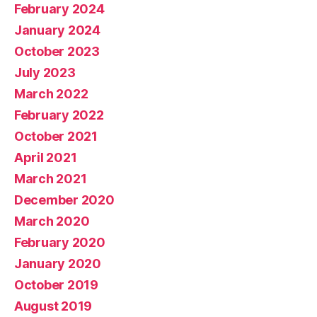
February 2024
January 2024
October 2023
July 2023
March 2022
February 2022
October 2021
April 2021
March 2021
December 2020
March 2020
February 2020
January 2020
October 2019
August 2019