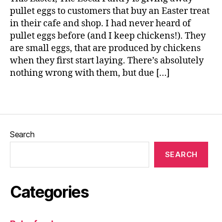
s
pullet eggs to customers that buy an Easter treat
t
in their cafe and shop. I had never heard of
e
r
,
pullet eggs before (and I keep chickens!). They
E
are small eggs, that are produced by chickens
g
when they first start laying. There’s absolutely
g
nothing wrong with them, but due […]
s
,
Tags
P
u
ll
e
Search
t
e
SEARCH
g
g
s
Categories
,
T
h