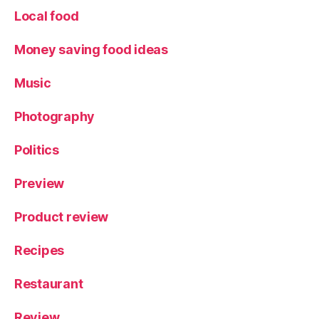
Local food
Money saving food ideas
Music
Photography
Politics
Preview
Product review
Recipes
Restaurant
Review