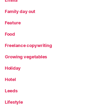
Emilia
Family day out
Feature
Food
Freelance copywriting
Growing vegetables
Holiday
Hotel
Leeds
Lifestyle