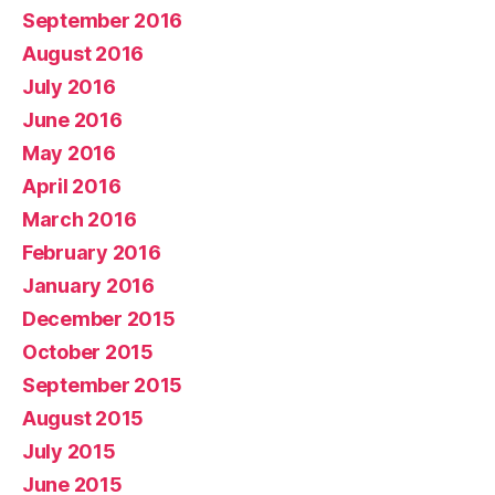
September 2016
August 2016
July 2016
June 2016
May 2016
April 2016
March 2016
February 2016
January 2016
December 2015
October 2015
September 2015
August 2015
July 2015
June 2015