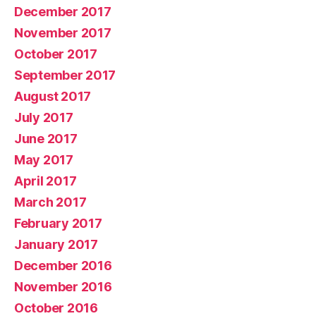
December 2017
November 2017
October 2017
September 2017
August 2017
July 2017
June 2017
May 2017
April 2017
March 2017
February 2017
January 2017
December 2016
November 2016
October 2016