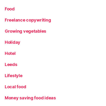
hi
re
Food
Freelance copywriting
Growing vegetables
Holiday
Hotel
Leeds
Lifestyle
Local food
Money saving food ideas