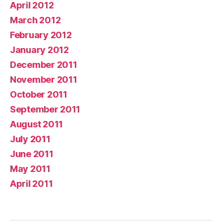
April 2012
March 2012
February 2012
January 2012
December 2011
November 2011
October 2011
September 2011
August 2011
July 2011
June 2011
May 2011
April 2011