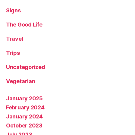
Signs
The Good Life
Travel
Trips
Uncategorized
Vegetarian
January 2025
February 2024
January 2024
October 2023
July 2023