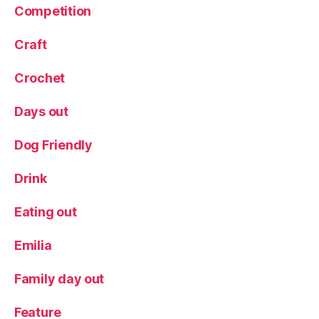
a
Competition
nt
re
Craft
vi
e
Crochet
w
,
Days out
R
e
Dog Friendly
vi
e
Drink
w
,
Eating out
W
in
e
,
Emilia
Y
or
Family day out
k
s
Feature