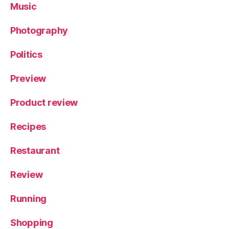
Music
Photography
Politics
Preview
Product review
Recipes
Restaurant
Review
Running
Shopping