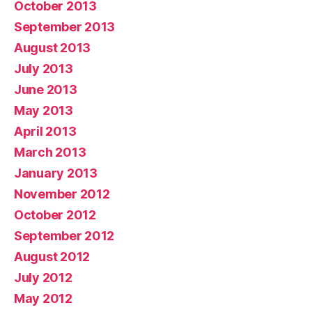
October 2013
September 2013
August 2013
July 2013
June 2013
May 2013
April 2013
March 2013
January 2013
November 2012
October 2012
September 2012
August 2012
July 2012
May 2012