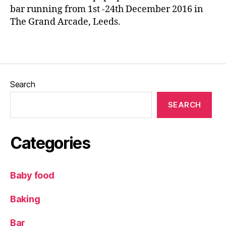
e
bar running from 1st -24th December 2016 in
e
e
The Grand Arcade, Leeds.
&
d
J
s
,
o
Tags
L
s
e
e
e
p
d
Search
h
,
s
H
Bl
SEARCH
a
o
m
g
&
g
Categories
Fr
er
ie
,
n
P
Baby food
d
ar
s
,
k
Baking
L
R
e
o
e
Bar
w