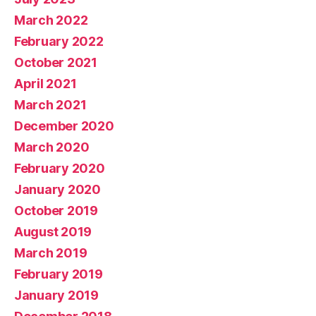
March 2022
February 2022
October 2021
April 2021
March 2021
December 2020
March 2020
February 2020
January 2020
October 2019
August 2019
March 2019
February 2019
January 2019