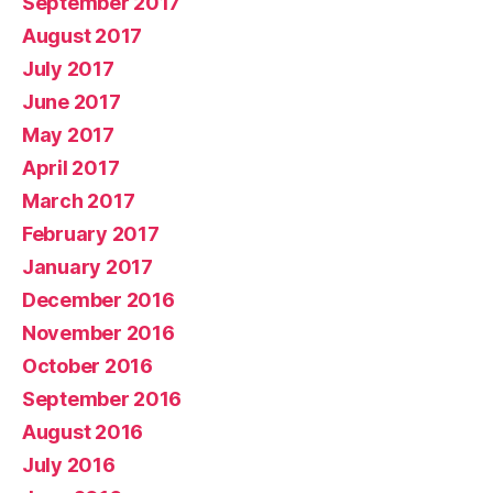
September 2017
August 2017
July 2017
June 2017
May 2017
April 2017
March 2017
February 2017
January 2017
December 2016
November 2016
October 2016
September 2016
August 2016
July 2016