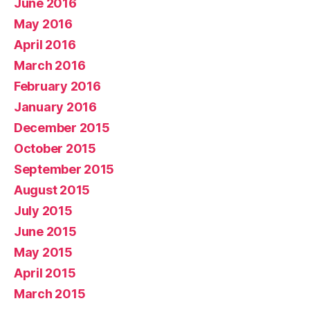
June 2016
May 2016
April 2016
March 2016
February 2016
January 2016
December 2015
October 2015
September 2015
August 2015
July 2015
June 2015
May 2015
April 2015
March 2015