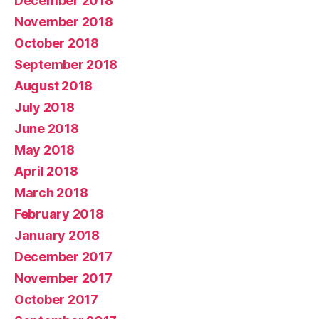
December 2018
November 2018
October 2018
September 2018
August 2018
July 2018
June 2018
May 2018
April 2018
March 2018
February 2018
January 2018
December 2017
November 2017
October 2017