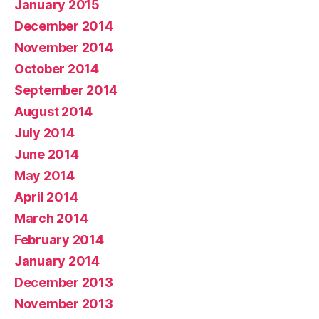
January 2015
December 2014
November 2014
October 2014
September 2014
August 2014
July 2014
June 2014
May 2014
April 2014
March 2014
February 2014
January 2014
December 2013
November 2013