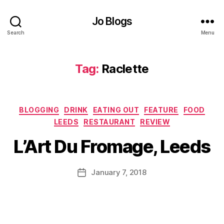
d
u
Jo Blogs
e
,
F
Search
Menu
o
o
d
,
Tag:
Raclette
F
o
o
Categories
d
BLOGGING
DRINK
EATING OUT
FEATURE
FOOD
B
bl
LEEDS
RESTAURANT
REVIEW
y
o
J
Al
L’Art Du Fromage, Leeds
g
o
l
g
M
th
er
u
Post
e
January 7, 2018
Post
,
rr
author
tr
date
H
ic
i
y
a
m
g
n
m
g
e