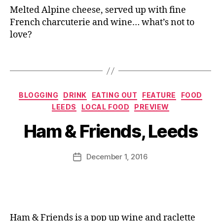
in
e
,
Melted Alpine cheese, served up with fine
g
L'
French charcuterie and wine… what’s not to
s
,
A
love?
C
rt
h
D
Tags
e
u
e
Fr
s
o
e
,
Categories
m
BLOGGING
DRINK
EATING OUT
FEATURE
FOOD
B
D
a
LEEDS
LOCAL FOOD
PREVIEW
y
ri
g
J
n
Ham & Friends, Leeds
e
,
o
k
,
L
M
F
e
u
Post
o
December 1, 2016
Post
C
rr
author
o
date
h
ic
d
,
al
a
G
et
n
e
,
e
or
L
Ham & Friends is a pop up wine and raclette
g