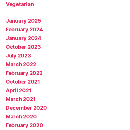
Vegetarian
January 2025
February 2024
January 2024
October 2023
July 2023
March 2022
February 2022
October 2021
April 2021
March 2021
December 2020
March 2020
February 2020