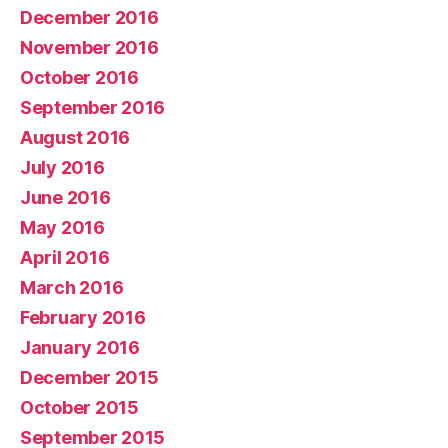
December 2016
November 2016
October 2016
September 2016
August 2016
July 2016
June 2016
May 2016
April 2016
March 2016
February 2016
January 2016
December 2015
October 2015
September 2015