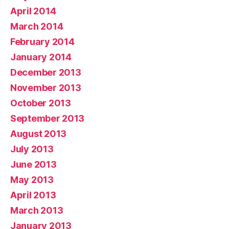
April 2014
March 2014
February 2014
January 2014
December 2013
November 2013
October 2013
September 2013
August 2013
July 2013
June 2013
May 2013
April 2013
March 2013
January 2013