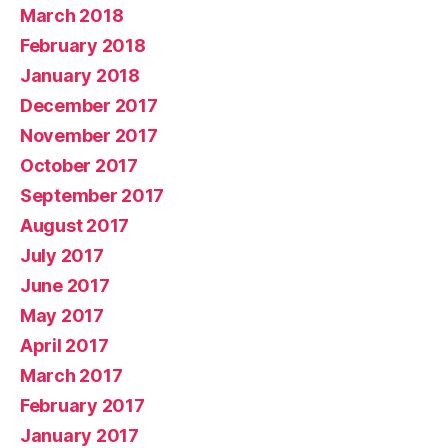
March 2018
February 2018
January 2018
December 2017
November 2017
October 2017
September 2017
August 2017
July 2017
June 2017
May 2017
April 2017
March 2017
February 2017
January 2017