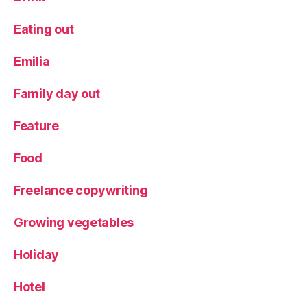
a
ft
Eating out
Emilia
Family day out
Feature
Food
Freelance copywriting
Growing vegetables
Holiday
Hotel