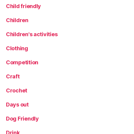
A
Child friendly
d
v
Children
e
n
Children's activities
t
u
Clothing
r
e
Competition
G
o
lf
Craft
,
P
Crochet
ir
a
Days out
t
e
Dog Friendly
s
,
R
Drink