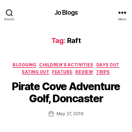
u
t
,
Jo Blogs
D
Search
Menu
o
n
c
Tag:
Raft
a
s
t
e
Categories
BLOGGING
CHILDREN'S ACTIVITIES
DAYS OUT
r
,
EATING OUT
FEATURE
REVIEW
TRIPS
E
B
a
Pirate Cove Adventure
y
ti
J
n
Golf, Doncaster
o
g
M
o
u
Post
May 27, 2016
u
Post
rr
author
t
,
date
ic
G
a