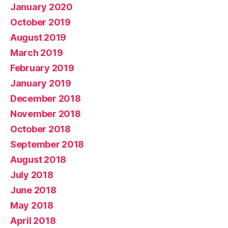
January 2020
October 2019
August 2019
March 2019
February 2019
January 2019
December 2018
November 2018
October 2018
September 2018
August 2018
July 2018
June 2018
May 2018
April 2018