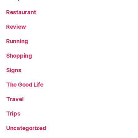
Restaurant
Review
Running
Shopping
Signs
The Good Life
Travel
Trips
Uncategorized