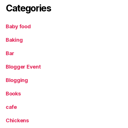
e
Categories
a
d
v
Baby food
e
n
Baking
t
u
Bar
r
e
Blogger Event
,
P
Blogging
ir
a
t
Books
e
C
cafe
o
v
Chickens
e