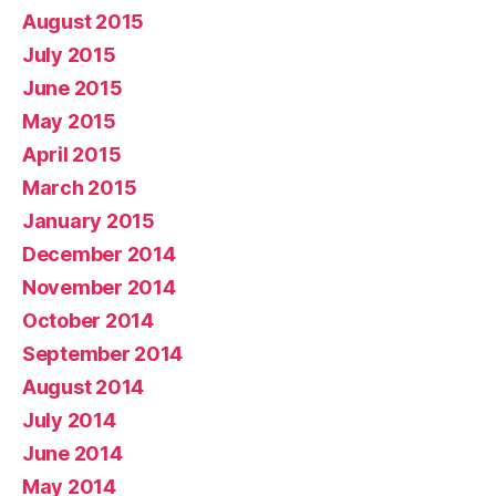
August 2015
July 2015
June 2015
May 2015
April 2015
March 2015
January 2015
December 2014
November 2014
October 2014
September 2014
August 2014
July 2014
June 2014
May 2014