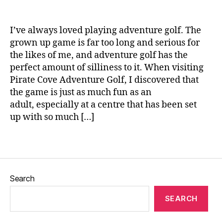
o
n
lf
e
,
I’ve always loved playing adventure golf. The
G
grown up game is far too long and serious for
o
the likes of me, and adventure golf has the
lf
perfect amount of silliness to it. When visiting
s
ti
Pirate Cove Adventure Golf, I discovered that
c
the game is just as much fun as an
k
adult, especially at a centre that has been set
s
,
up with so much […]
L
u
Tags
n
c
h
,
Search
P
ir
SEARCH
a
t