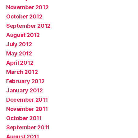
November 2012
October 2012
September 2012
August 2012
July 2012
May 2012
April 2012
March 2012
February 2012
January 2012
December 2011
November 2011
October 2011
September 2011
August 2011