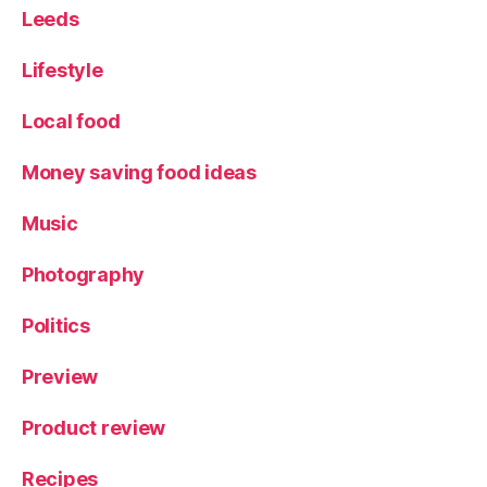
Leeds
Lifestyle
Local food
Money saving food ideas
Music
Photography
Politics
Preview
Product review
Recipes