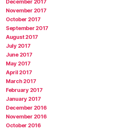
December 2017
November 2017
October 2017
September 2017
August 2017
July 2017
June 2017
May 2017
April 2017
March 2017
February 2017
January 2017
December 2016
November 2016
October 2016