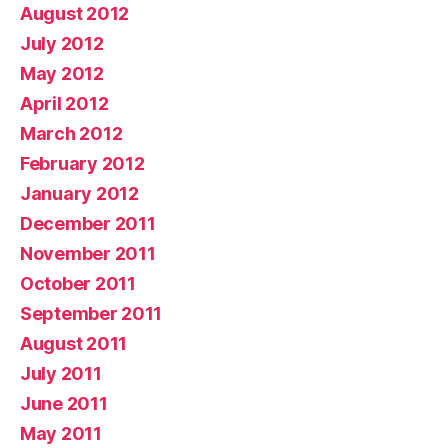
August 2012
July 2012
May 2012
April 2012
March 2012
February 2012
January 2012
December 2011
November 2011
October 2011
September 2011
August 2011
July 2011
June 2011
May 2011