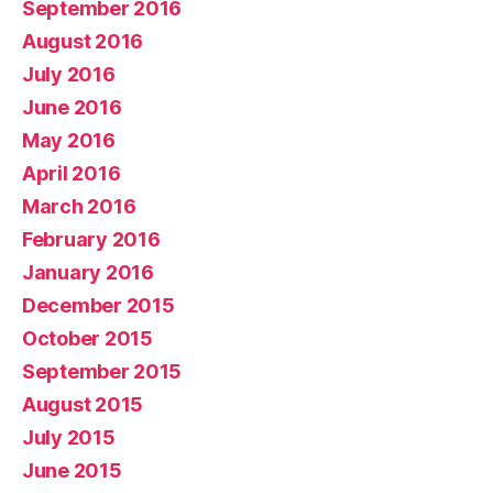
September 2016
August 2016
July 2016
June 2016
May 2016
April 2016
March 2016
February 2016
January 2016
December 2015
October 2015
September 2015
August 2015
July 2015
June 2015