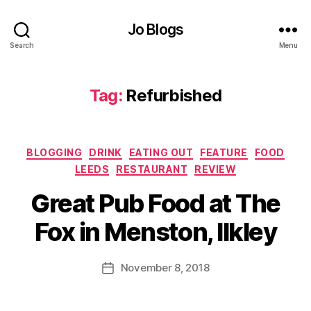
r
e
Jo Blogs
pl
Search
Menu
a
c
e
,
Tag:
Refurbished
F
o
o
d
,
Categories
BLOGGING
DRINK
EATING OUT
FEATURE
FOOD
F
LEEDS
RESTAURANT
REVIEW
o
B
o
Great Pub Food at The
y
d
J
r
Fox in Menston, Ilkley
o
e
M
vi
u
Post
e
November 8, 2018
Post
rr
author
w
date
ic
,
a