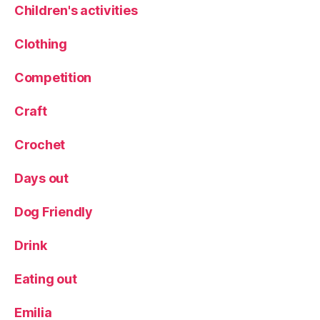
R
Children's activities
e
f
Clothing
u
r
Competition
bi
s
Craft
h
e
Crochet
d
,
R
Days out
e
vi
e
Dog Friendly
w
,
Drink
s
e
Eating out
a
s
Emilia