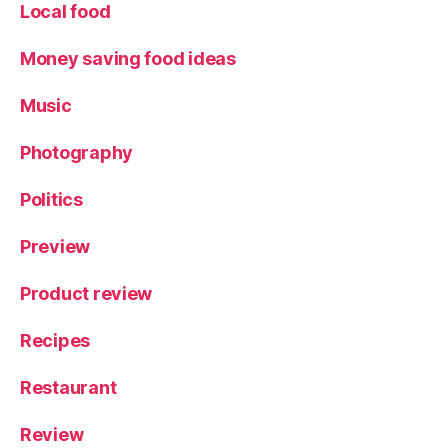
Local food
Money saving food ideas
Music
Photography
Politics
Preview
Product review
Recipes
Restaurant
Review