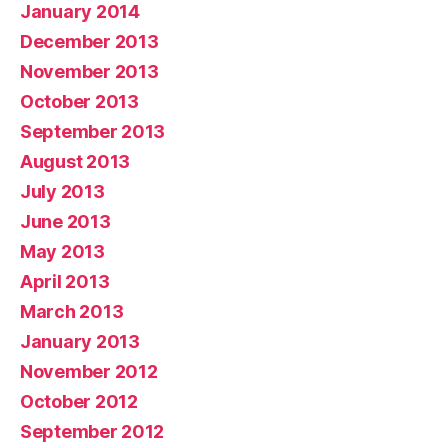
January 2014
December 2013
November 2013
October 2013
September 2013
August 2013
July 2013
June 2013
May 2013
April 2013
March 2013
January 2013
November 2012
October 2012
September 2012