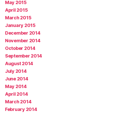
May 2015
April 2015
March 2015
January 2015
December 2014
November 2014
October 2014
September 2014
August 2014
July 2014
June 2014
May 2014
April 2014
March 2014
February 2014