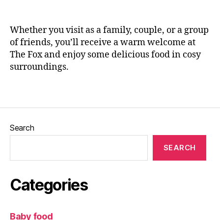
Il
n
kl
e
e
Whether you visit as a family, couple, or a group
y
,
of friends, you’ll receive a warm welcome at
L
The Fox and enjoy some delicious food in cosy
e
surroundings.
e
d
s
,
Tags
L
e
e
Search
d
s
SEARCH
Bl
o
g
Categories
g
er
,
Baby food
L