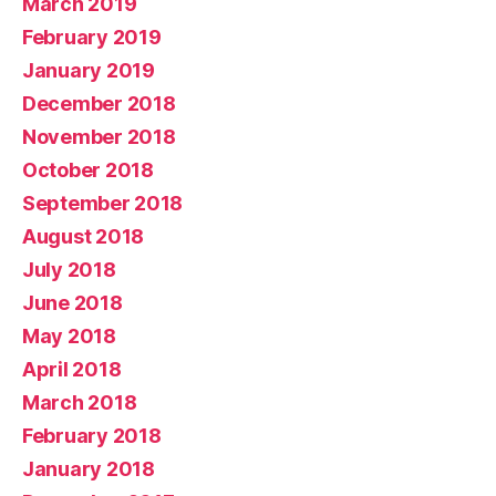
March 2019
February 2019
January 2019
December 2018
November 2018
October 2018
September 2018
August 2018
July 2018
June 2018
May 2018
April 2018
March 2018
February 2018
January 2018