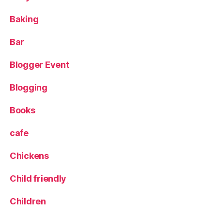
e
Baking
e
d
s
Bar
Bl
o
Blogger Event
g
g
Blogging
e
rs
Books
,
M
cafe
e
n
Chickens
st
o
Child friendly
n
,
P
u
Children
b
,