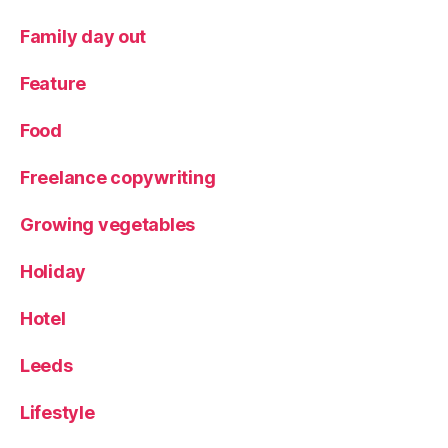
o
n
Family day out
al
f
Feature
o
o
Food
d
,
T
Freelance copywriting
h
e
F
Growing vegetables
o
x
,
Holiday
Y
o
Hotel
rk
s
Leeds
hi
r
Lifestyle
e