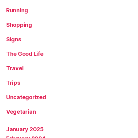
Running
Shopping
Signs
The Good Life
Travel
Trips
Uncategorized
Vegetarian
January 2025