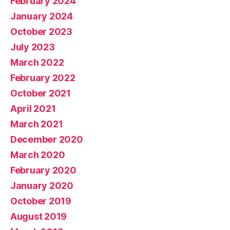
February 2024
January 2024
October 2023
July 2023
March 2022
February 2022
October 2021
April 2021
March 2021
December 2020
March 2020
February 2020
January 2020
October 2019
August 2019