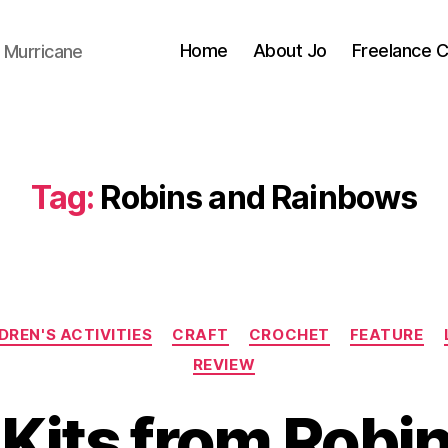
Home
About Jo
Freelance 
 Murricane
Tag:
Robins and Rainbows
Categories
DREN'S ACTIVITIES
CRAFT
CROCHET
FEATURE
REVIEW
 Kits from Robi