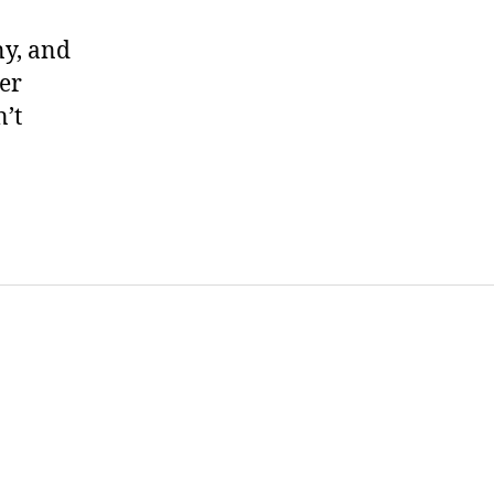
ny, and
ter
’t