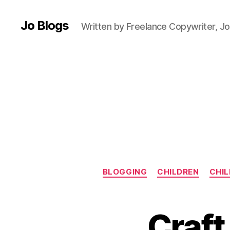
n
e
Jo Blogs
r
Written by Freelance Copywriter, Jo
c
r
o
c
h
e
t
,
B
lo
g
g
BLOGGING
CHILDREN
CHIL
e
r
,
B
C
o
Craft
hi
b
l