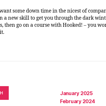
 want some down time in the nicest of compa
rn a new skill to get you through the dark win
, then go on a course with Hooked! – you won
it.
January 2025
CH
February 2024