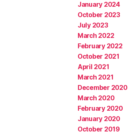
January 2024
October 2023
July 2023
March 2022
February 2022
October 2021
April 2021
March 2021
December 2020
March 2020
February 2020
January 2020
October 2019