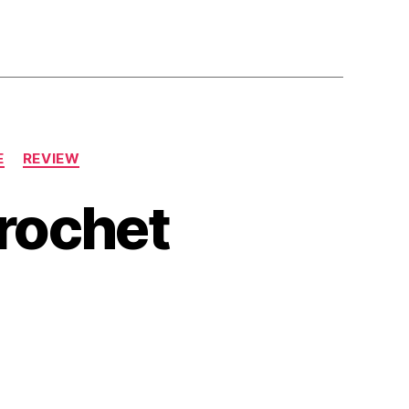
E
REVIEW
rochet