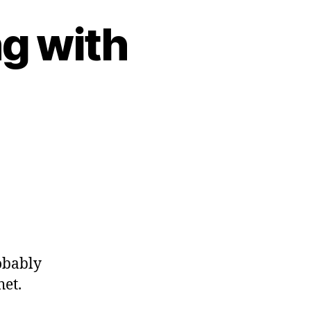
g with
obably
het.