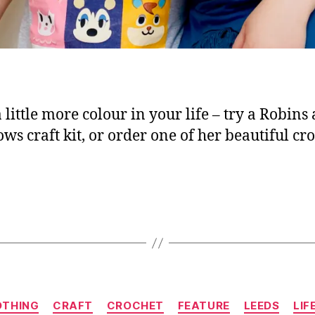
 little more colour in your life – try a Robins
ws craft kit, or order one of her beautiful cr
Categories
OTHING
CRAFT
CROCHET
FEATURE
LEEDS
LIF