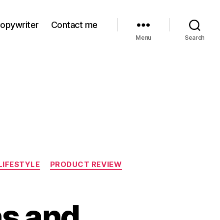
Copywriter
Contact me
Menu
Search
LIFESTYLE
PRODUCT REVIEW
ns and