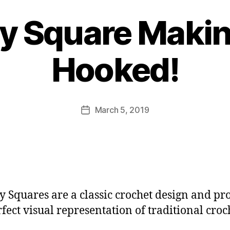
y Square Makin
B
y
Hooked!
J
o
M
u
Post
March 5, 2019
Post
rr
author
date
ic
a
n
e
 Squares are a classic crochet design and pr
rfect visual representation of traditional croc