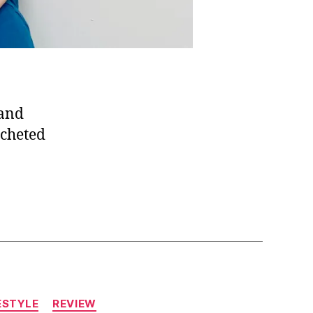
 and
ocheted
ESTYLE
REVIEW