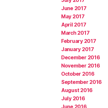
July 2017
June 2017
May 2017
April 2017
March 2017
February 2017
January 2017
December 2016
November 2016
October 2016
September 2016
August 2016
July 2016
June 2016