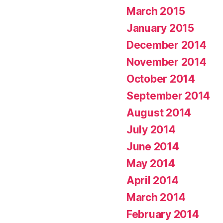
March 2015
January 2015
December 2014
November 2014
October 2014
September 2014
August 2014
July 2014
June 2014
May 2014
April 2014
March 2014
February 2014