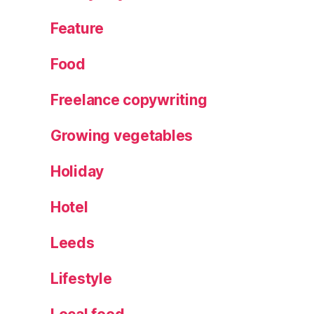
a
c
Feature
k
,
W
Food
r
e
Freelance copywriting
at
h
Growing vegetables
m
a
Holiday
ki
n
g
,
Hotel
Y
o
Leeds
rk
s
Lifestyle
hi
r