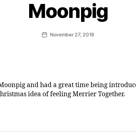
y
Moonpig
J
o
M
u
Post
November 27, 2018
Post
rr
author
date
ic
a
n
e
 Moonpig and had a great time being introduc
Christmas idea of feeling Merrier Together.