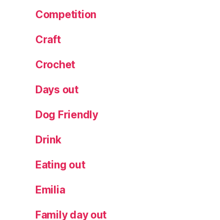
rt
Competition
in
i
,
Craft
R
e
Crochet
v
ol
Days out
ut
io
Dog Friendly
n
B
Drink
ar
,
S
Eating out
a
nt
Emilia
a
s
Family day out