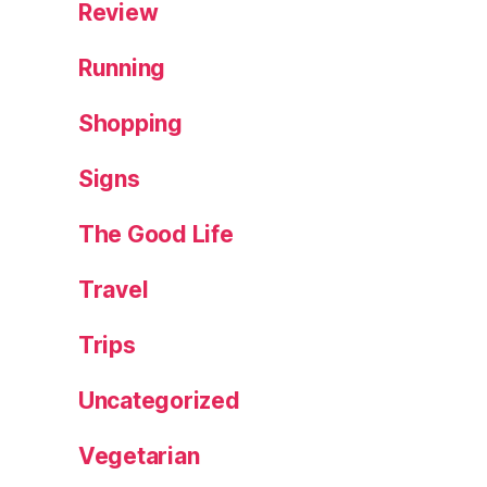
Review
Running
Shopping
Signs
The Good Life
Travel
Trips
Uncategorized
Vegetarian