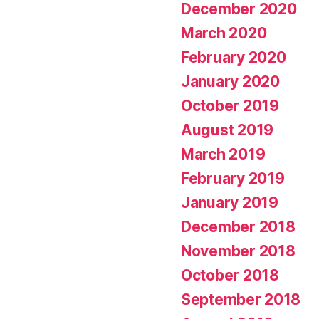
December 2020
March 2020
February 2020
January 2020
October 2019
August 2019
March 2019
February 2019
January 2019
December 2018
November 2018
October 2018
September 2018