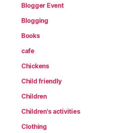
n
Blogger Event
al
is
Blogging
e
d
Books
t
o
cafe
t
e
Chickens
b
a
Child friendly
g
,
p
Children
o
rn
st
Children's activities
ar
m
Clothing
a