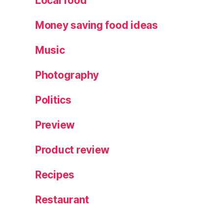
Local food
e
Money saving food ideas
Music
Photography
Politics
Preview
Product review
Recipes
Restaurant