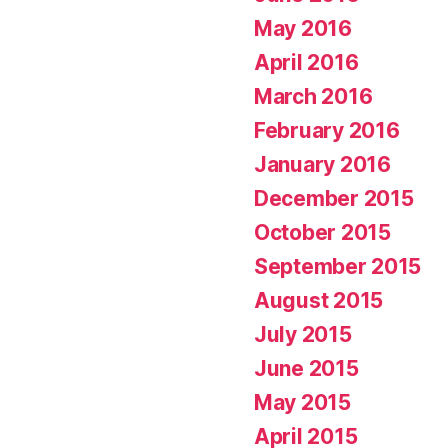
May 2016
April 2016
March 2016
February 2016
January 2016
December 2015
October 2015
September 2015
August 2015
July 2015
June 2015
May 2015
April 2015