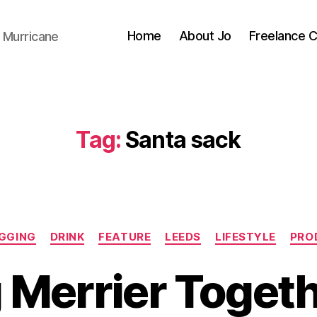
Home
About Jo
Freelance 
 Murricane
Tag:
Santa sack
Categories
GGING
DRINK
FEATURE
LEEDS
LIFESTYLE
PRO
 Merrier Toget
B