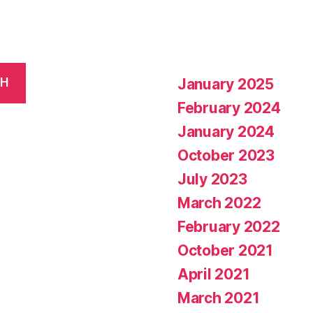
January 2025
CH
February 2024
January 2024
October 2023
July 2023
March 2022
February 2022
October 2021
April 2021
March 2021