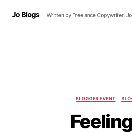
g
,
C
Jo Blogs
Written by Freelance Copywriter, Jo
o
L
a
b
,
C
ra
ft
,
L
e
e
d
BLOGGER EVENT
BLO
s
Bl
Feeling
o
g
g