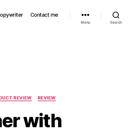
Copywriter
Contact me
Menu
Search
DUCT REVIEW
REVIEW
her with