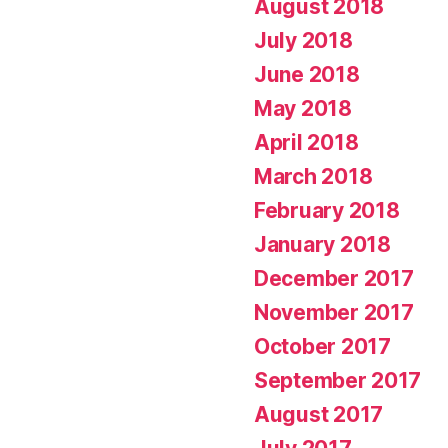
August 2018
July 2018
June 2018
May 2018
April 2018
March 2018
February 2018
January 2018
December 2017
November 2017
October 2017
September 2017
August 2017