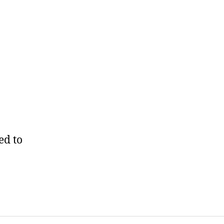
ed to