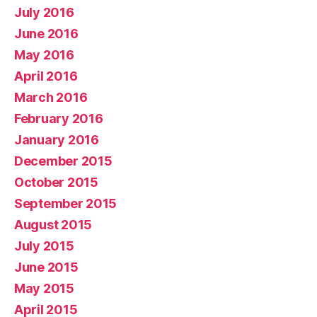
July 2016
June 2016
May 2016
April 2016
March 2016
February 2016
January 2016
December 2015
October 2015
September 2015
August 2015
July 2015
June 2015
May 2015
April 2015