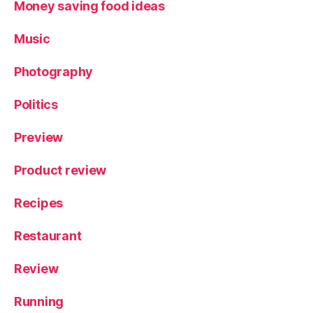
Money saving food ideas
Music
Photography
Politics
Preview
Product review
Recipes
Restaurant
Review
Running