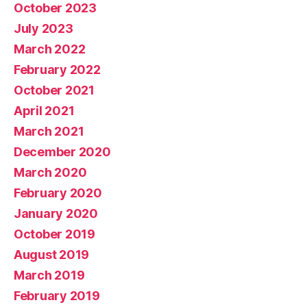
October 2023
July 2023
March 2022
February 2022
October 2021
April 2021
March 2021
December 2020
March 2020
February 2020
January 2020
October 2019
August 2019
March 2019
February 2019