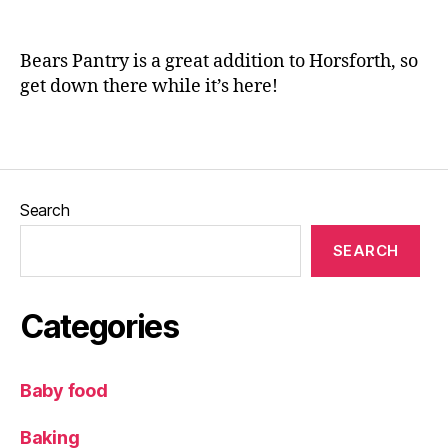
n
o
e
o
Bears Pantry is a great addition to Horsforth, so
d
get down there while it’s here!
,
H
o
Tags
r
s
f
Search
o
rt
SEARCH
h
,
L
Categories
e
e
d
Baby food
s
,
L
Baking
o