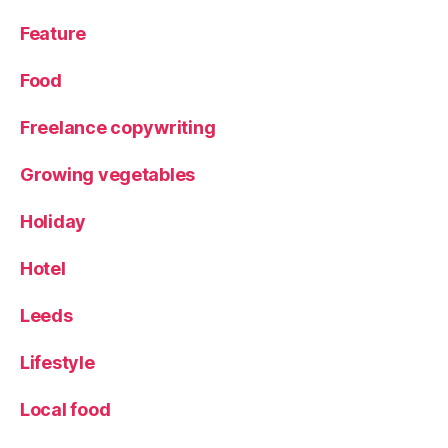
Feature
Food
Freelance copywriting
Growing vegetables
Holiday
Hotel
Leeds
Lifestyle
Local food