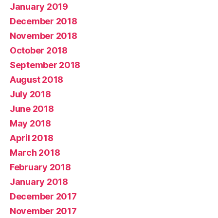
January 2019
December 2018
November 2018
October 2018
September 2018
August 2018
July 2018
June 2018
May 2018
April 2018
March 2018
February 2018
January 2018
December 2017
November 2017