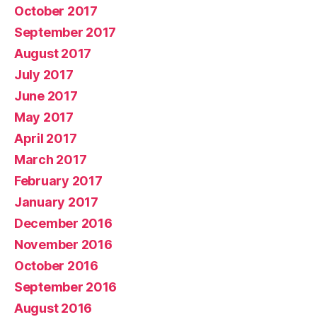
October 2017
September 2017
August 2017
July 2017
June 2017
May 2017
April 2017
March 2017
February 2017
January 2017
December 2016
November 2016
October 2016
September 2016
August 2016