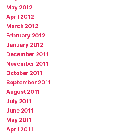
May 2012
April 2012
March 2012
February 2012
January 2012
December 2011
November 2011
October 2011
September 2011
August 2011
July 2011
June 2011
May 2011
April 2011