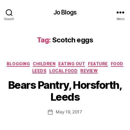
i
c
Jo Blogs
h
Search
Menu
,
B
a
Tag:
Scotch eggs
g
e
l
,
B
Categories
BLOGGING
CHILDREN
EATING OUT
FEATURE
FOOD
e
LEEDS
LOCAL FOOD
REVIEW
a
B
r
Bears Pantry, Horsforth,
y
s
J
P
Leeds
o
a
M
n
u
Post
tr
May 19, 2017
Post
rr
author
y
date
ic
,
a
F