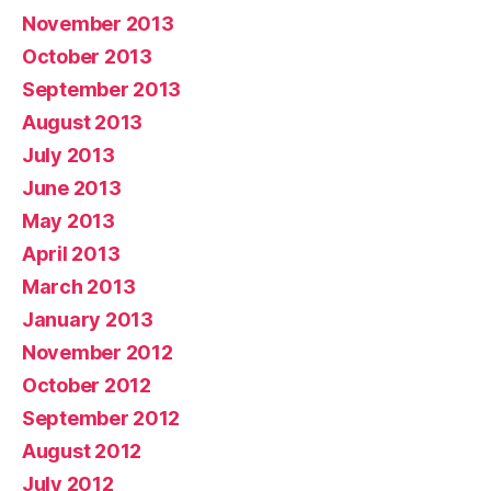
November 2013
October 2013
September 2013
August 2013
July 2013
June 2013
May 2013
April 2013
March 2013
January 2013
November 2012
October 2012
September 2012
August 2012
July 2012