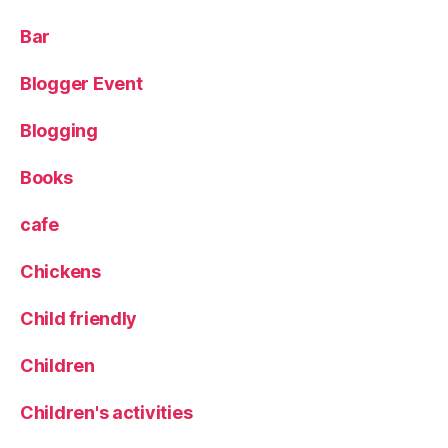
w
L
Bar
a
n
Blogger Event
e
,
Blogging
P
o
Books
p
u
cafe
p
,
Chickens
S
c
Child friendly
o
t
c
Children
h
e
Children's activities
g