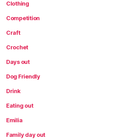
g
Clothing
s
Competition
Craft
Crochet
Days out
Dog Friendly
Drink
Eating out
Emilia
Family day out