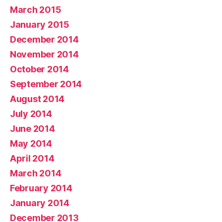
March 2015
January 2015
December 2014
November 2014
October 2014
September 2014
August 2014
July 2014
June 2014
May 2014
April 2014
March 2014
February 2014
January 2014
December 2013