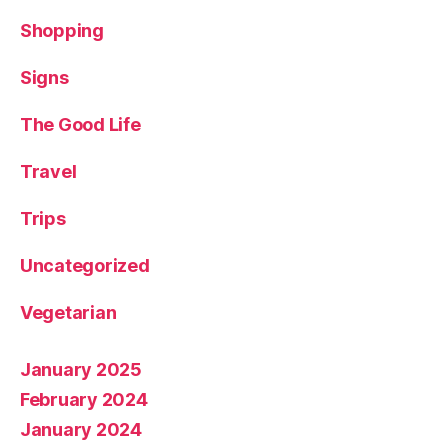
Shopping
Signs
The Good Life
Travel
Trips
Uncategorized
Vegetarian
January 2025
February 2024
January 2024