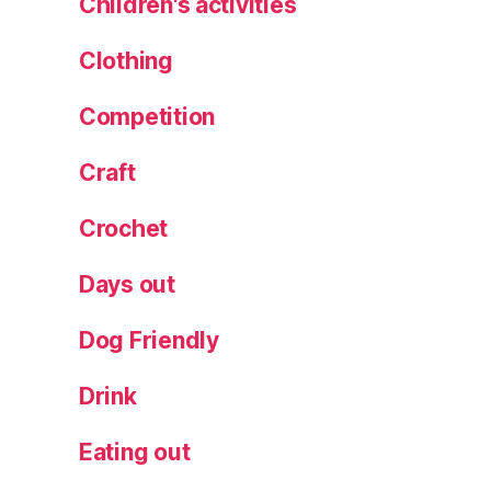
Children's activities
a
n
Clothing
d
s
Competition
p
e
Craft
n
c
Crochet
e
r
,
Days out
M
y
Dog Friendly
M
a
Drink
r
k
s
Eating out
F