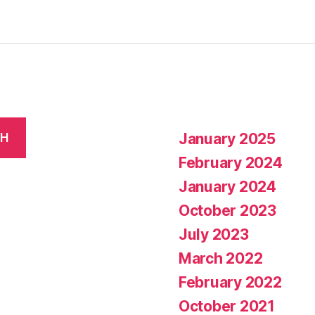
January 2025
CH
February 2024
January 2024
October 2023
July 2023
March 2022
February 2022
October 2021