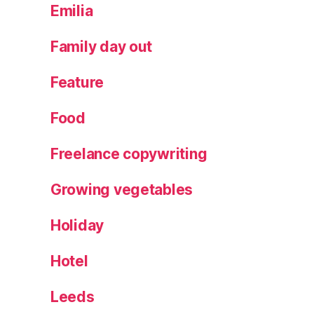
a
Emilia
v
e
Family day out
,
p
Feature
a
rt
Food
y
f
Freelance copywriting
o
o
Growing vegetables
d
,
Holiday
R
o
bi
Hotel
n
,
S
Leeds
hi