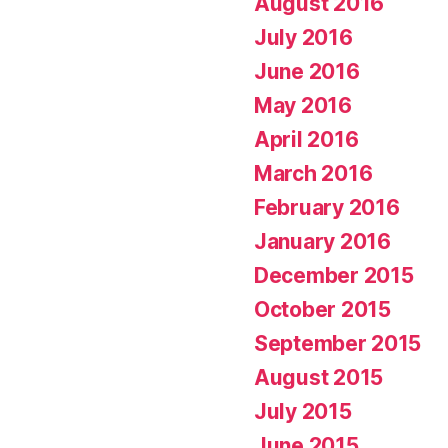
August 2016
July 2016
June 2016
May 2016
April 2016
March 2016
February 2016
January 2016
December 2015
October 2015
September 2015
August 2015
July 2015
June 2015