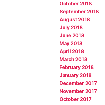
October 2018
September 2018
August 2018
July 2018
June 2018
May 2018
April 2018
March 2018
February 2018
January 2018
December 2017
November 2017
October 2017