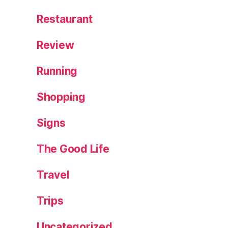
,
Restaurant
T
h
Review
ai
c
Running
u
rr
Shopping
y
fi
Signs
s
h
c
The Good Life
a
k
Travel
e
s
Trips
Uncategorized