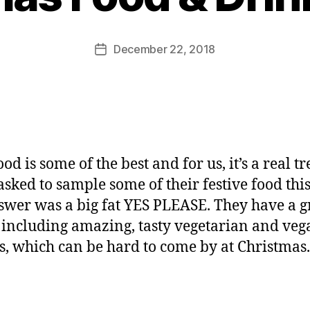
o
M
u
Post
December 22, 2018
Post
rr
author
date
ic
a
n
e
d is some of the best and for us, it’s a real tr
sked to sample some of their festive food thi
wer was a big fat YES PLEASE. They have a g
 including amazing, tasty vegetarian and veg
s, which can be hard to come by at Christmas