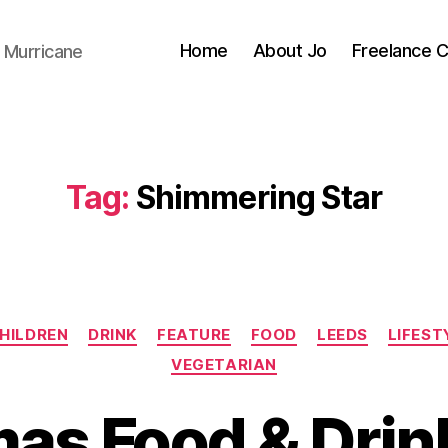
Home
About Jo
Freelance 
 Murricane
Tag:
Shimmering Star
Categories
HILDREN
DRINK
FEATURE
FOOD
LEEDS
LIFEST
VEGETARIAN
B
y
as Food & Drin
J