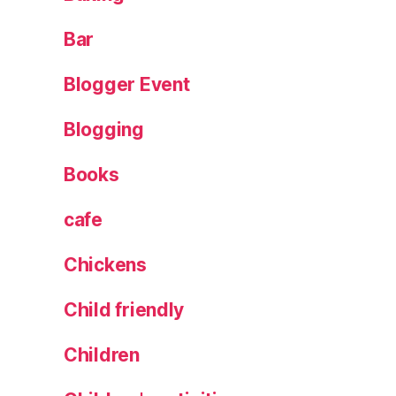
k
e
Bar
C
o
Blogger Event
c
k
Blogging
t
ai
Books
l
,
L
cafe
e
e
Chickens
d
s
,
Child friendly
m
a
Children
r
k
s