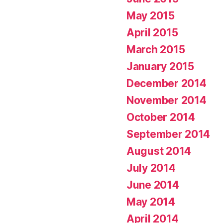
May 2015
April 2015
March 2015
January 2015
December 2014
November 2014
October 2014
September 2014
August 2014
July 2014
June 2014
May 2014
April 2014