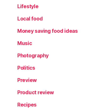
m
Lifestyle
m
e
Local food
ri
n
Money saving food ideas
g
S
Music
t
ar
Photography
,
S
Politics
h
o
rt
Preview
b
r
Product review
e
a
Recipes
d