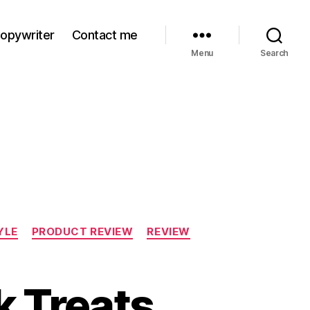
Copywriter
Contact me
Menu
Search
YLE
PRODUCT REVIEW
REVIEW
k Treats