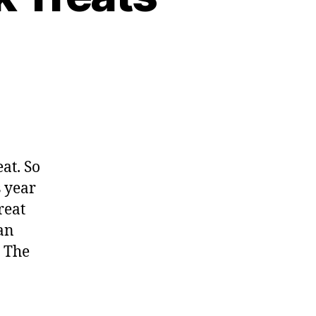
eat. So
s year
reat
an
. The