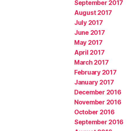
September 2017
August 2017
July 2017
June 2017
May 2017
April 2017
March 2017
February 2017
January 2017
December 2016
November 2016
October 2016
September 2016