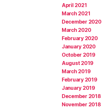
April 2021
March 2021
December 2020
March 2020
February 2020
January 2020
October 2019
August 2019
March 2019
February 2019
January 2019
December 2018
November 2018