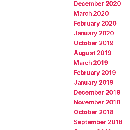
December 2020
March 2020
February 2020
January 2020
October 2019
August 2019
March 2019
February 2019
January 2019
December 2018
November 2018
October 2018
September 2018