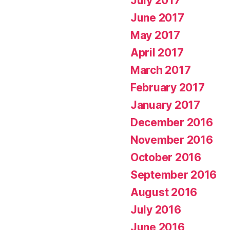
July 2017
June 2017
May 2017
April 2017
March 2017
February 2017
January 2017
December 2016
November 2016
October 2016
September 2016
August 2016
July 2016
June 2016