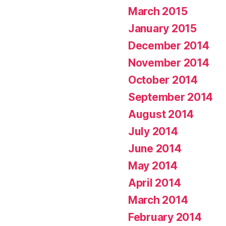
March 2015
January 2015
December 2014
November 2014
October 2014
September 2014
August 2014
July 2014
June 2014
May 2014
April 2014
March 2014
February 2014