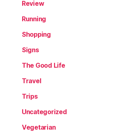
Review
Running
Shopping
Signs
The Good Life
Travel
Trips
Uncategorized
Vegetarian