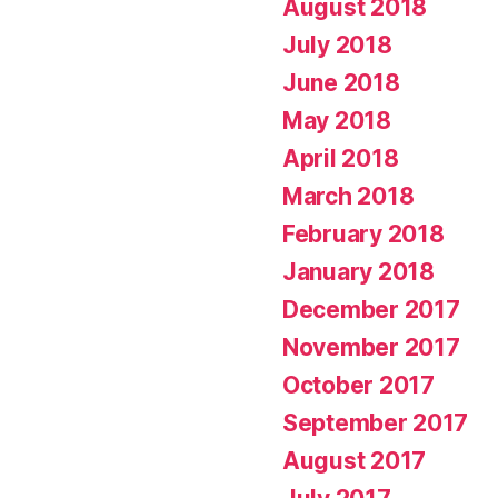
August 2018
July 2018
June 2018
May 2018
April 2018
March 2018
February 2018
January 2018
December 2017
November 2017
October 2017
September 2017
August 2017