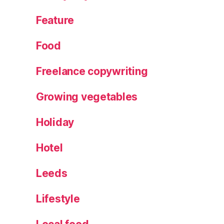
gi
Feature
n
Food
Freelance copywriting
Growing vegetables
Holiday
Hotel
Leeds
Lifestyle