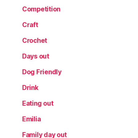
e
Competition
w
,
Craft
s
m
al
Crochet
l
b
Days out
a
t
Dog Friendly
c
h
,
Drink
s
p
Eating out
e
ci
Emilia
al
it
Family day out
y