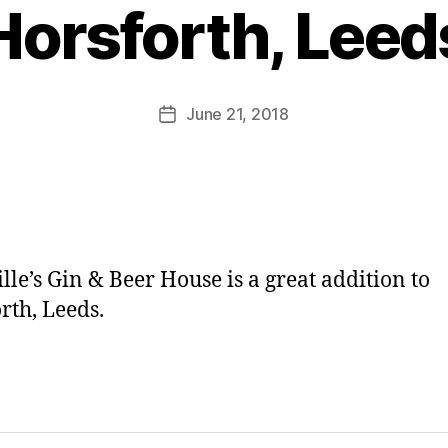
y
Horsforth, Leed
J
o
M
u
Post
June 21, 2018
Post
rr
author
date
ic
a
n
e
lle’s Gin & Beer House is a great addition to
rth, Leeds.