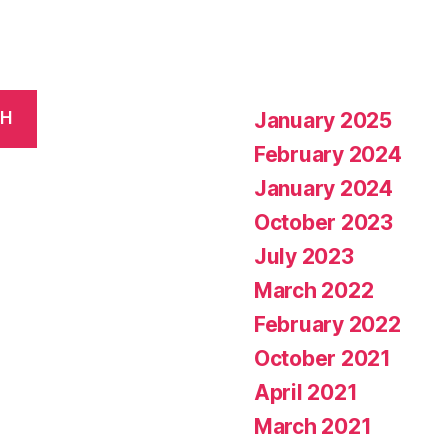
January 2025
CH
February 2024
January 2024
October 2023
July 2023
March 2022
February 2022
October 2021
April 2021
March 2021