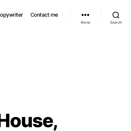
Copywriter
Contact me
Menu
Search
 House,