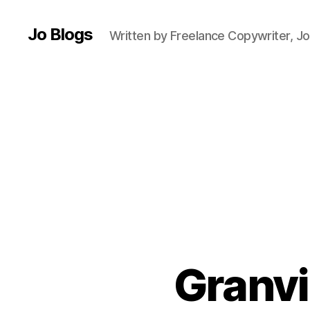
e
Jo Blogs
r
,
Written by Freelance Copywriter, Jo
D
ri
n
k
,
F
o
o
d
a
n
d
d
ri
n
Granvi
k
bl