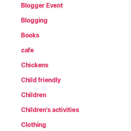
Blogger Event
e
G
Blogging
in
,
Books
H
o
rs
cafe
f
o
Chickens
rt
h
,
Child friendly
N
e
Children
w
,
Children's activities
R
e
Clothing
vi