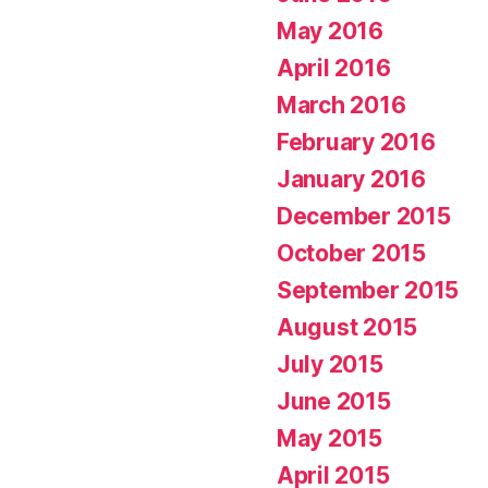
May 2016
April 2016
March 2016
February 2016
January 2016
December 2015
October 2015
September 2015
August 2015
July 2015
June 2015
May 2015
April 2015