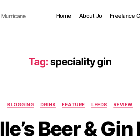
Home
About Jo
Freelance 
 Murricane
Tag:
speciality gin
Categories
BLOGGING
DRINK
FEATURE
LEEDS
REVIEW
lle’s Beer & Gin
B