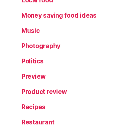
Local food
Money saving food ideas
Music
Photography
Politics
Preview
Product review
Recipes
Restaurant