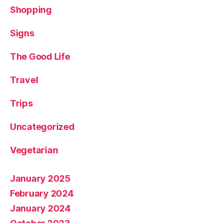
Shopping
Signs
The Good Life
Travel
Trips
Uncategorized
Vegetarian
January 2025
February 2024
January 2024