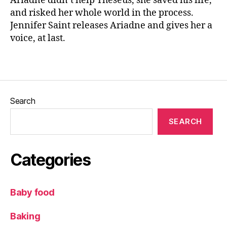
Ariadne didn’t help Theseus, she saved his life,
ai
and risked her whole world in the process.
n
Jennifer Saint releases Ariadne and gives her a
t
,
voice, at last.
M
y
Tags
t
h
r
e
Search
t
el
SEARCH
li
n
g
,
Categories
N
e
w
Baby food
r
el
Baking
e