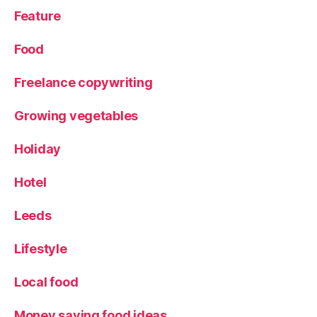
s
Feature
e
u
Food
s
Freelance copywriting
Growing vegetables
Holiday
Hotel
Leeds
Lifestyle
Local food
Money saving food ideas