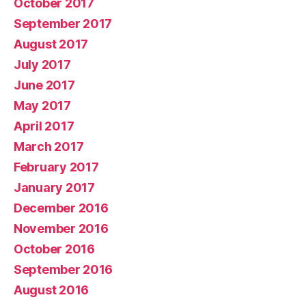
October 2017
September 2017
August 2017
July 2017
June 2017
May 2017
April 2017
March 2017
February 2017
January 2017
December 2016
November 2016
October 2016
September 2016
August 2016