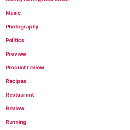
Music
Photography
Politics
Preview
Product review
Recipes
Restaurant
Review
Running