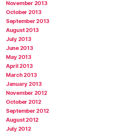
November 2013
October 2013
September 2013
August 2013
July 2013
June 2013
May 2013
April 2013
March 2013
January 2013
November 2012
October 2012
September 2012
August 2012
July 2012