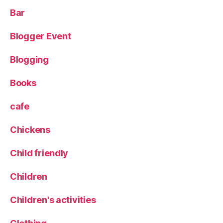
a
Bar
s
e
,
Blogger Event
p
r
Blogging
e
o
r
Books
d
er
cafe
,
R
Chickens
e
a
Child friendly
di
n
Children
g
,
T
Children's activities
h
e