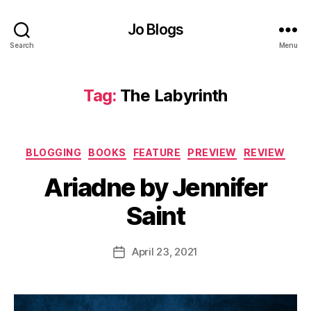
t
n
Jo Blogs
o
Search
Menu
v
el
,
Tag:
The Labyrinth
F
e
m
al
Categories
BLOGGING
BOOKS
FEATURE
PREVIEW
REVIEW
e
B
p
Ariadne by Jennifer
y
e
J
Saint
rs
o
p
M
e
u
Post
April 23, 2021
Post
c
rr
author
date
ti
ic
v
a
e
,
n