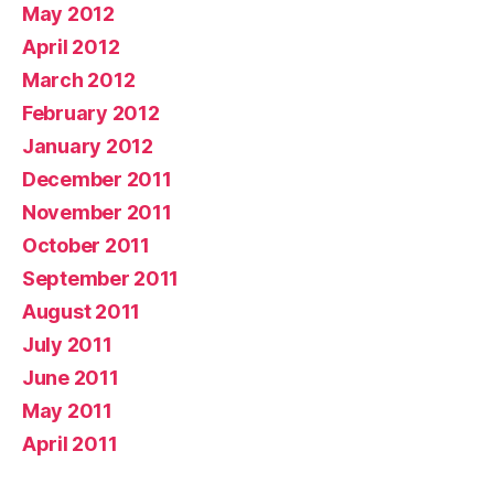
May 2012
April 2012
March 2012
February 2012
January 2012
December 2011
November 2011
October 2011
September 2011
August 2011
July 2011
June 2011
May 2011
April 2011