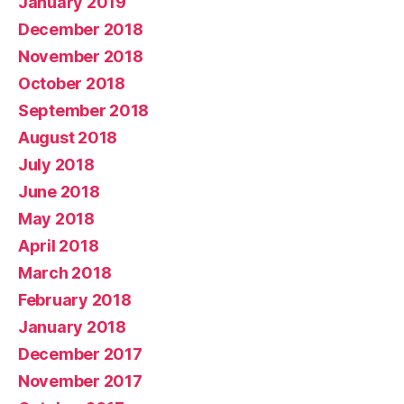
January 2019
December 2018
November 2018
October 2018
September 2018
August 2018
July 2018
June 2018
May 2018
April 2018
March 2018
February 2018
January 2018
December 2017
November 2017