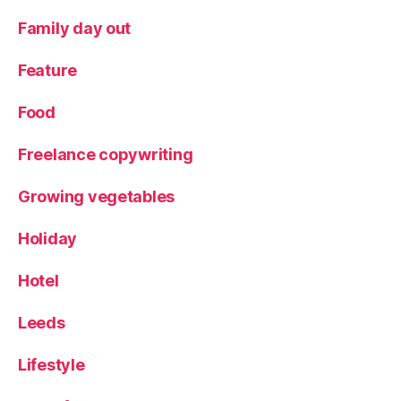
o
g
Family day out
g
er
Feature
Food
Freelance copywriting
Growing vegetables
Holiday
Hotel
Leeds
Lifestyle