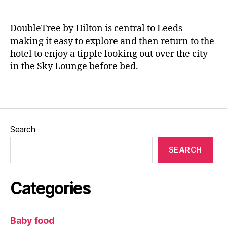
L
H
n
e
ot
e
e
el
DoubleTree by Hilton is central to Leeds
d
ro
making it easy to explore and then return to the
s
,
o
hotel to enjoy a tipple looking out over the city
R
m
in the Sky Lounge before bed.
e
,
st
L
Tags
a
e
ur
e
a
d
nt
s
,
Search
,
L
R
e
SEARCH
e
e
vi
d
e
s
Categories
w
Bl
,
o
T
g
Baby food
h