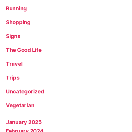
Running
Shopping
Signs
The Good Life
Travel
Trips
Uncategorized
Vegetarian
January 2025
February 2024