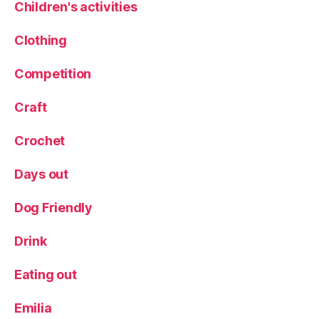
Children's activities
n
g
Clothing
e
,
T
Competition
h
e
L
Craft
o
c
Crochet
k
,
Tr
Days out
a
v
Dog Friendly
el
,
Drink
Tr
a
Eating out
v
el
Emilia
bl