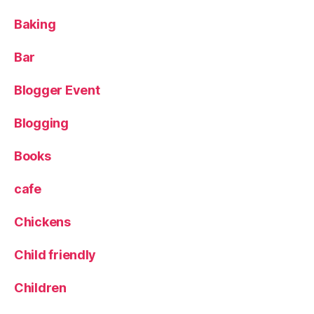
g
e
er
Baking
L
,
o
L
Bar
c
e
k
e
Blogger Event
d
s
Blogging
ci
ty
c
Books
e
nt
cafe
re
,
Chickens
S
k
Child friendly
y
L
Children
o
u