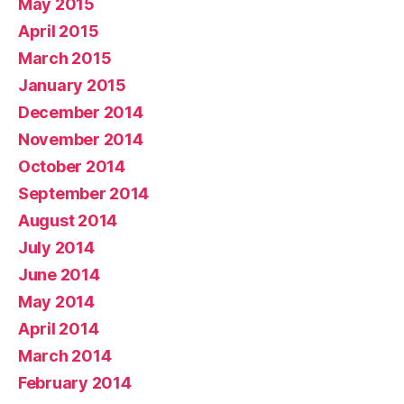
May 2015
April 2015
March 2015
January 2015
December 2014
November 2014
October 2014
September 2014
August 2014
July 2014
June 2014
May 2014
April 2014
March 2014
February 2014