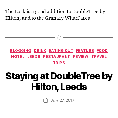
d
,
d
e
F
bl
The Lock is a good addition to DoubleTree by
o
o
Hilton, and to the Granary Wharf area.
o
g
d
g
Tags
bl
er
o
,
g
G
Categories
g
BLOGGING
DRINK
EATING OUT
FEATURE
FOOD
ra
er
n
HOTEL
LEEDS
RESTAURANT
REVIEW
TRAVEL
,
ar
TRIPS
G
y
B
Staying at DoubleTree by
ra
W
y
n
h
J
Hilton, Leeds
ar
ar
o
y
f
,
M
W
H
u
Post
July 27, 2017
Post
h
ot
rr
author
date
ar
el
ic
f
,
,
a