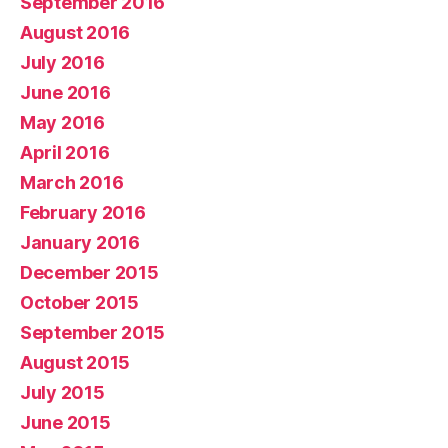
September 2016
August 2016
July 2016
June 2016
May 2016
April 2016
March 2016
February 2016
January 2016
December 2015
October 2015
September 2015
August 2015
July 2015
June 2015