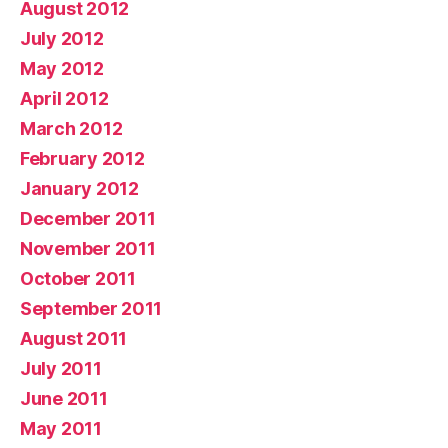
August 2012
July 2012
May 2012
April 2012
March 2012
February 2012
January 2012
December 2011
November 2011
October 2011
September 2011
August 2011
July 2011
June 2011
May 2011