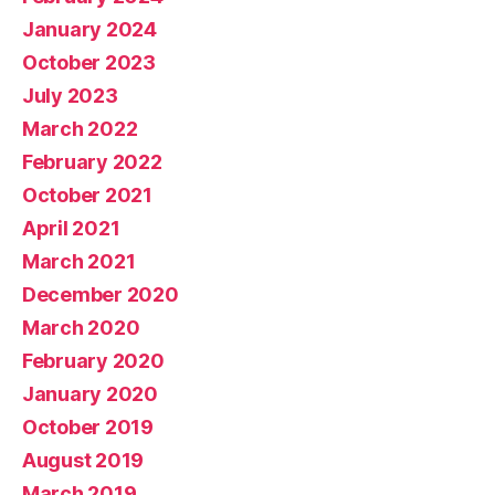
January 2024
October 2023
July 2023
March 2022
February 2022
October 2021
April 2021
March 2021
December 2020
March 2020
February 2020
January 2020
October 2019
August 2019
March 2019