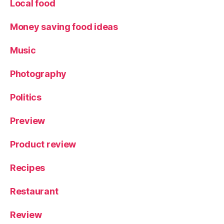
Local food
Money saving food ideas
Music
Photography
Politics
Preview
Product review
Recipes
Restaurant
Review