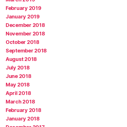
February 2019
January 2019
December 2018
November 2018
October 2018
September 2018
August 2018
July 2018
June 2018
May 2018
April 2018
March 2018
February 2018
January 2018