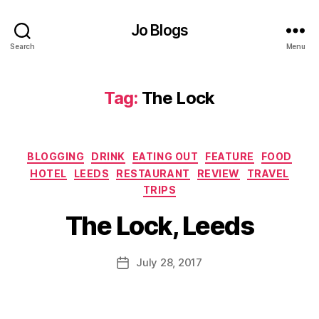
g
b
gi
Jo Blogs
y
n
Hi
Search
Menu
g
,
lt
D
o
o
n
,
Tag:
The Lock
u
D
bl
ri
e
n
Tr
Categories
k
,
BLOGGING
DRINK
EATING OUT
FEATURE
FOOD
e
E
HOTEL
LEEDS
RESTAURANT
REVIEW
TRAVEL
e
B
at
b
TRIPS
y
in
y
J
The Lock, Leeds
g
Hi
o
o
lt
M
ut
o
u
Post
July 28, 2017
Post
,
n
,
rr
author
date
F
F
ic
o
o
a
o
o
n