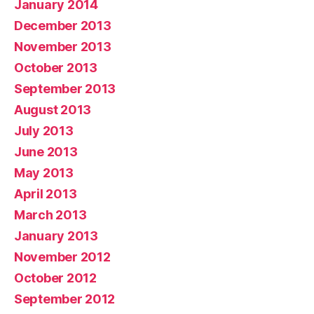
January 2014
December 2013
November 2013
October 2013
September 2013
August 2013
July 2013
June 2013
May 2013
April 2013
March 2013
January 2013
November 2012
October 2012
September 2012