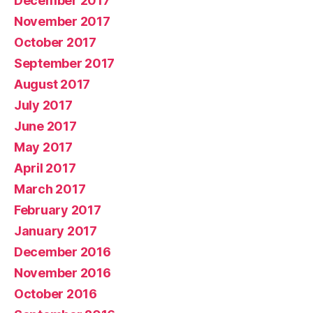
December 2017
November 2017
October 2017
September 2017
August 2017
July 2017
June 2017
May 2017
April 2017
March 2017
February 2017
January 2017
December 2016
November 2016
October 2016