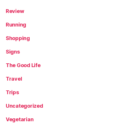
Review
Running
Shopping
Signs
The Good Life
Travel
Trips
Uncategorized
Vegetarian