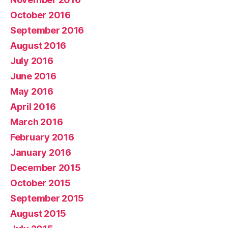
October 2016
September 2016
August 2016
July 2016
June 2016
May 2016
April 2016
March 2016
February 2016
January 2016
December 2015
October 2015
September 2015
August 2015