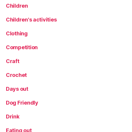
Children
Children's activities
Clothing
Competition
Craft
Crochet
Days out
Dog Friendly
Drink
Eating out