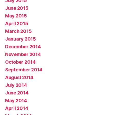
July 2015
June 2015
May 2015
April 2015
March 2015
January 2015
December 2014
November 2014
October 2014
September 2014
August 2014
July 2014
June 2014
May 2014
April 2014