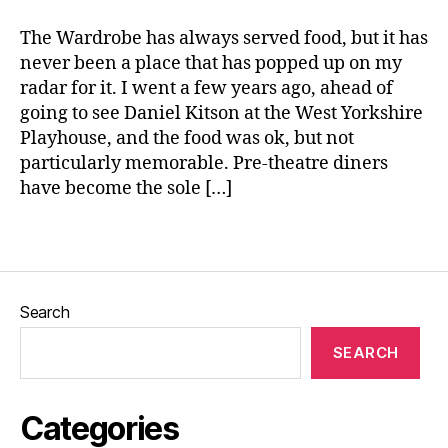
e
o
The Wardrobe has always served food, but it has
ul
never been a place that has popped up on my
F
radar for it. I went a few years ago, ahead of
o
o
going to see Daniel Kitson at the West Yorkshire
d
,
Playhouse, and the food was ok, but not
S
particularly memorable. Pre-theatre diners
o
have become the sole […]
ul
K
Tags
it
c
h
e
Search
n
,
T
SEARCH
h
e
W
Categories
a