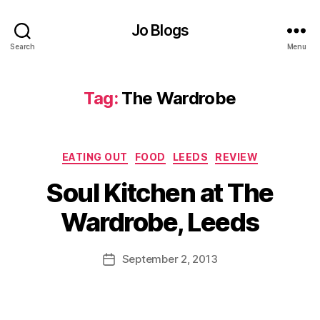
Jo Blogs
Search
Menu
Tag:
The Wardrobe
Categories
EATING OUT
FOOD
LEEDS
REVIEW
B
Soul Kitchen at The
y
J
Wardrobe, Leeds
o
M
L
u
Post
e
September 2, 2013
Post
rr
author
e
date
ic
d
a
s
,
n
S