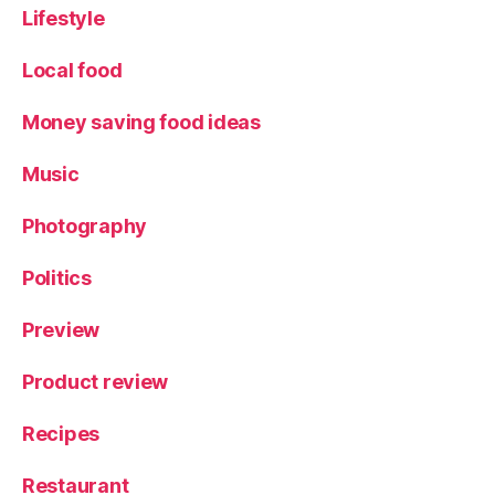
Lifestyle
Local food
Money saving food ideas
Music
Photography
Politics
Preview
Product review
Recipes
Restaurant