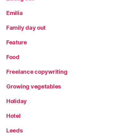
Emilia
Family day out
Feature
Food
Freelance copywriting
Growing vegetables
Holiday
Hotel
Leeds