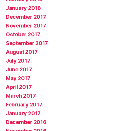
January 2018
December 2017
November 2017
October 2017
September 2017
August 2017
July 2017
June 2017
May 2017
April 2017
March 2017
February 2017
January 2017
December 2016
November 2016