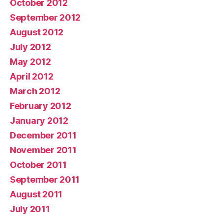
October 2012
September 2012
August 2012
July 2012
May 2012
April 2012
March 2012
February 2012
January 2012
December 2011
November 2011
October 2011
September 2011
August 2011
July 2011