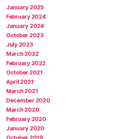
January 2025
February 2024
January 2024
October 2023
July 2023
March 2022
February 2022
October 2021
April 2021
March 2021
December 2020
March 2020
February 2020
January 2020
October 2019