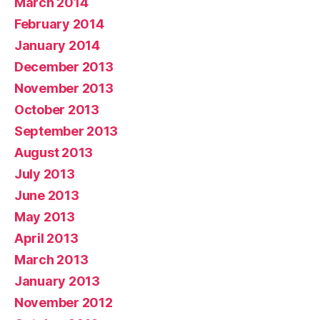
March 2014
February 2014
January 2014
December 2013
November 2013
October 2013
September 2013
August 2013
July 2013
June 2013
May 2013
April 2013
March 2013
January 2013
November 2012