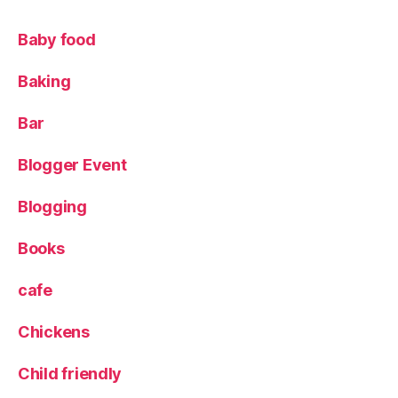
r
d
Baby food
r
o
Baking
b
e
Bar
Blogger Event
Blogging
Books
cafe
Chickens
Child friendly