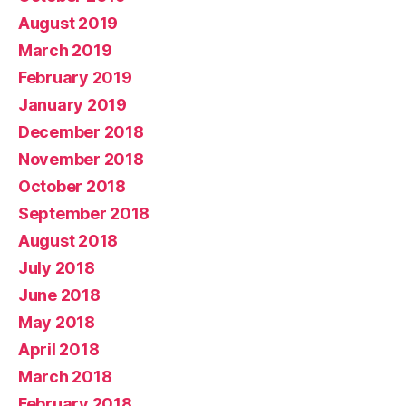
August 2019
March 2019
February 2019
January 2019
December 2018
November 2018
October 2018
September 2018
August 2018
July 2018
June 2018
May 2018
April 2018
March 2018
February 2018