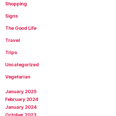
Shopping
Signs
The Good Life
Travel
Trips
Uncategorized
Vegetarian
January 2025
February 2024
January 2024
October 2023