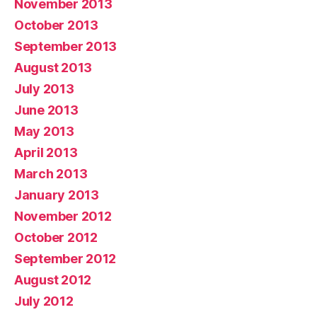
November 2013
October 2013
September 2013
August 2013
July 2013
June 2013
May 2013
April 2013
March 2013
January 2013
November 2012
October 2012
September 2012
August 2012
July 2012