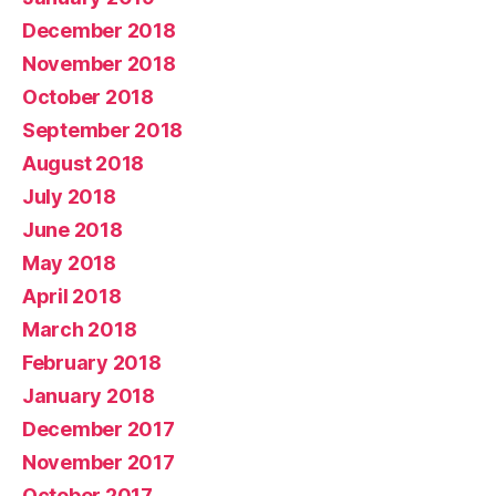
December 2018
November 2018
October 2018
September 2018
August 2018
July 2018
June 2018
May 2018
April 2018
March 2018
February 2018
January 2018
December 2017
November 2017
October 2017