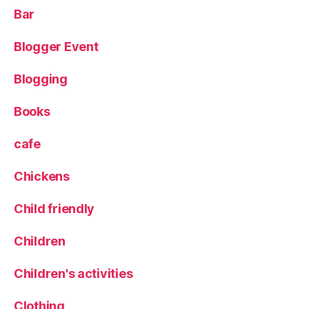
e
Bar
n
u
,
Blogger Event
P
u
Blogging
b
,
R
e
Books
vi
e
cafe
w
,
Chickens
T
h
Child friendly
e
Y
Children
a
r
Children's activities
d
,
Clothing
T