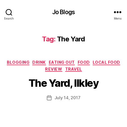
a
n
Jo Blogs
d
bi
Search
Menu
r
d
s
,
Tag:
The Yard
C
hi
c
Categories
k
BLOGGING
DRINK
EATING OUT
FOOD
LOCAL FOOD
B
e
REVIEW
TRAVEL
y
n
,
J
The Yard, Ilkley
C
o
r
M
a
u
Post
July 14, 2017
Post
ft
rr
author
date
b
ic
e
a
e
n
r
,
e