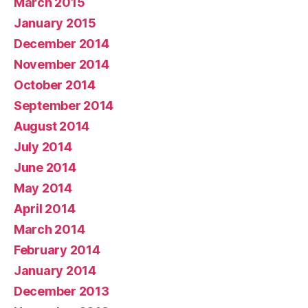
March 2015
January 2015
December 2014
November 2014
October 2014
September 2014
August 2014
July 2014
June 2014
May 2014
April 2014
March 2014
February 2014
January 2014
December 2013