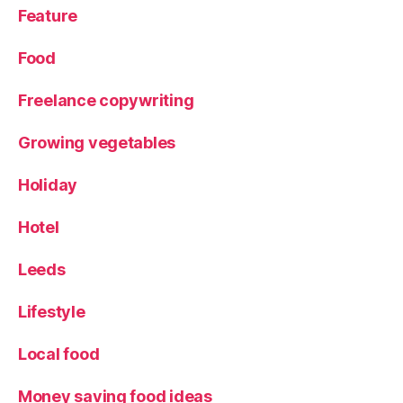
Feature
Food
Freelance copywriting
Growing vegetables
Holiday
Hotel
Leeds
Lifestyle
Local food
Money saving food ideas