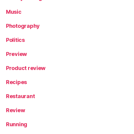
Music
Photography
Politics
Preview
Product review
Recipes
Restaurant
Review
Running