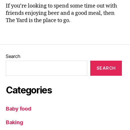
F
If you’re looking to spend some time out with
o
friends enjoying beer and a good meal, then
o
The Yard is the place to go.
d
,
Tags
F
o
o
d
Search
r
e
SEARCH
vi
e
w
Categories
,
Il
kl
Baby food
e
y
,
Baking
M