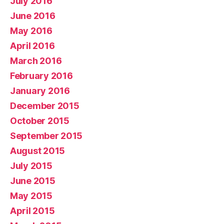
July 2016
June 2016
May 2016
April 2016
March 2016
February 2016
January 2016
December 2015
October 2015
September 2015
August 2015
July 2015
June 2015
May 2015
April 2015