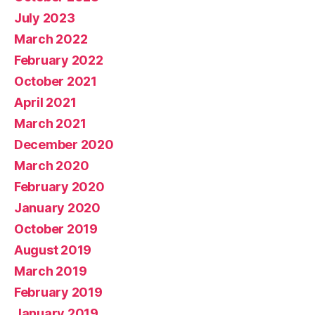
July 2023
March 2022
February 2022
October 2021
April 2021
March 2021
December 2020
March 2020
February 2020
January 2020
October 2019
August 2019
March 2019
February 2019
January 2019