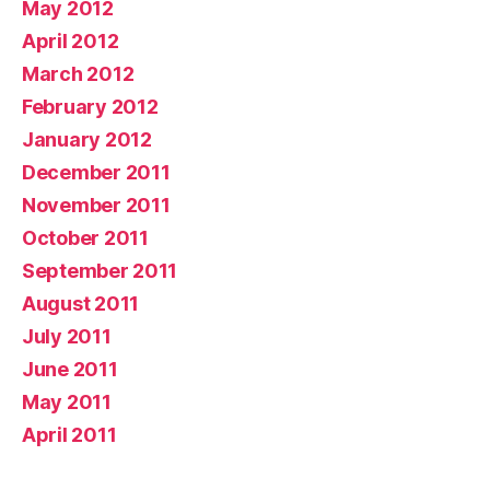
May 2012
April 2012
March 2012
February 2012
January 2012
December 2011
November 2011
October 2011
September 2011
August 2011
July 2011
June 2011
May 2011
April 2011