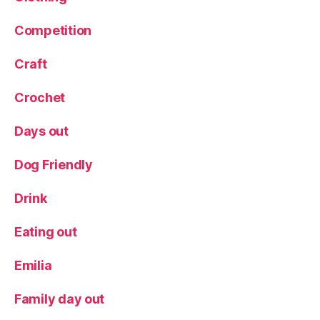
r
Competition
a
v
el
Craft
Crochet
Days out
Dog Friendly
Drink
Eating out
Emilia
Family day out