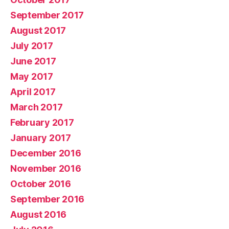
September 2017
August 2017
July 2017
June 2017
May 2017
April 2017
March 2017
February 2017
January 2017
December 2016
November 2016
October 2016
September 2016
August 2016