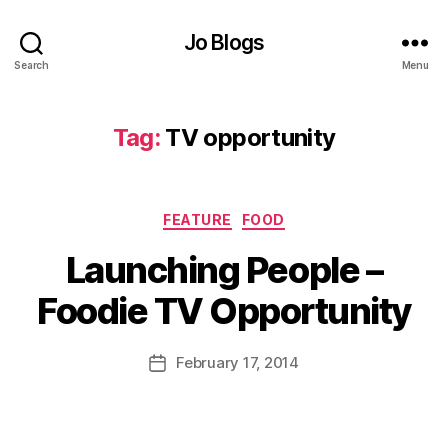
Jo Blogs
Search
Menu
F
o
Tag:
TV opportunity
o
d
p
r
Categories
FEATURE
FOOD
o
B
g
Launching People –
y
r
J
a
Foodie TV Opportunity
o
m
M
m
u
Post
February 17, 2014
e
,
Post
rr
author
G
date
ic
iz
a
zi
n