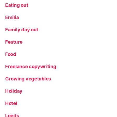
Eating out
Emilia
Family day out
Feature
Food
Freelance copywriting
Growing vegetables
Holiday
Hotel
Leeds