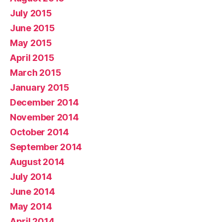
July 2015
June 2015
May 2015
April 2015
March 2015
January 2015
December 2014
November 2014
October 2014
September 2014
August 2014
July 2014
June 2014
May 2014
April 2014