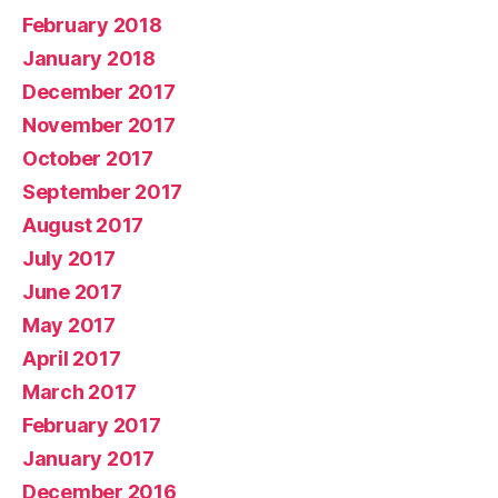
February 2018
January 2018
December 2017
November 2017
October 2017
September 2017
August 2017
July 2017
June 2017
May 2017
April 2017
March 2017
February 2017
January 2017
December 2016