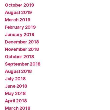
October 2019
August 2019
March 2019
February 2019
January 2019
December 2018
November 2018
October 2018
September 2018
August 2018
July 2018
June 2018
May 2018
April 2018
March 2018