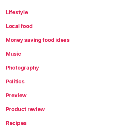
Lifestyle
Local food
Money saving food ideas
Music
Photography
Politics
Preview
Product review
Recipes