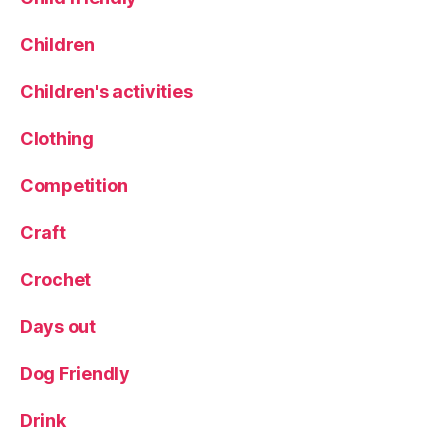
Children
Children's activities
Clothing
Competition
Craft
Crochet
Days out
Dog Friendly
Drink