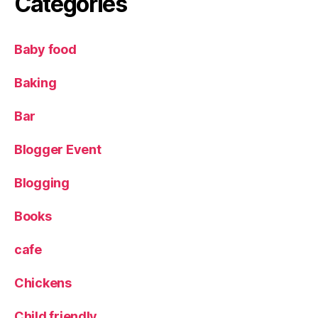
Categories
o
pl
e
,
Baby food
S
k
Baking
y
T
Bar
V
,
T
Blogger Event
V
o
Blogging
p
p
o
Books
rt
u
cafe
ni
t
Chickens
y
Child friendly