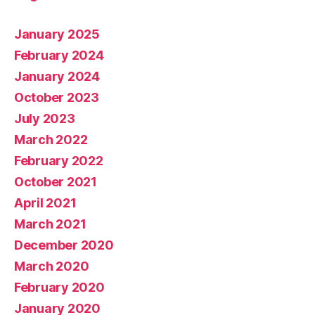
January 2025
February 2024
January 2024
October 2023
July 2023
March 2022
February 2022
October 2021
April 2021
March 2021
December 2020
March 2020
February 2020
January 2020