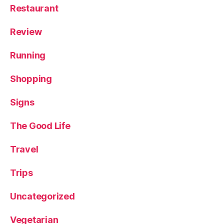
Restaurant
Review
Running
Shopping
Signs
The Good Life
Travel
Trips
Uncategorized
Vegetarian