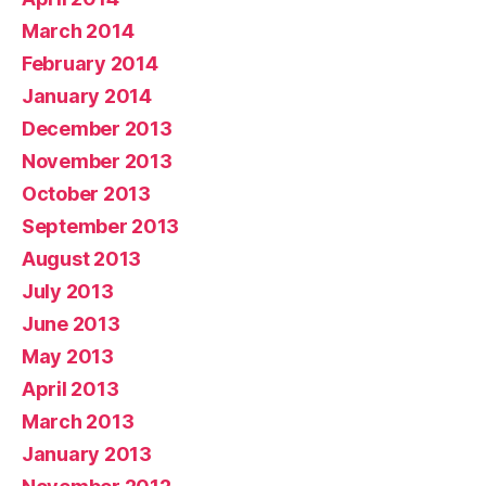
March 2014
February 2014
January 2014
December 2013
November 2013
October 2013
September 2013
August 2013
July 2013
June 2013
May 2013
April 2013
March 2013
January 2013