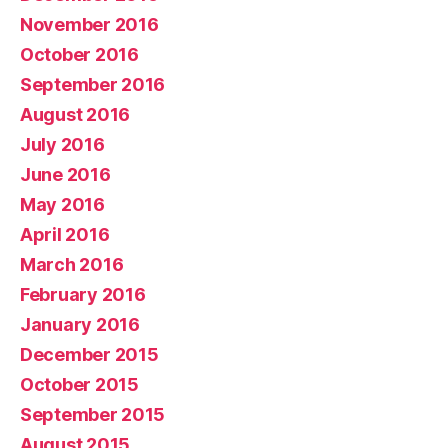
November 2016
October 2016
September 2016
August 2016
July 2016
June 2016
May 2016
April 2016
March 2016
February 2016
January 2016
December 2015
October 2015
September 2015
August 2015