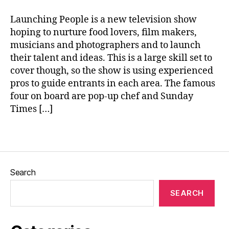
E
e
rs
Launching People is a new television show
ki
hoping to nurture food lovers, film makers,
n
musicians and photographers and to launch
e
,
their talent and ideas. This is a large skill set to
Id
ri
cover though, so the show is using experienced
s
pros to guide entrants in each area. The famous
El
four on board are pop-up chef and Sunday
b
Times […]
a
,
L
Tags
a
u
n
c
Search
hi
n
SEARCH
g
P
e