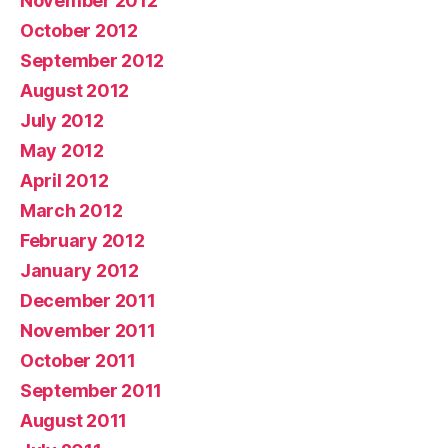
November 2012
October 2012
September 2012
August 2012
July 2012
May 2012
April 2012
March 2012
February 2012
January 2012
December 2011
November 2011
October 2011
September 2011
August 2011