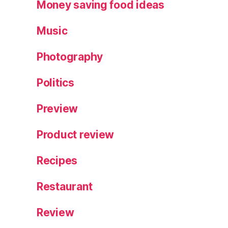
Money saving food ideas
Music
Photography
Politics
Preview
Product review
Recipes
Restaurant
Review