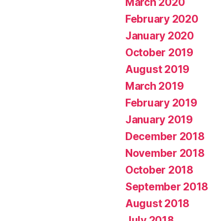
March 2020
February 2020
January 2020
October 2019
August 2019
March 2019
February 2019
January 2019
December 2018
November 2018
October 2018
September 2018
August 2018
July 2018