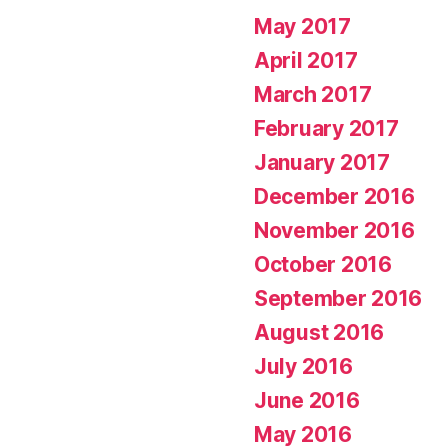
May 2017
April 2017
March 2017
February 2017
January 2017
December 2016
November 2016
October 2016
September 2016
August 2016
July 2016
June 2016
May 2016