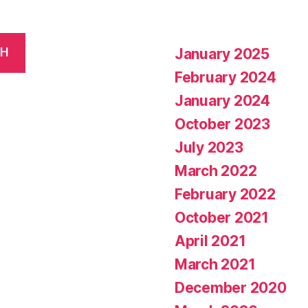
January 2025
CH
February 2024
January 2024
October 2023
July 2023
March 2022
February 2022
October 2021
April 2021
March 2021
December 2020