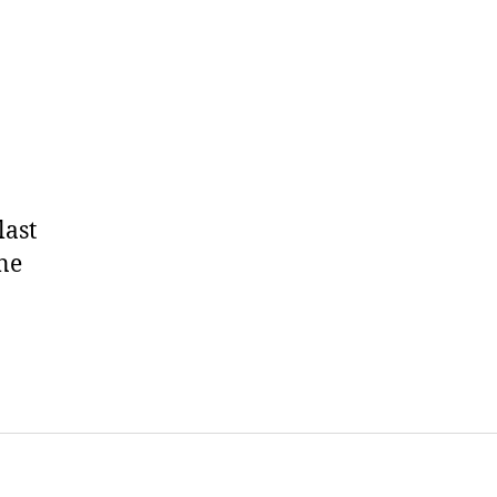
last
ne