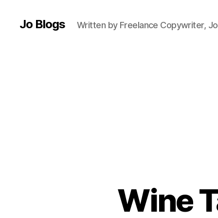
Jo Blogs
Written by Freelance Copywriter, Jo
L
e
e
Wine T
d
s
,