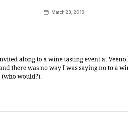
M
u
Post
March 23, 2016
Post
rr
author
date
ic
a
n
e
invited along to a wine tasting event at Veeno 
and there was no way I was saying no to a wi
g (who would?).