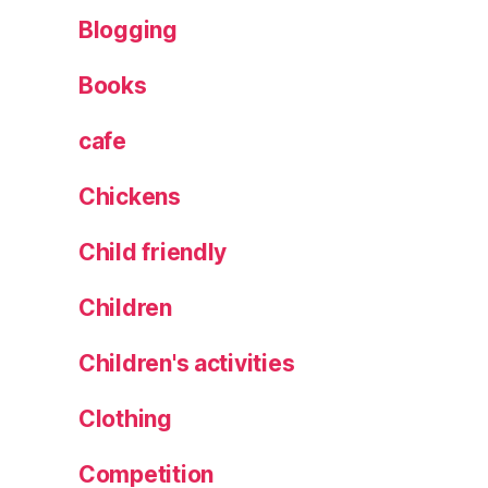
Blogging
Books
cafe
Chickens
Child friendly
Children
Children's activities
Clothing
Competition