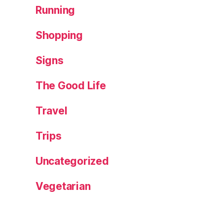
Running
Shopping
Signs
The Good Life
Travel
Trips
Uncategorized
Vegetarian