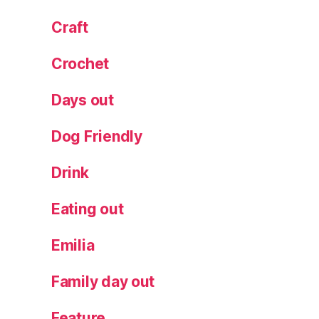
Craft
Crochet
Days out
Dog Friendly
Drink
Eating out
Emilia
Family day out
Feature