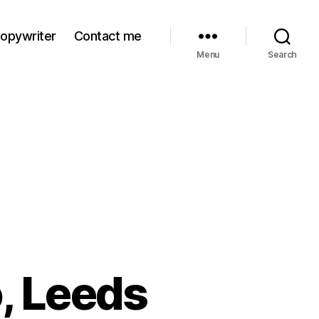
Copywriter
Contact me
Menu
Search
, Leeds