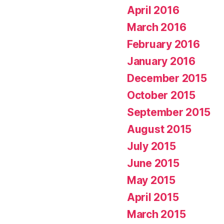
April 2016
March 2016
February 2016
January 2016
December 2015
October 2015
September 2015
August 2015
July 2015
June 2015
May 2015
April 2015
March 2015