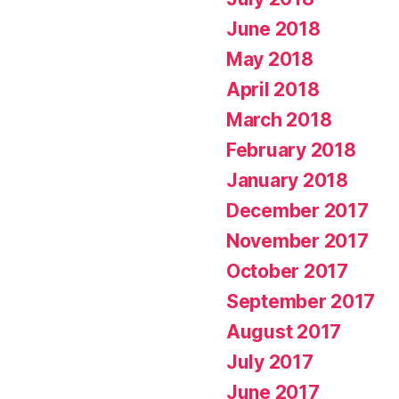
June 2018
May 2018
April 2018
March 2018
February 2018
January 2018
December 2017
November 2017
October 2017
September 2017
August 2017
July 2017
June 2017