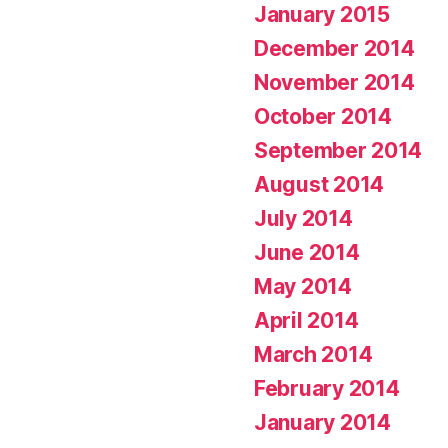
January 2015
December 2014
November 2014
October 2014
September 2014
August 2014
July 2014
June 2014
May 2014
April 2014
March 2014
February 2014
January 2014