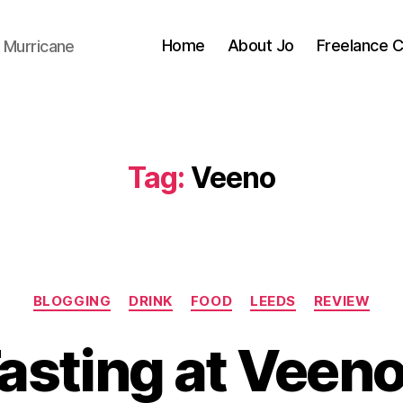
Home
About Jo
Freelance 
 Murricane
Tag:
Veeno
Categories
BLOGGING
DRINK
FOOD
LEEDS
REVIEW
B
y
asting at Veeno
J
o