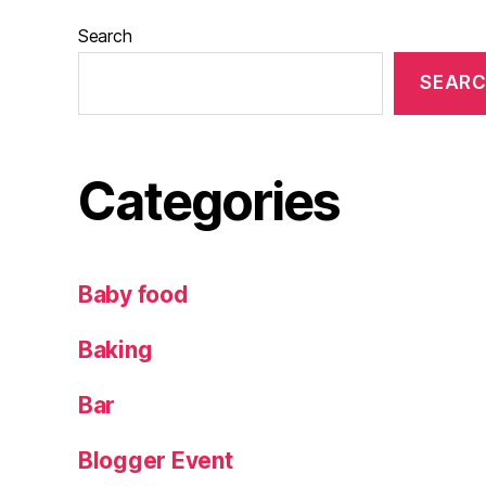
te
w
Search
in
SEAR
e
,
W
in
e
,
Categories
W
in
e
ta
Baby food
st
in
Baking
g
Bar
Blogger Event