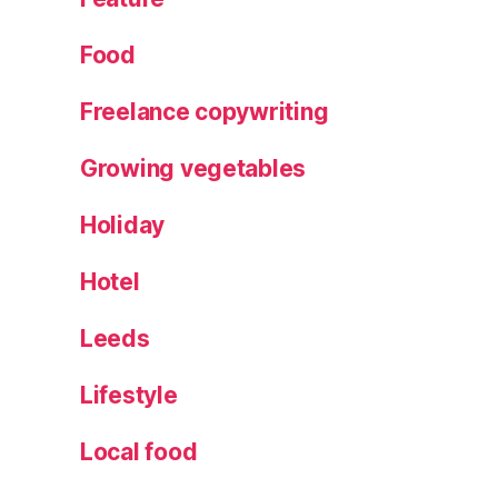
Food
Freelance copywriting
Growing vegetables
Holiday
Hotel
Leeds
Lifestyle
Local food