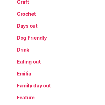
Craft
Crochet
Days out
Dog Friendly
Drink
Eating out
Emilia
Family day out
Feature