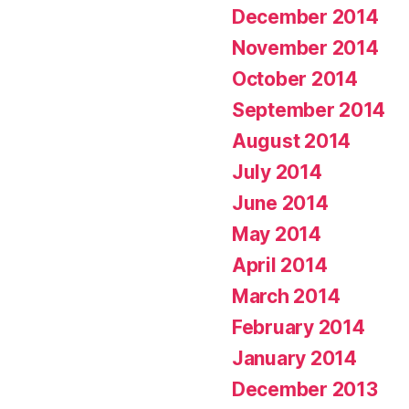
December 2014
November 2014
October 2014
September 2014
August 2014
July 2014
June 2014
May 2014
April 2014
March 2014
February 2014
January 2014
December 2013