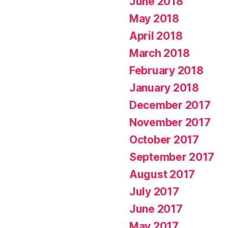
June 2018
May 2018
April 2018
March 2018
February 2018
January 2018
December 2017
November 2017
October 2017
September 2017
August 2017
July 2017
June 2017
May 2017