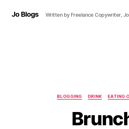
n
Jo Blogs
c
Written by Freelance Copywriter, Jo
h
m
e
n
u
,
E
a
ti
n
g
o
u
BLOGGING
DRINK
EATING 
t
,
F
Brunch
o
o