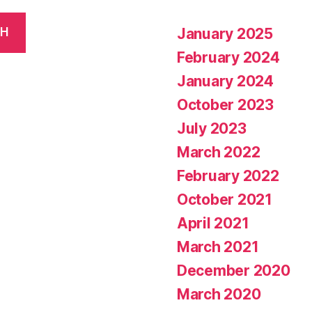
January 2025
CH
February 2024
January 2024
October 2023
July 2023
March 2022
February 2022
October 2021
April 2021
March 2021
December 2020
March 2020