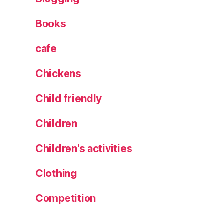
,
Books
T
r
a
cafe
v
el
Chickens
,
tr
Child friendly
ip
,
Children
V
ie
Children's activities
w
s
Clothing
Competition