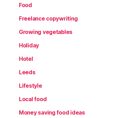
Food
Freelance copywriting
Growing vegetables
Holiday
Hotel
Leeds
Lifestyle
Local food
Money saving food ideas