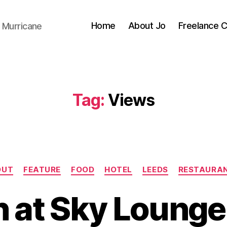
Home
About Jo
Freelance 
 Murricane
Tag:
Views
Categories
OUT
FEATURE
FOOD
HOTEL
LEEDS
RESTAURA
B
y
 at Sky Lounge
J
o