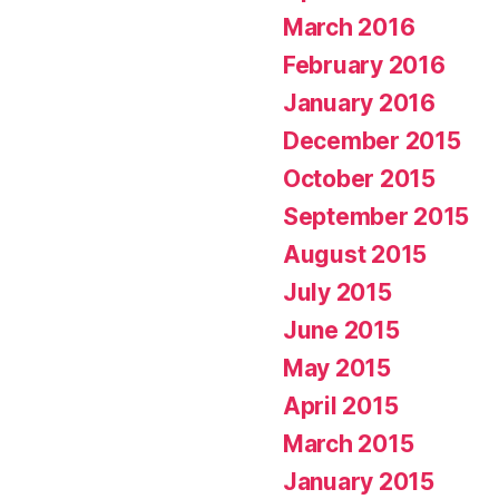
March 2016
February 2016
January 2016
December 2015
October 2015
September 2015
August 2015
July 2015
June 2015
May 2015
April 2015
March 2015
January 2015