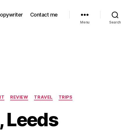
Copywriter
Contact me
Menu
Search
NT
REVIEW
TRAVEL
TRIPS
, Leeds