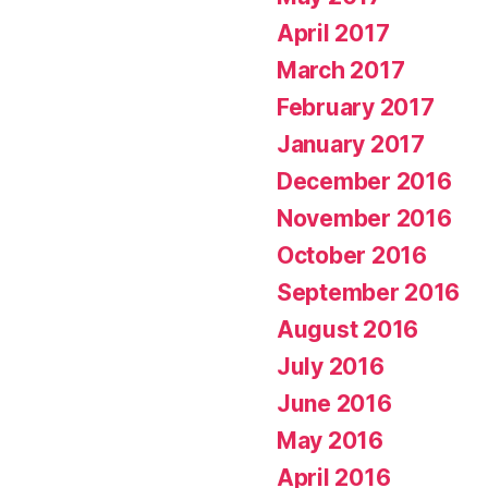
April 2017
March 2017
February 2017
January 2017
December 2016
November 2016
October 2016
September 2016
August 2016
July 2016
June 2016
May 2016
April 2016