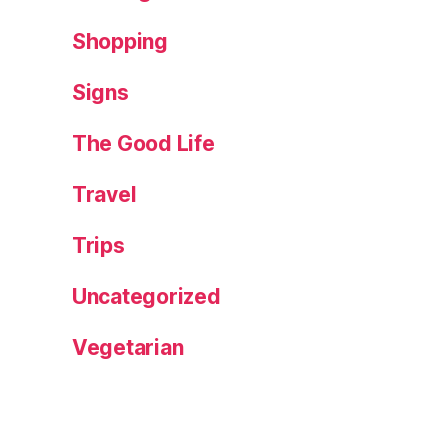
Shopping
Signs
The Good Life
Travel
Trips
Uncategorized
Vegetarian