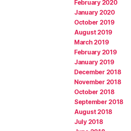
February 2020
January 2020
October 2019
August 2019
March 2019
February 2019
January 2019
December 2018
November 2018
October 2018
September 2018
August 2018
July 2018