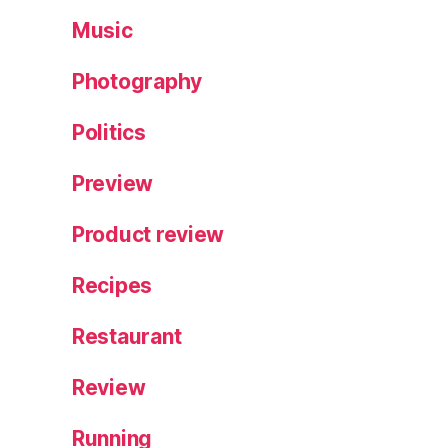
Music
Photography
Politics
Preview
Product review
Recipes
Restaurant
Review
Running