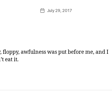
M
u
Post
July 29, 2017
Post
rr
author
date
ic
a
n
e
, floppy, awfulness was put before me, and I
t eat it.