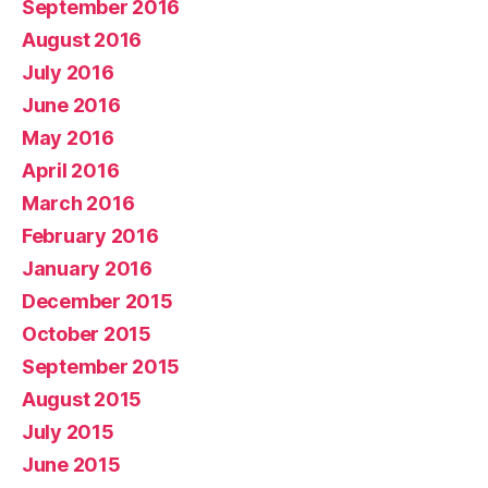
September 2016
August 2016
July 2016
June 2016
May 2016
April 2016
March 2016
February 2016
January 2016
December 2015
October 2015
September 2015
August 2015
July 2015
June 2015