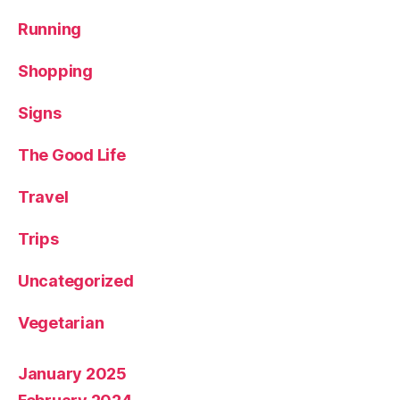
Running
Shopping
Signs
The Good Life
Travel
Trips
Uncategorized
Vegetarian
January 2025