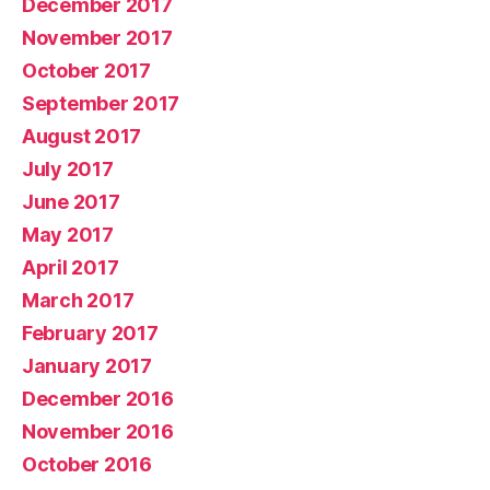
December 2017
November 2017
October 2017
September 2017
August 2017
July 2017
June 2017
May 2017
April 2017
March 2017
February 2017
January 2017
December 2016
November 2016
October 2016