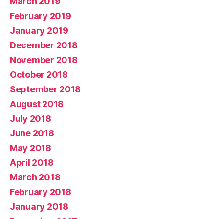
March 2019
February 2019
January 2019
December 2018
November 2018
October 2018
September 2018
August 2018
July 2018
June 2018
May 2018
April 2018
March 2018
February 2018
January 2018