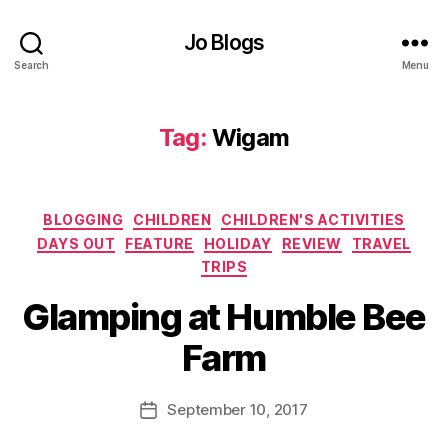
bl
Jo Blogs
e
B
Search
Menu
e
e
F
Tag:
Wigam
ar
m
,
Categories
ki
BLOGGING
CHILDREN
CHILDREN'S ACTIVITIES
d
DAYS OUT
FEATURE
HOLIDAY
REVIEW
TRAVEL
s
,
TRIPS
M
B
Glamping at Humble Bee
in
y
ia
J
Farm
tu
o
re
M
R
u
Post
September 10, 2017
Post
ai
rr
author
date
l
ic