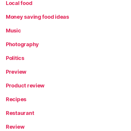
s
,
Local food
Y
ur
Money saving food ideas
t
Music
Photography
Politics
Preview
Product review
Recipes
Restaurant
Review