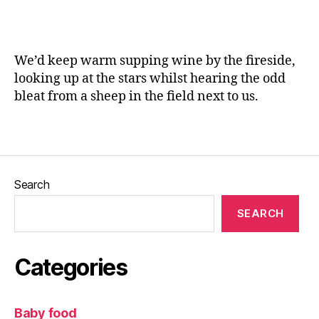
w
a
a
n
y
,
e
N
We’d keep warm supping wine by the fireside,
or
looking up at the stars whilst hearing the odd
th
bleat from a sheep in the field next to us.
b
a
Tags
y
,
N
or
th
Search
B
a
SEARCH
y
At
tr
Categories
a
ct
io
Baby food