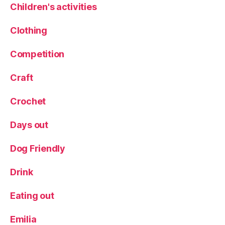
Children's activities
S
e
Clothing
a
si
Competition
d
e
,
Tr
Craft
a
v
Crochet
el
bl
Days out
o
g
Dog Friendly
g
er
Drink
,
tr
Eating out
ip
,
Emilia
W