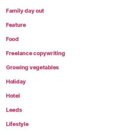
ig
a
Family day out
m
,
Feature
Y
or
Food
k
s
Freelance copywriting
hi
re
Growing vegetables
,
Y
Holiday
or
k
Hotel
s
hi
re
Leeds
W
ol
Lifestyle
d