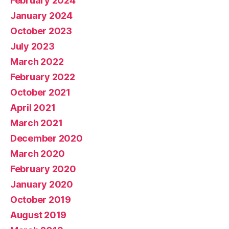
February 2024
January 2024
October 2023
July 2023
March 2022
February 2022
October 2021
April 2021
March 2021
December 2020
March 2020
February 2020
January 2020
October 2019
August 2019