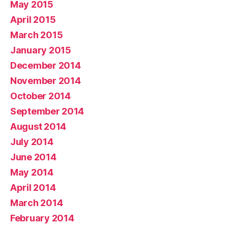
May 2015
April 2015
March 2015
January 2015
December 2014
November 2014
October 2014
September 2014
August 2014
July 2014
June 2014
May 2014
April 2014
March 2014
February 2014