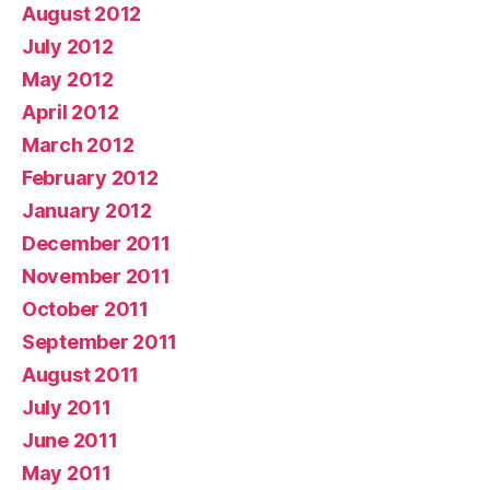
August 2012
July 2012
May 2012
April 2012
March 2012
February 2012
January 2012
December 2011
November 2011
October 2011
September 2011
August 2011
July 2011
June 2011
May 2011