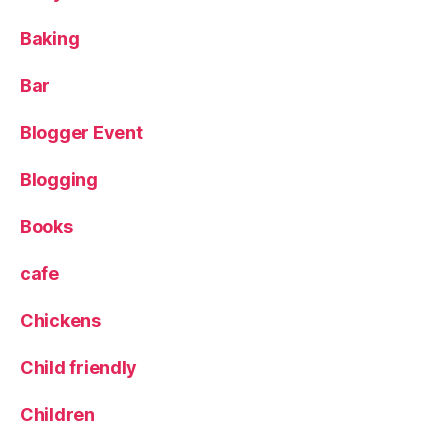
n
s
,
Baking
P
e
Bar
a
s
Blogger Event
h
ol
Blogging
m
p
ar
Books
k
,
S
cafe
c
ar
Chickens
b
or
Child friendly
o
u
Children
g
h
,