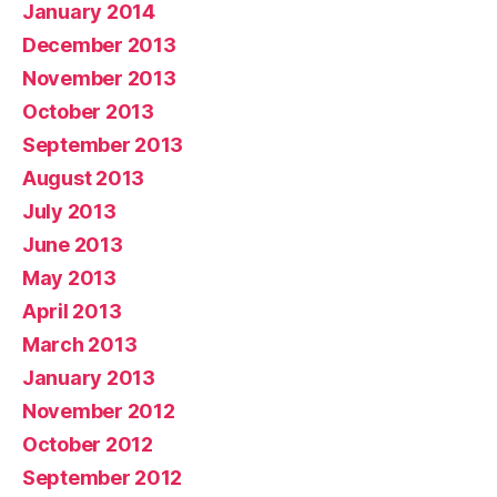
January 2014
December 2013
November 2013
October 2013
September 2013
August 2013
July 2013
June 2013
May 2013
April 2013
March 2013
January 2013
November 2012
October 2012
September 2012